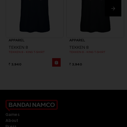
APPAREL
APPAREL
TEKKEN 8
TEKKEN 8
TEKKEN 8 - KING T-SHIRT
TEKKEN 8 - KING T-SHIRT
₹ 3,940
₹ 3,940
Games
About
Press