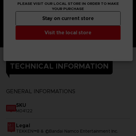
PLEASE VISIT OUR LOCAL STORE IN ORDER TO MAKE
YOUR PURCHASE
Stay on current store
Visit the local store
TECHNICAL INFORMATION
GENERAL INFORMATIONS
SKU
M04122
Legal
TEKKEN™8 & ©Bandai Namco Entertainment Inc.