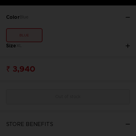
Color
Blue
BLUE
Size
XL
₹ 3,940
Out of stock
STORE BENEFITS