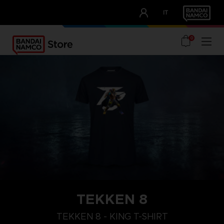
CLUB!
IT
OUR ADVANTAGES
0
TEKKEN 8
XL
M
S
TEKKEN 8 - KING T-SHIRT