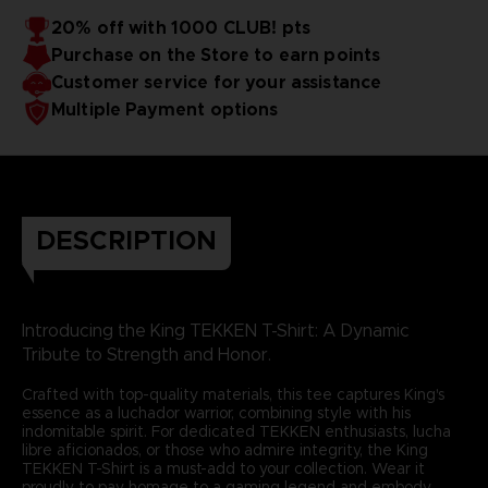
20% off with 1000 CLUB! pts
Purchase on the Store to earn points
Customer service for your assistance
Multiple Payment options
DESCRIPTION
Introducing the King TEKKEN T-Shirt: A Dynamic
Tribute to Strength and Honor.
Crafted with top-quality materials, this tee captures King's
essence as a luchador warrior, combining style with his
indomitable spirit. For dedicated TEKKEN enthusiasts, lucha
libre aficionados, or those who admire integrity, the King
TEKKEN T-Shirt is a must-add to your collection. Wear it
proudly to pay homage to a gaming legend and embody