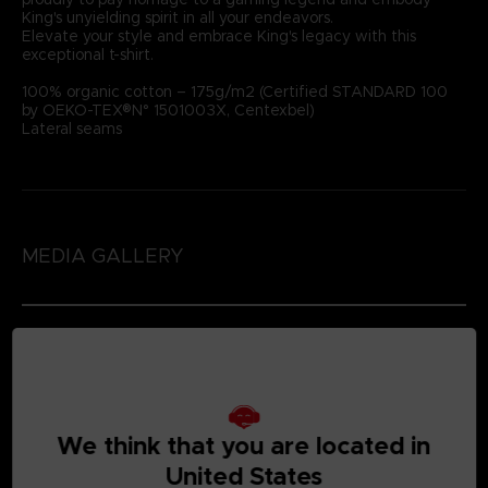
King's unyielding spirit in all your endeavors.
Elevate your style and embrace King's legacy with this
exceptional t-shirt.
100% organic cotton – 175g/m2 (Certified STANDARD 100
by OEKO-TEX®N° 1501003X, Centexbel)
Lateral seams
MEDIA GALLERY
We think that you are located in
United States