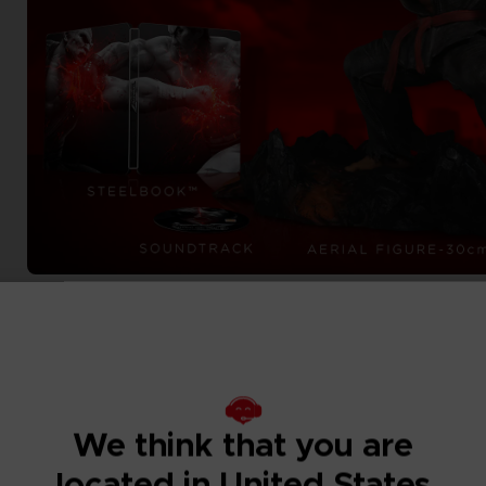
We think that you are
located in United States