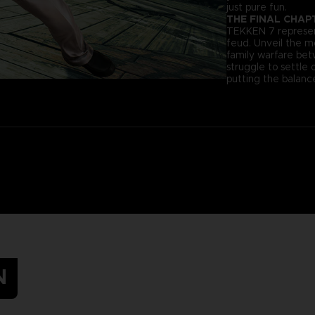
just pure fun.
THE FINAL CHAP
TEKKEN 7 represent
feud. Unveil the 
family warfare be
struggle to settle 
putting the balance
N