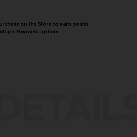
urchase on the Store to earn points
ultiple Payment options
DETAIL