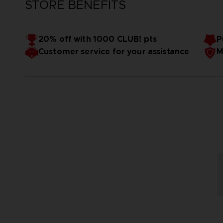
STORE BENEFITS
20% off with 1000 CLUB! pts
P
Customer service for your assistance
M