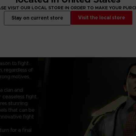
SE VISIT OUR LOCAL STORE IN ORDER TO MAKE YOUR PUR
Visit the local store
Stay on current store
ason to fight.
, regardless of
rong motives,
a clan and
 ceaseless fight.
res stunning
uels that can be
innovative fight
urn for a final