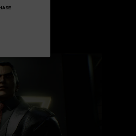
CHASE