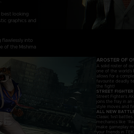
.
 best looking
tic graphics and
flawlessly into
ine of the Mishima
A
ROSTER OF O
A solid roster of o
one of the world’s 
allows for a comple
favourite deadly t
the fight!
STREET FIGHTER
Street Fighter’s Ak
joins the fray in a
style moves and fir
ALL NEW BATTL
Classic 1vs1 battl
mechanics like “Ra
make gameplay more 
your friends in TEK