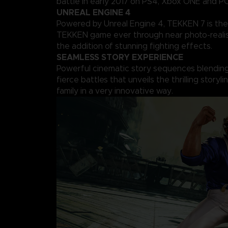
battle in early 2017 on PS4, Xbox ONE and PC
UNREAL ENGINE 4
Powered by Unreal Engine 4, TEKKEN 7 is the
TEKKEN game ever through near photo-realis
the addition of stunning fighting effects.
SEAMLESS STORY EXPERIENCE
Powerful cinematic story sequences blending 
fierce battles that unveils the thrilling storyl
family in a very innovative way.