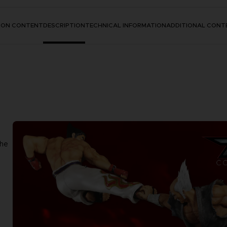
TION CONTENT
DESCRIPTION
TECHNICAL INFORMATION
ADDITIONAL CONT
the