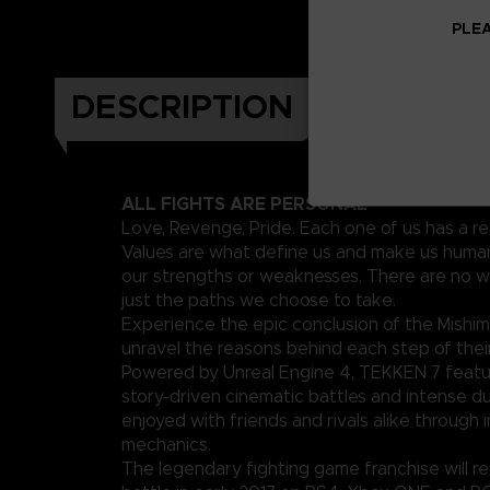
PLEA
DESCRIPTION
ALL FIGHTS ARE PERSONAL
Love, Revenge, Pride. Each one of us has a re
Values are what define us and make us human
our strengths or weaknesses. There are no w
just the paths we choose to take.
Experience the epic conclusion of the Mishim
unravel the reasons behind each step of their
Powered by Unreal Engine 4, TEKKEN 7 featu
story-driven cinematic battles and intense d
enjoyed with friends and rivals alike through 
mechanics.
The legendary fighting game franchise will ret