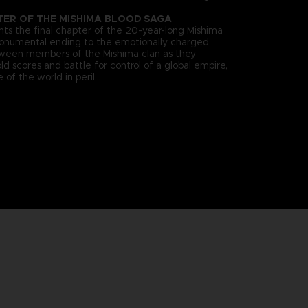
TER OF THE MISHIMA BLOOD SAGA
s the final chapter of the 20-year-long Mishima
monumental ending to the emotionally charged
tween members of the Mishima clan as they
old scores and battle for control of a global empire,
 of the world in peril…