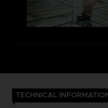
TECHNICAL INFORMATIO