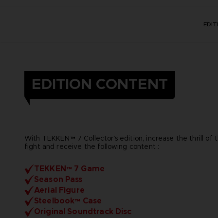
EDI
EDITION CONTENT
With TEKKEN™ 7 Collector’s edition, increase the thrill of 
fight and receive the following content :
TEKKEN™ 7 Game
Season Pass
Aerial Figure
Steelbook™ Case
Original Soundtrack Disc