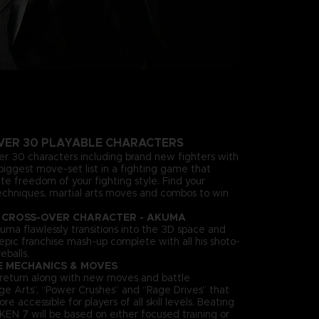
VER 30 PLAYABLE CHARACTERS
ver 30 characters including brand new fighters with
biggest move-set list in a fighting game that
te freedom of your fighting style. Find your
echniques, martial arts moves and combos to win
 CROSS-OVER CHARACTER - AKUMA
uma flawlessly transitions into the 3D space and
n epic franchise mash-up complete with all his shoto-
eballs.
E MECHANICS & MOVES
es return along with new moves and battle
ge Arts”, “Power Crushes” and “Rage Drives” that
accessible for players of all skill levels. Beating
KEN 7 will be based on either focused training or