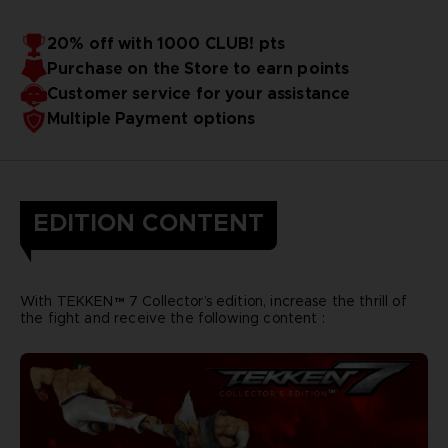
20% off with 1000 CLUB! pts
Purchase on the Store to earn points
Customer service for your assistance
Multiple Payment options
EDITION CONTENT
With TEKKEN™ 7 Collector’s edition, increase the thrill of
the fight and receive the following content :