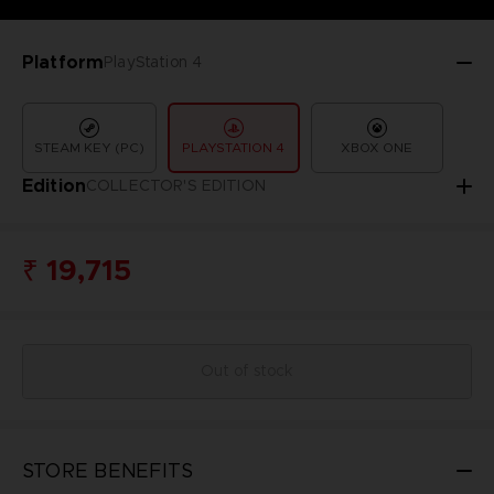
Platform
PlayStation 4
STEAM KEY (PC)
PLAYSTATION 4
XBOX ONE
Edition
COLLECTOR'S EDITION
₹ 19,715
Out of stock
STORE BENEFITS