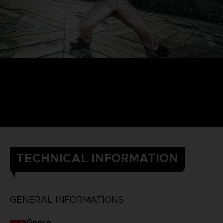
TECHNICAL INFORMATION
GENERAL INFORMATIONS
Genre