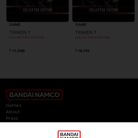
GAME
GAME
TEKKEN 7
TEKKEN 7
COLLECTOR'S EDITION
COLLECTOR'S EDITION
₹ 17,085
₹ 19,715
Games
About
Press
Recruitment
Licensing