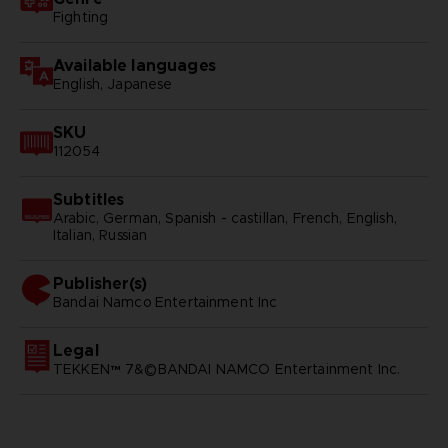
Fighting
Available languages
English, Japanese
SKU
112054
Subtitles
Arabic, German, Spanish - castillan, French, English,
Italian, Russian
Publisher(s)
bandai namco entertainment inc
Legal
TEKKEN™ 7&©BANDAI NAMCO Entertainment Inc.