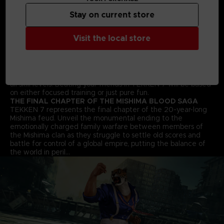
arts moves and combos to win the fight!
Stay on current store
STREET FIGHTER CROSS-OVER CHARACTER - AKUMA
Street Fighter’s Akuma flawlessly transitions into the 3D
space and joins the fray in an epic franchise mash-up
Visit the local store
complete with all his shoto-style moves and fireballs.
ALL NEW BATTLE MECHANICS & MOVES
Classic 1vs1 battles return along with new moves and battle
mechanics like “Rage Arts”, “Power Crushes” and “Rage
Drives” that make gameplay more accessible for players of
all skill levels. Beating your friends in TEKKEN 7 will be based
on either focused training or just pure fun.
THE FINAL CHAPTER OF THE MISHIMA BLOOD SAGA
TEKKEN 7 represents the final chapter of the 20-year-long
Mishima feud. Unveil the monumental ending to the
emotionally charged family warfare between members of
the Mishima clan as they struggle to settle old scores and
battle for control of a global empire, putting the balance of
the world in peril…