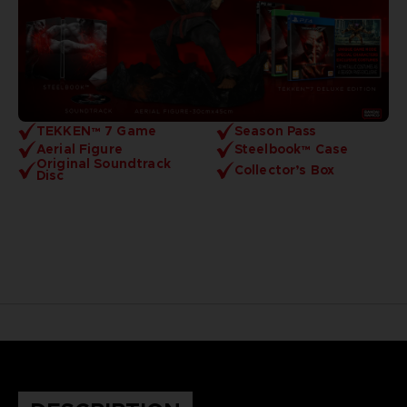
TEKKEN™ 7 Game
Season Pass
Aerial Figure
Steelbook™ Case
Original Soundtrack
Collector’s Box
Disc