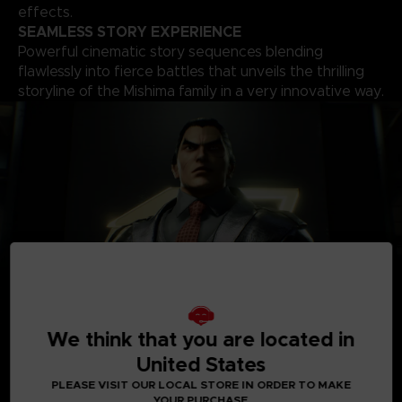
effects.
SEAMLESS STORY EXPERIENCE
Powerful cinematic story sequences blending
flawlessly into fierce battles that unveils the thrilling
storyline of the Mishima family in a very innovative way.
We think that you are located in
A
ROSTER OF OVER 30 PLAYABLE CHARACTERS
A solid roster of over 30 characters including brand new
United States
fighters with one of the world’s biggest move-set list in a
fighting game that allows for a complete freedom of your
PLEASE VISIT OUR LOCAL STORE IN ORDER TO MAKE
fighting style. Find your favourite deadly techniques, martial
YOUR PURCHASE