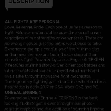
DESCRIPTION
ALL FIGHTS ARE PERSONAL
Love, Revenge, Pride. Each one of us has a reason to
fight. Values are what define us and make us human,
regardless of our strengths or weaknesses. There are
no wrong motives, just the paths we choose to take.
Experience the epic conclusion of the Mishima clan
and unravel the reasons behind each step of their
ceaseless fight. Powered by Unreal Engine 4, TEKKEN
7 features stunning story-driven cinematic battles and
intense duels that can be enjoyed with friends and
rivals alike through innovative fight mechanics.
The legendary fighting game franchise will return for a
final battle in early 2017 on PS4, Xbox ONE and PC.
UNREAL ENGINE 4
Powered by Unreal Engine 4, TEKKEN 7 is the best
looking TEKKEN game ever through near photo-
realistic graphics and the addition of stunning fighting