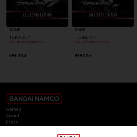
GAME
GAME
TEKKEN 7
TEKKEN 7
COLLECTOR'S EDITION
COLLECTOR'S EDITION
699,00zł
699,00zł
Games
About
Press
Recruitment
Licensing