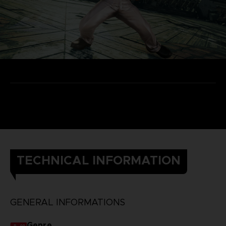
TECHNICAL INFORMATION
GENERAL INFORMATIONS
Genre