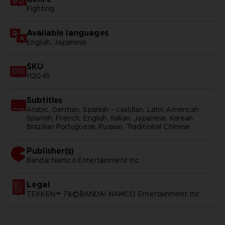
Fighting
Available languages
English, Japanese
SKU
112045
Subtitles
Arabic, German, Spanish - castillan, Latin American
Spanish, French, English, Italian, Japanese, Korean,
Brazilian Portuguese, Russian, Traditional Chinese
Publisher(s)
bandai namco entertainment inc
Legal
TEKKEN™ 7&©BANDAI NAMCO Entertainment Inc.