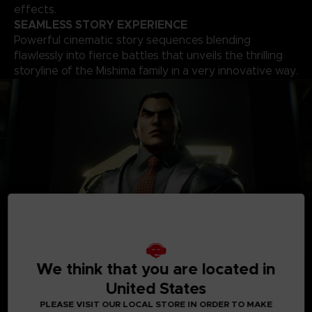
effects.
SEAMLESS STORY EXPERIENCE
Powerful cinematic story sequences blending
flawlessly into fierce battles that unveils the thrilling
storyline of the Mishima family in a very innovative way.
A
ROSTER OF OVER 30 PLAYABLE CHARACTERS
We think that you are located in
A solid roster of over 30 characters including brand new
United States
fighters with one of the world’s biggest move-set list in a
fighting game that allows for a complete freedom of your
PLEASE VISIT OUR LOCAL STORE IN ORDER TO MAKE
fighting style. Find your favourite deadly techniques, martial