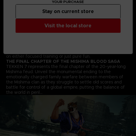
YOUR PURCHASE
arts moves and combos to win the fight!
STREET FIGHTER CROSS-OVER CHARACTER - AKUMA
Stay on current store
Street Fighter’s Akuma flawlessly transitions into the 3D
space and joins the fray in an epic franchise mash-up
Visit the local store
complete with all his shoto-style moves and fireballs.
ALL NEW BATTLE MECHANICS & MOVES
Classic 1vs1 battles return along with new moves and battle
mechanics like “Rage Arts”, “Power Crushes” and “Rage
Drives” that make gameplay more accessible for players of
all skill levels. Beating your friends in TEKKEN 7 will be based
on either focused training or just pure fun.
THE FINAL CHAPTER OF THE MISHIMA BLOOD SAGA
TEKKEN 7 represents the final chapter of the 20-year-long
Mishima feud. Unveil the monumental ending to the
emotionally charged family warfare between members of
the Mishima clan as they struggle to settle old scores and
battle for control of a global empire, putting the balance of
the world in peril…