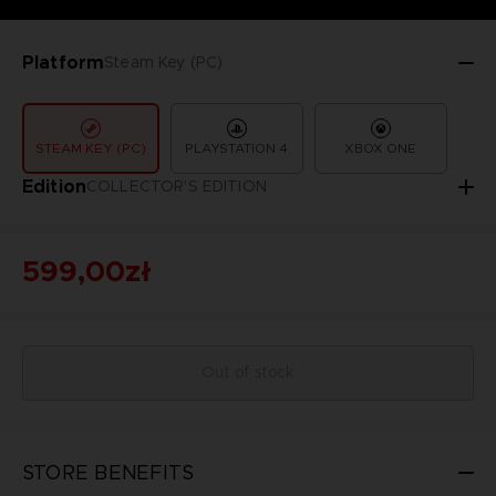
Platform
Steam Key (PC)
STEAM KEY (PC)
PLAYSTATION 4
XBOX ONE
Edition
COLLECTOR'S EDITION
599,00zł
Out of stock
STORE BENEFITS