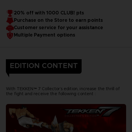
20% off with 1000 CLUB! pts
Purchase on the Store to earn points
Customer service for your assistance
Multiple Payment options
EDITION CONTENT
With TEKKEN™ 7 Collector’s edition, increase the thrill of
the fight and receive the following content :