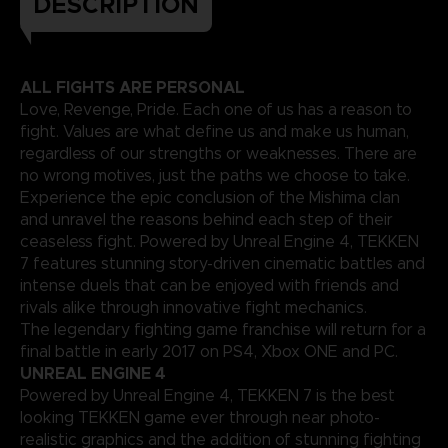
DESCRIPTION
ALL FIGHTS ARE PERSONAL
Love, Revenge, Pride. Each one of us has a reason to
fight. Values are what define us and make us human,
regardless of our strengths or weaknesses. There are
no wrong motives, just the paths we choose to take.
Experience the epic conclusion of the Mishima clan
and unravel the reasons behind each step of their
ceaseless fight. Powered by Unreal Engine 4, TEKKEN
7 features stunning story-driven cinematic battles and
intense duels that can be enjoyed with friends and
rivals alike through innovative fight mechanics.
The legendary fighting game franchise will return for a
final battle in early 2017 on PS4, Xbox ONE and PC.
UNREAL ENGINE 4
Powered by Unreal Engine 4, TEKKEN 7 is the best
looking TEKKEN game ever through near photo-
realistic graphics and the addition of stunning fighting