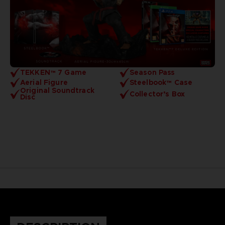
TEKKEN™ 7 Game
Season Pass
Aerial Figure
Steelbook™ Case
Original Soundtrack
Collector’s Box
Disc