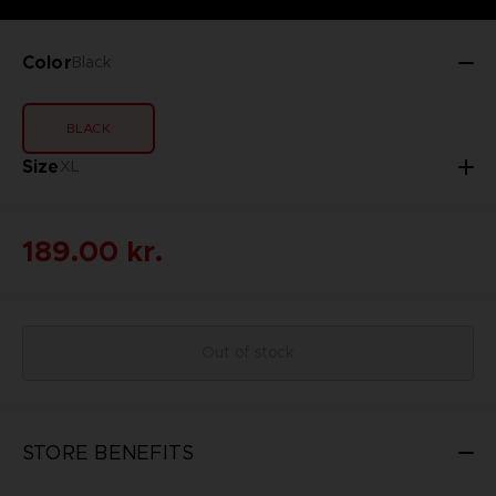
Color
Black
BLACK
Size
XL
189.00 kr.
Out of stock
STORE BENEFITS