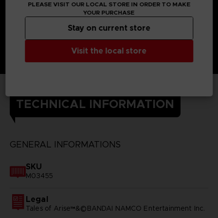
PLEASE VISIT OUR LOCAL STORE IN ORDER TO MAKE
YOUR PURCHASE
Stay on current store
Visit the local store
TECHNICAL INFORMATION
GENERAL INFORMATIONS
SKU
M03455
Legal
Tales of Arise™&©BANDAI NAMCO Entertainment Inc.