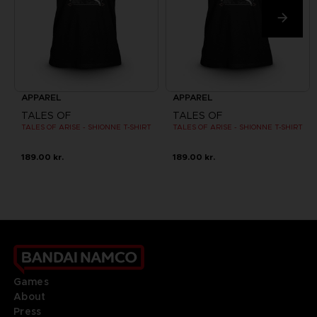
APPAREL
APPAREL
TALES OF
TALES OF
TALES OF ARISE - SHIONNE T-SHIRT
TALES OF ARISE - SHIONNE T-SHIRT
189.00 kr.
189.00 kr.
Games
About
Press