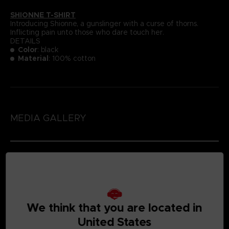
SHIONNE T-SHIRT
Introducing Shionne, a gunslinger with a curse of thorns.
Inflicting pain unto those who dare touch her.
DETAILS
Color
: black
Material
: 100% cotton
MEDIA GALLERY
We think that you are located in
United States