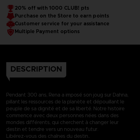
20% off with 1000 CLUB! pts
Purchase on the Store to earn points
Customer service for your assistance
Multiple Payment options
DESCRIPTION
Pendant 300 ans, Rena a imposé son joug sur Dahna,
pillant les ressources de la planète et dépouillant le
peuple de sa dignité et de sa liberté. Notre histoire
commence avec deux personnes nées dans des
mondes différents, qui cherchent à changer leur
destin et tendre vers un nouveau futur.
Libérez-vous des chaînes du destin..