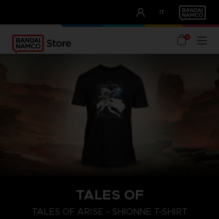
CLUB!
IT
OUR ADVANTAGES
0
TALES OF
S
L
XL
TALES OF ARISE - SHIONNE T-SHIRT