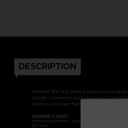
DESCRIPTION
Pendant 300 ans, Rena a imposé son joug sur Da
histoire commence avec deux personnes nées 
Libérez-vous des chaînes du destin..
SHIONNE T-SHIRT
Introducing Shionne, a gunslinger with a curse of th
DETAILS