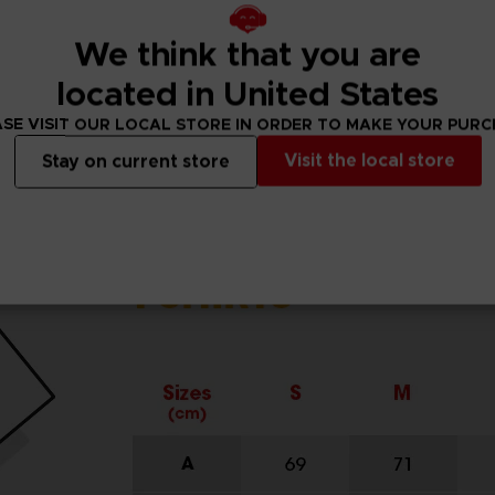
We think that you are
located in United States
SE VISIT OUR LOCAL STORE IN ORDER TO MAKE YOUR PUR
Visit the local store
Stay on current store