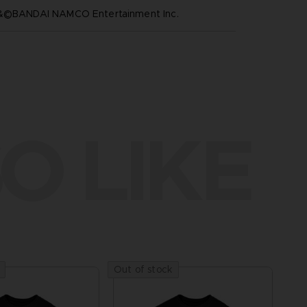
™&©BANDAI NAMCO Entertainment Inc.
O LIKE
Out of stock