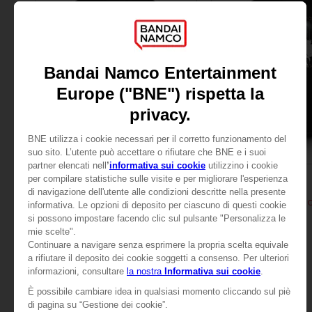
APPAREL
APPAREL
TALES OF
TALES OF
TALES OF ARISE - SHIONNE T-SHIRT
TALES OF ARISE - SHI
24,99 €
24,99 €