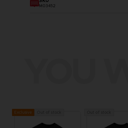
SKU
M03452
YOU W
Out of stock
Out of stock
Exclusive