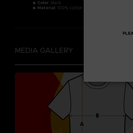
Color
: black
Material
: 100% cotton
PLEA
MEDIA GALLERY