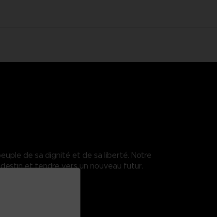
euple de sa dignité et de sa liberté. Notre
destin et tendre vers un nouveau futur.