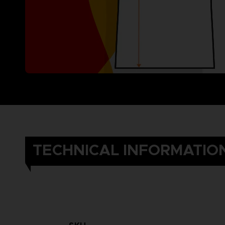
TECHNICAL INFORMATIO