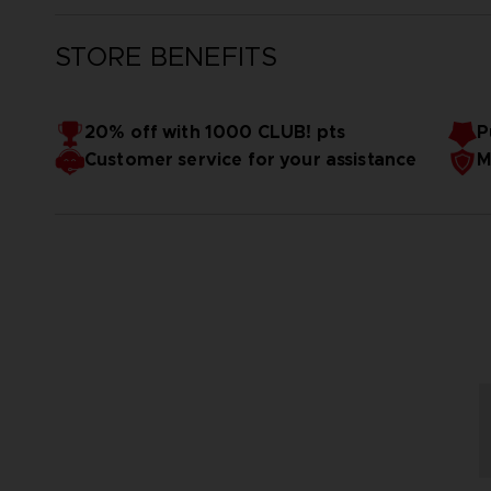
STORE BENEFITS
20% off with 1000 CLUB! pts
P
Customer service for your assistance
M