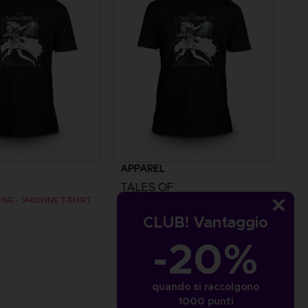
APPAREL
TALES OF
ISE - SHIONNE T-SHIRT
TALES OF ARISE - SHIONNE T-SHIRT
CLUB! Vantaggio
€
24,99 €
-20%
quando si raccolgono
1000 punti