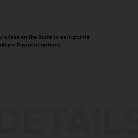
urchase on the Store to earn points
ultiple Payment options
DETAIL