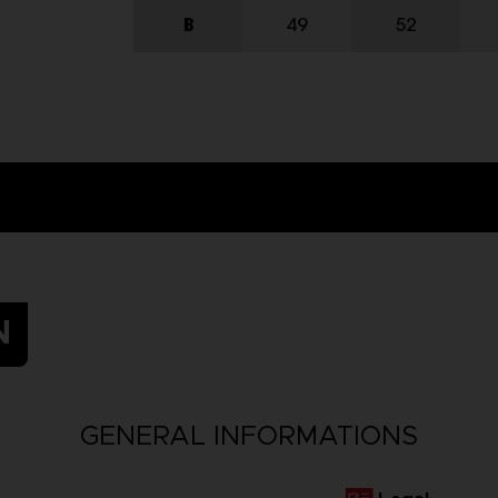
N
GENERAL INFORMATIONS