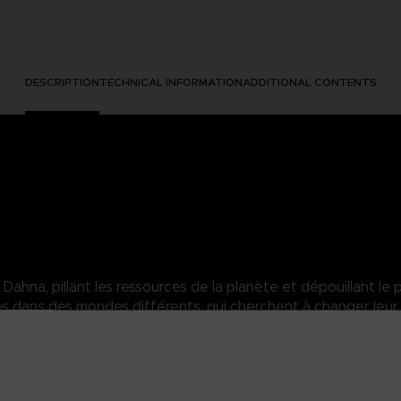
DESCRIPTION
TECHNICAL INFORMATION
ADDITIONAL CONTENTS
hna, pillant les ressources de la planète et dépouillant le p
dans des mondes différents, qui cherchent à changer leur 
orns. Inflicting pain unto those who dare touch her.