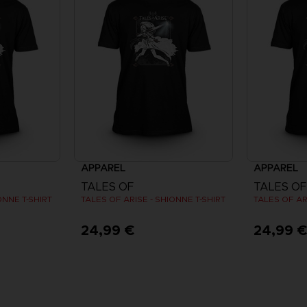
APPAREL
APPAREL
TALES OF
TALES OF
ONNE T-SHIRT
TALES OF ARISE - SHIONNE T-SHIRT
TALES OF AR
24,99 €
24,99 