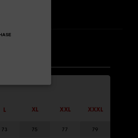
CHASE