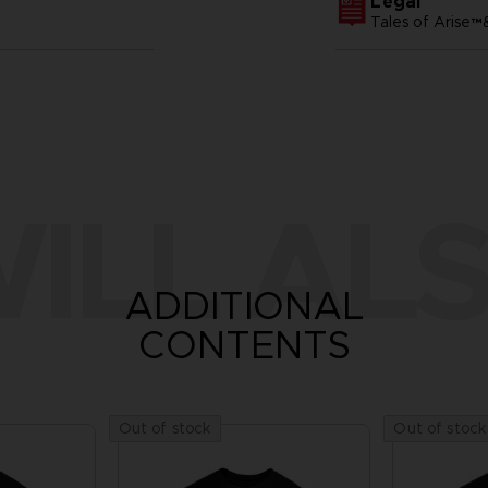
Legal
Tales of Arise
ILL ALS
ADDITIONAL
CONTENTS
Out of stock
Out of stock