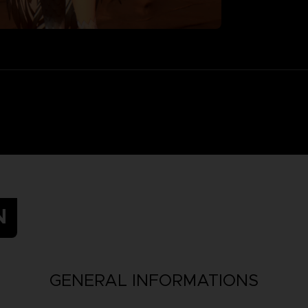
N
GENERAL INFORMATIONS