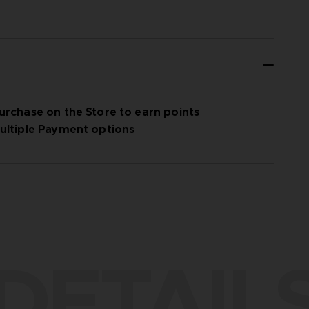
urchase on the Store to earn points
ultiple Payment options
DETAIL