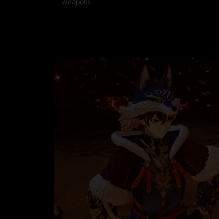
weapons.