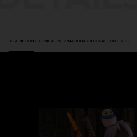
DESCRIPTION
TECHNICAL INFORMATION
ADDITIONAL CONTENTS