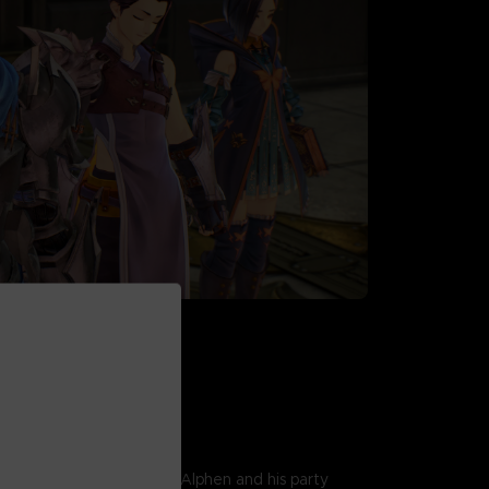
AWN
r the fate of two worlds, Alphen and his party