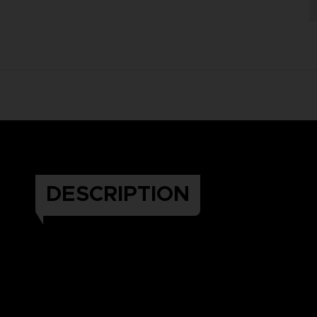
DESCRIPTION