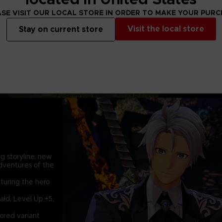
meet a young girl 
Lord and a Dahnan. 
SE VISIT OUR LOCAL STORE IN ORDER TO MAKE YOUR PUR
who will eventuall
Visit the local store
Stay on current store
world again with 
bond.
g storyline, new
dventures of the
turing the hero
ald, Level Up +5,
lored variant