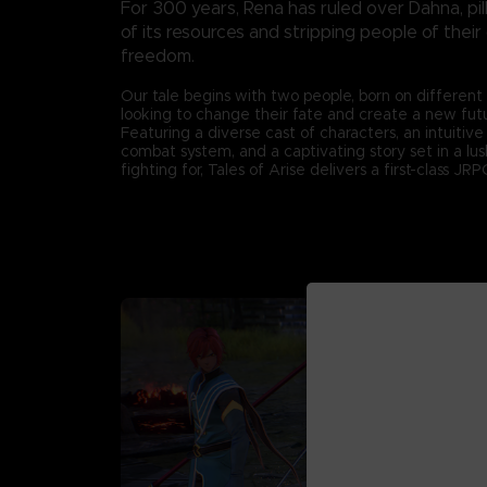
For 300 years, Rena has ruled over Dahna, pil
of its resources and stripping people of their
freedom.
Our tale begins with two people, born on different
looking to change their fate and create a new fut
Featuring a diverse cast of characters, an intuitiv
combat system, and a captivating story set in a lu
fighting for, Tales of Arise delivers a first-class J