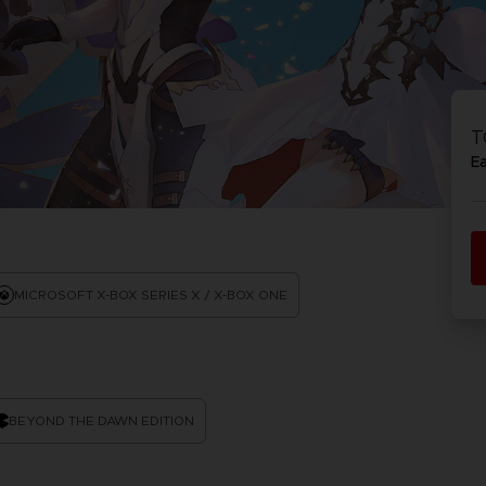
PR
ACE C
ACE C
8: WIN
- THE V
T
THEVE
COLLE
E
PR
MICROSOFT X-BOX SERIES X / X-BOX ONE
BEYOND THE DAWN EDITION