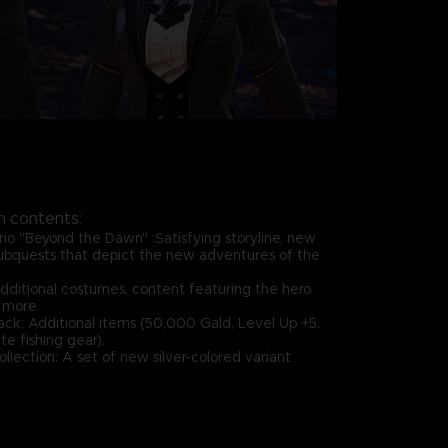
 contents:
rio "Beyond the Dawn" :Satisfying storyline, new
ubquests that depict the new adventures of the
additional costumes, content featuring the hero
 more.
ack: Additional items (50,000 Gald, Level Up +5,
e fishing gear).
llection: A set of new silver-colored variant