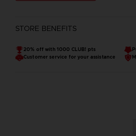
STORE BENEFITS
20% off with 1000 CLUB! pts
P
Customer service for your assistance
M