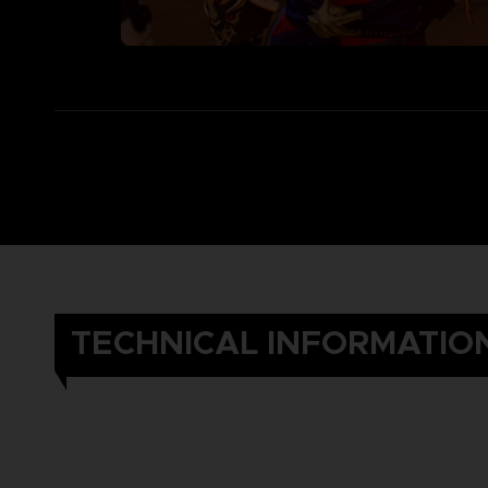
TECHNICAL INFORMATIO