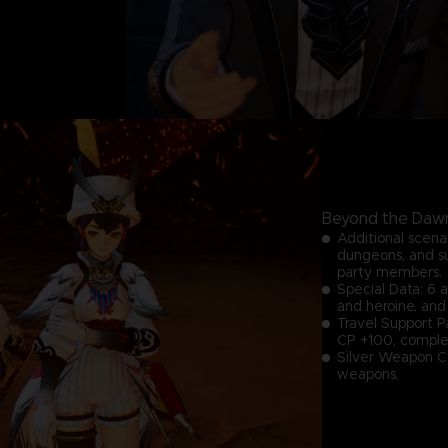
Beyond the Dawn
Additional scena
dungeons, and s
party members.
Special Data: 6 
and heroine, and
Travel Support P
CP +100, complet
Silver Weapon Co
weapons.