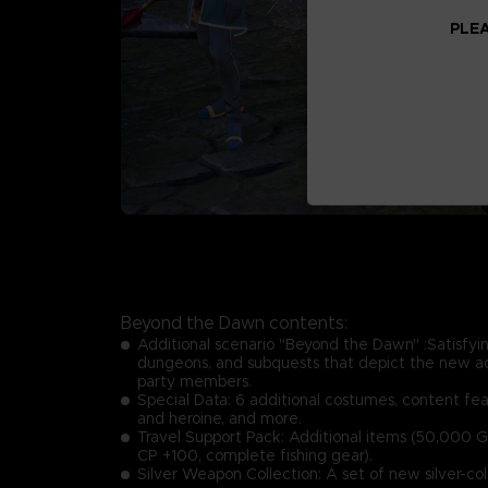
PLEA
Beyond the Dawn contents:
Additional scenario "Beyond the Dawn" :Satisfyin
dungeons, and subquests that depict the new a
party members.
Special Data: 6 additional costumes, content fea
and heroine, and more.
Travel Support Pack: Additional items (50,000 G
CP +100, complete fishing gear).
Silver Weapon Collection: A set of new silver-co