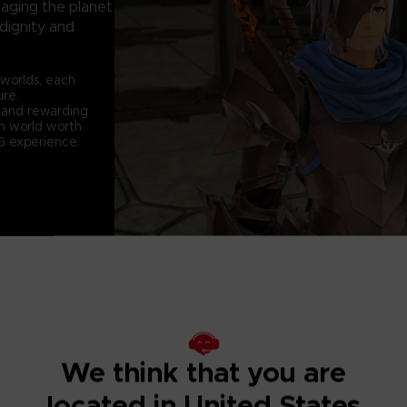
laging the planet
 dignity and
 worlds, each
ure.
e and rewarding
sh world worth
RPG experience.
We think that you are
BEYOND THE D
located in United States
After the battle fo