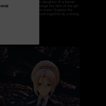
named Nazamil, who is the daughter of a Renan
Will the six be able to change the fate of the girl
CHASE
y fall under the curse of the mask? Explore the
party members who are bound together by a strong