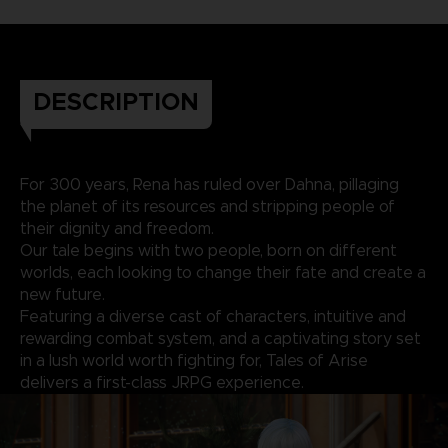
DESCRIPTION
For 300 years, Rena has ruled over Dahna, pillaging
the planet of its resources and stripping people of
their dignity and freedom.
Our tale begins with two people, born on different
worlds, each looking to change their fate and create a
new future.
Featuring a diverse cast of characters, intuitive and
rewarding combat system, and a captivating story set
in a lush world worth fighting for, Tales of Arise
delivers a first-class JRPG experience.