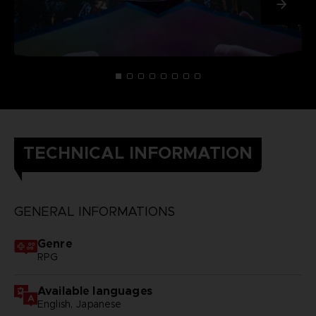
TECHNICAL INFORMATION
GENERAL INFORMATIONS
Genre
RPG
Available languages
English, Japanese