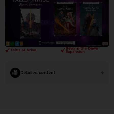
Beyond the Dawn
Tales of Arise
Expansion
Detailed content