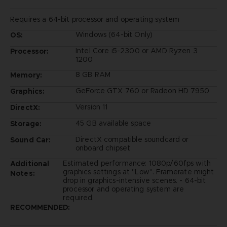
Requires a 64-bit processor and operating system
Windows (64-bit Only)
OS:
Intel Core i5-2300 or AMD Ryzen 3
Processor:
1200
8 GB RAM
Memory:
GeForce GTX 760 or Radeon HD 7950
Graphics:
Version 11
DirectX:
45 GB available space
Storage:
DirectX compatible soundcard or
Sound Car:
onboard chipset
Estimated performance: 1080p/60fps with
Additional
graphics settings at "Low". Framerate might
Notes:
drop in graphics-intensive scenes. - 64-bit
processor and operating system are
required.
RECOMMENDED: