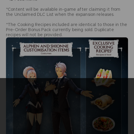
*Content will be available in-game after claiming it from
the Unclaimed DLC List when the expansion releases.
*The Cooking Recipes included are identical to those in the
Pre-Order Bonus Pack currently being sold. Duplicate
recipes will not be provided.