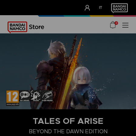
CLUB!
IT
OUR ADVANTAGES
0
TALES OF ARISE
BEYOND THE DAWN EDITION
COLLECTOR'S EDITION
STANDARD EDITION
BEYOND THE DA