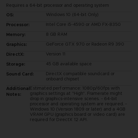
Requires a 64-bit processor and operating system
Windows 10 (64-bit Only)
OS:
Intel Core i5-4590 or AMD FX-8350
Processor:
8 GB RAM
Memory:
GeForce GTX 970 or Radeon R9 390
Graphics:
Version 11
DirectX:
45 GB available space
Storage:
DirectX compatible soundcard or
Sound Card:
onboard chipset
Estimated performance: 1080p/60fps with
Additional
graphics settings at "High". Framerate might
Notes:
drop in graphics-intensive scenes. - 64-bit
processor and operating system are required. -
Windows 10 (Version 1809 or later) and a 4GB
VRAM GPU (graphics board or video card) are
required for DirectX 12 API.