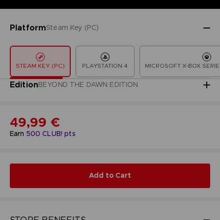
Platform
Steam Key (PC)
STEAM KEY (PC)
PLAYSTATION 4
MICROSOFT X-BOX SERIE
Edition
BEYOND THE DAWN EDITION
49,99 €
Earn
500
CLUB! pts
Add to Cart
STORE BENEFITS