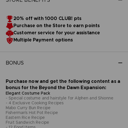
20% off with 1000 CLUB! pts
Purchase on the Store to earn points
Customer service for your assistance
Multiple Payment options
BONUS
Purchase now and get the following content as a
bonus for the Beyond the Dawn Expansion:
Elegant Costume Pack
- Special costume and hairstyle for Alphen and Shionne
- 4 Exclusive Cooking Recipes
Mabo Curry Bun Recipe
Fisherman's Hot Pot Recipe
Eastern Rice Recipe
Fruit Sandwich Recipe
- 12 Food Items