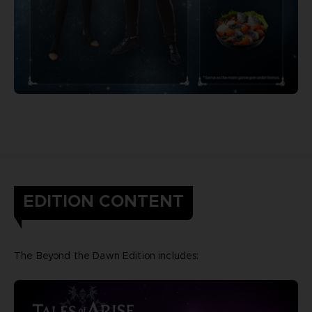
EDITION CONTENT
The Beyond the Dawn Edition includes: