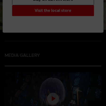
Visit the local store
MEDIA GALLERY