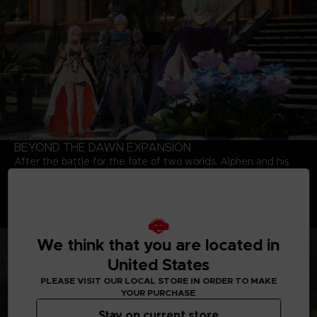
BEYOND THE DAWN EXPANSION
After the battle for the fate of two worlds, Alphen and his
party meet a young girl named Nazamil, who is the daughter
of a Renan Lord and a Dhanan. Will the six be able to change
the fate of the girl who will eventually fall under the curse of
the mask? Explore the world again with party members who
are bounded together by a strong bond.
We think that you are located in
United States
PLEASE VISIT OUR LOCAL STORE IN ORDER TO MAKE
YOUR PURCHASE
Stay on current store