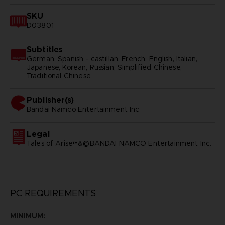
SKU
D03801
Subtitles
German, Spanish - castillan, French, English, Italian,
Japanese, Korean, Russian, Simplified Chinese,
Traditional Chinese
Publisher(s)
bandai namco entertainment inc
Legal
Tales of Arise™&©BANDAI NAMCO Entertainment Inc.
PC REQUIREMENTS
MINIMUM: