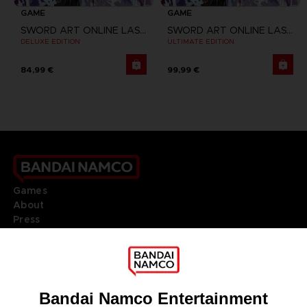
GAME
GAME
SWORD ART ONLINE LAST RECOLLECTION
SWORD ART ONLINE LAST RECOLLECTION
DELUXE EDITION
ULTIMATE EDITION
84,99 €
99,99 €
Games
About
Press
Recruitment
Licensing
DO YOU HAVE A QUESTION?
Go to
Our support
REGISTER A GAME