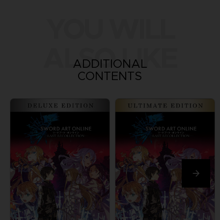
YOU WILL
ALSO LIKE
ADDITIONAL
CONTENTS