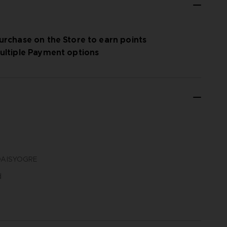
urchase on the Store to earn points
ultiple Payment options
N DAISYOGRE
d