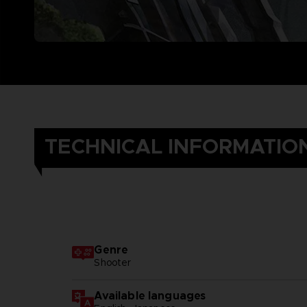
TECHNICAL INFORMATIO
Genre
Shooter
Available languages