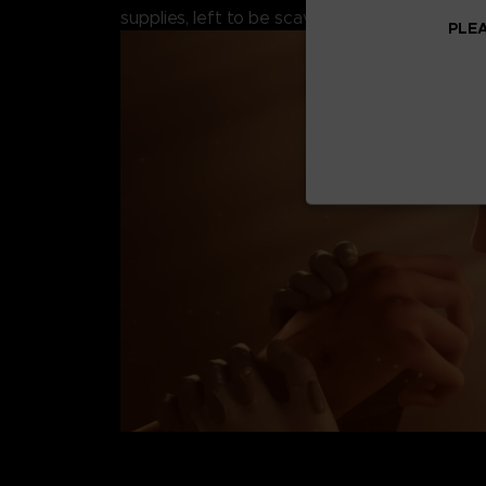
supplies, left to be scavenged by the remaini
PLEA