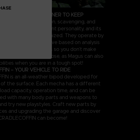
CHASE
OUR PERSONAL PARTNER TO KEEP
 supports in exploration, scavenging, and
el type has a different personality, and its
be extensively customized. They operate by
feedback on the objective based on analysis
 performance in sorties so you don’t make
s twice. Keep them close, as Magus can also
ilities when you are in a tough spot!
IN – YOUR VEHICLE TO RIDE
N is an all-weather bipod developed for
n of the surface. Each mecha has a different
load capacity, operation time, and can be
zed with many body parts and weapons to
and try new playstyles. Craft new parts by
rces and upgrading the garage and discover
 CRADLECOFFIN can become!