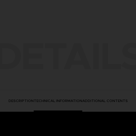
DETAIL
DESCRIPTION
TECHNICAL INFORMATION
ADDITIONAL CONTENTS