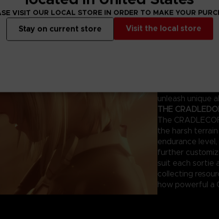
ng survivors.
SE VISIT OUR LOCAL STORE IN ORDER TO MAKE YOUR PUR
THE MAGUS – Y
Visit the local store
Stay on current store
This humanoid AI
combat. Each mod
appearance can 
giving tailored 
of your previous
the same mistake
unleash unique ab
THE CRADLEDOFF
The CRADLECOFFI
the harsh terrai
endurance level, 
further customi
suit each sortie 
collecting resou
how powerful a