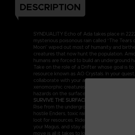
DESCRIPTION
SYNDUALITY Echo of Ada takes place in 2222,
mysterious poisonous rain called “The Tears
Moon” wiped out most of humanity and birt
creatures that now hunt the population. Amid
humans are forced to build an underground h
Take on the role of a Drifter whose goal is to 
resource known as AO Crystals. In your quest
collaborate with your artificial intelligence p
xenomorphic creatures known as Enders and 
hazards on the surface.
SURVIVE THE SURFACE
Rise from the underground to a surface world
hostile Enders, toxic rains, and other enemies,
loot for resources. Ride your CRADLECOFFIN
your Magus, and stay alert around other playe
move is all it takes to lose both your mecha 