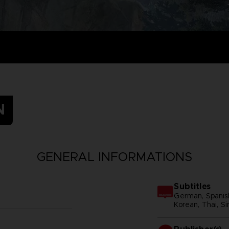
N
GENERAL INFORMATIONS
Subtitles
German, Spanish 
Korean, Thai, Si