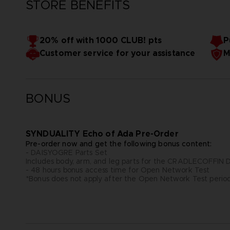
STORE BENEFITS
20% off with 1000 CLUB! pts
P
Customer service for your assistance
M
BONUS
SYNDUALITY Echo of Ada Pre-Order
Pre-order now and get the following bonus content:
- DAISYOGRE Parts Set
Includes body, arm, and leg parts for the CRADLECOFFI
- 48 hours bonus access time for Open Network Test
*Bonus does not apply after the Open Network Test perio