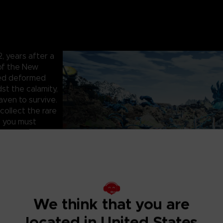
 years after a
 of the New
hed deformed
st the calamity,
aven to survive.
collect the rare
, you must
artner to face
survive the
 infested with
 as you fight to
, cooperate with
We think that you are
rs. One false
located in United States
and precious