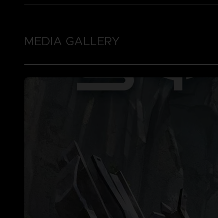
MEDIA GALLERY