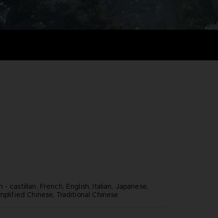
- castillan, French, English, Italian, Japanese,
mplified Chinese, Traditional Chinese