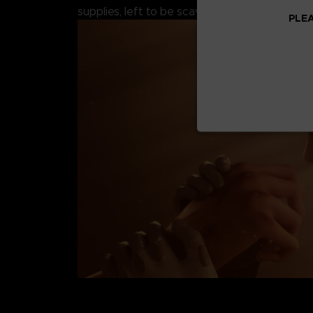
supplies, left to be scavenged by the remaini
PLEA