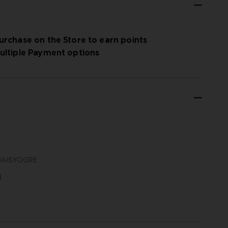
urchase on the Store to earn points
ultiple Payment options
N DAISYOGRE
d