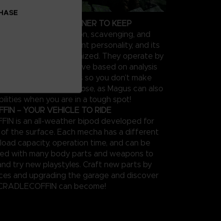
CHASE
OUR PERSONAL PARTNER TO KEEP
 supports in exploration, scavenging, and
el type has a different personality, and its
be extensively customized. They operate by
feedback on the objective based on analysis
 performance in sorties so you don’t make
s twice. Keep them close, as Magus can also
ilities when you are in a tough spot!
IN – YOUR VEHICLE TO RIDE
N is an all-weather bipod developed for
n of the surface. Each mecha has a different
load capacity, operation time, and can be
zed with many body parts and weapons to
and try new playstyles. Craft new parts by
rces and upgrading the garage and discover
 CRADLECOFFIN can become!