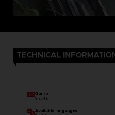
TECHNICAL INFORMATIO
Genre
Shooter
Available languages