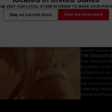
ng survivors.
SE VISIT OUR LOCAL STORE IN ORDER TO MAKE YOUR PUR
THE MAGUS – Y
Visit the local store
Stay on current store
This humanoid AI
combat. Each mod
appearance can 
giving tailored 
of your previous
the same mistake
unleash unique ab
THE CRADLEDOFF
The CRADLECOFFI
the harsh terrai
endurance level, 
further customi
suit each sortie 
collecting resou
how powerful a