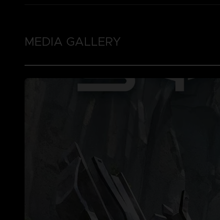
MEDIA GALLERY