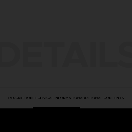
DETAIL
DESCRIPTION
TECHNICAL INFORMATION
ADDITIONAL CONTENTS