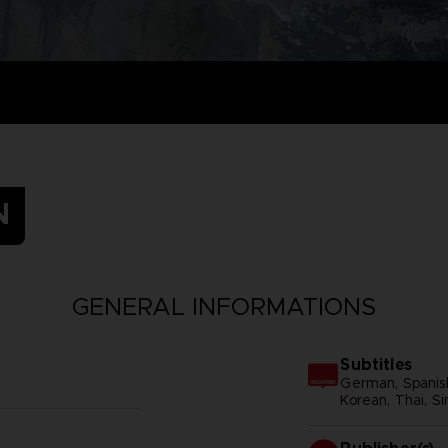
N
GENERAL INFORMATIONS
Subtitles
German, Spanish 
Korean, Thai, Si