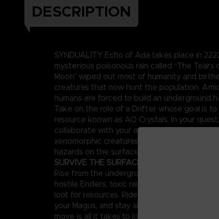
DESCRIPTION
SYNDUALITY Echo of Ada takes place in 2222,
mysterious poisonous rain called “The Tears
Moon” wiped out most of humanity and birt
creatures that now hunt the population. Amid
humans are forced to build an underground h
Take on the role of a Drifter whose goal is to 
resource known as AO Crystals. In your quest
collaborate with your artificial intelligence p
xenomorphic creatures known as Enders and 
hazards on the surface.
SURVIVE THE SURFACE
Rise from the underground to a surface world
hostile Enders, toxic rains, and other enemies,
loot for resources. Ride your CRADLECOFFIN
your Magus, and stay alert around other playe
move is all it takes to lose both your mecha 