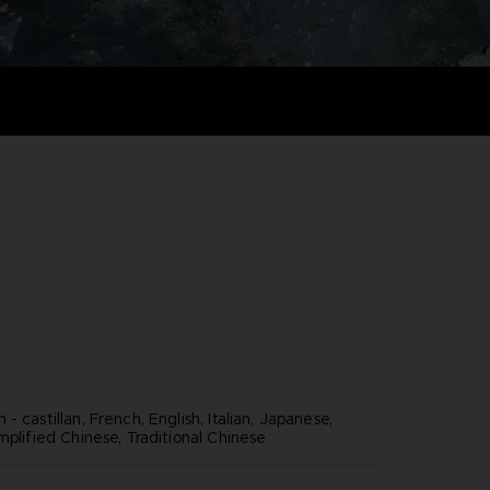
- castillan, French, English, Italian, Japanese,
mplified Chinese, Traditional Chinese