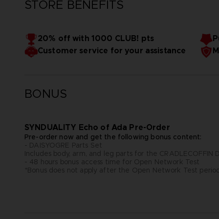
STORE BENEFITS
20% off with 1000 CLUB! pts
P
Customer service for your assistance
M
BONUS
SYNDUALITY Echo of Ada Pre-Order
Pre-order now and get the following bonus content:
- DAISYOGRE Parts Set
Includes body, arm, and leg parts for the CRADLECOFFI
- 48 hours bonus access time for Open Network Test
*Bonus does not apply after the Open Network Test perio