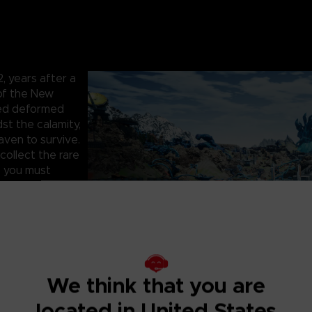
 years after a
 of the New
hed deformed
st the calamity,
aven to survive.
collect the rare
, you must
artner to face
survive the
 infested with
 as you fight to
, cooperate with
We think that you are
rs. One false
located in United States
and precious