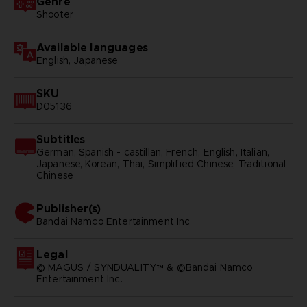
Genre
Shooter
Available languages
English, Japanese
SKU
D05136
Subtitles
German, Spanish - castillan, French, English, Italian,
Japanese, Korean, Thai, Simplified Chinese, Traditional
Chinese
Publisher(s)
bandai namco entertainment inc
Legal
© MAGUS / SYNDUALITY™ & ©Bandai Namco
Entertainment Inc.