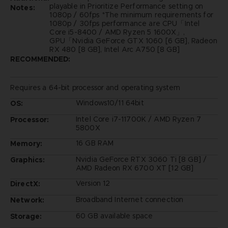
playable in Prioritize Performance setting on
Notes:
1080p / 60fps *The minimum requirements for
1080p / 30fps performance are CPU「Intel
Core i5-8400 / AMD Ryzen 5 1600X」,
GPU「Nvidia GeForce GTX 1060 [6 GB], Radeon
RX 480 [8 GB], Intel Arc A750 [8 GB]
RECOMMENDED:
Requires a 64-bit processor and operating system
Windows10/11 64bit
OS:
Intel Core i7-11700K / AMD Ryzen 7
Processor:
5800X
16 GB RAM
Memory:
Nvidia GeForce RTX 3060 Ti [8 GB] /
Graphics:
AMD Radeon RX 6700 XT [12 GB]
Version 12
DirectX:
Broadband Internet connection
Network:
60 GB available space
Storage: