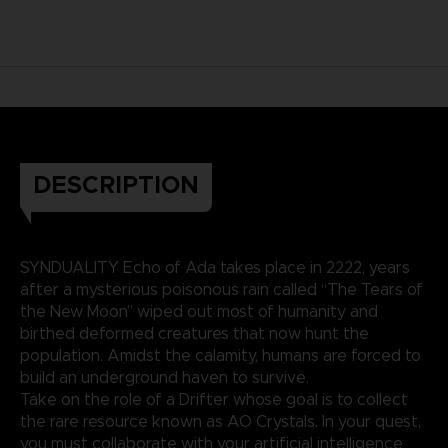
DESCRIPTION
SYNDUALITY Echo of Ada takes place in 2222, years
after a mysterious poisonous rain called “The Tears of
the New Moon” wiped out most of humanity and
birthed deformed creatures that now hunt the
population. Amidst the calamity, humans are forced to
build an underground haven to survive.
Take on the role of a Drifter whose goal is to collect
the rare resource known as AO Crystals. In your quest,
you must collaborate with your artificial intelligence