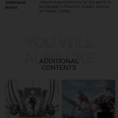
*Above requirements is for the game to
Additional
be playable in Prioritize Graphic setting
Notes:
on 1080p / 60fps
YOU WILL
ALSO LIKE
ADDITIONAL
CONTENTS