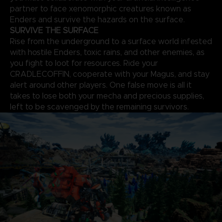
partner to face xenomorphic creatures known as
Enders and survive the hazards on the surface.
SURVIVE THE SURFACE
Rise from the underground to a surface world infested
with hostile Enders, toxic rains, and other enemies, as
you fight to loot for resources. Ride your
CRADLECOFFIN, cooperate with your Magus, and stay
alert around other players. One false move is all it
takes to lose both your mecha and precious supplies,
left to be scavenged by the remaining survivors.