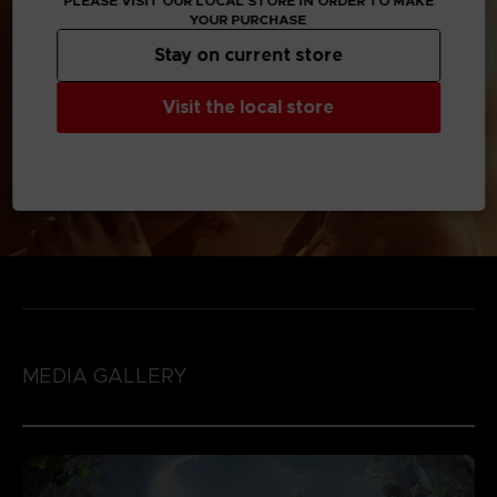
PLEASE VISIT OUR LOCAL STORE IN ORDER TO MAKE
YOUR PURCHASE
Stay on current store
Visit the local store
MEDIA GALLERY