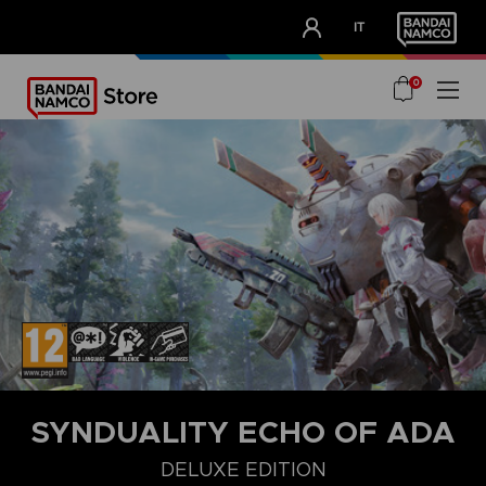
CLUB!
IT
OUR ADVANTAGES
0
SYNDUALITY ECHO OF ADA
DELUXE EDITION
STANDARD EDITION
ULTIMATE EDITION
DELUXE EDITION