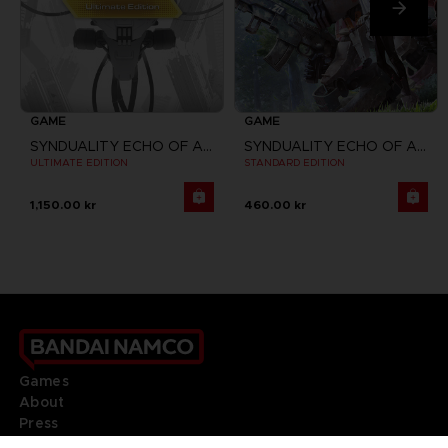
GAME
GAME
SYNDUALITY ECHO OF ADA
SYNDUALITY ECHO OF ADA
ULTIMATE EDITION
STANDARD EDITION
1,150.00 kr
460.00 kr
Games
About
Press
Recruitment