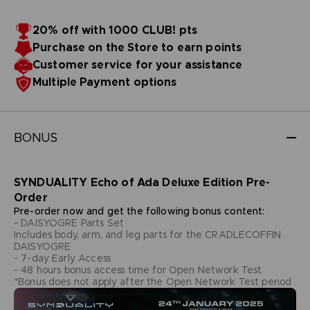
20% off with 1000 CLUB! pts
Purchase on the Store to earn points
Customer service for your assistance
Multiple Payment options
BONUS
SYNDUALITY Echo of Ada Deluxe Edition Pre-
Order
Pre-order now and get the following bonus content:
- DAISYOGRE Parts Set
Includes body, arm, and leg parts for the CRADLECOFFIN
DAISYOGRE
- 7-day Early Access
- 48 hours bonus access time for Open Network Test
*Bonus does not apply after the Open Network Test period