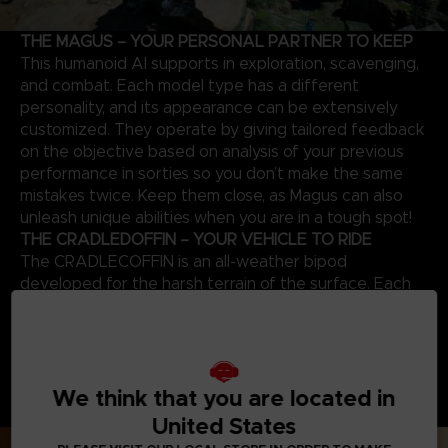
THE MAGUS – YOUR PERSONAL PARTNER TO KEEP
This humanoid AI supports in exploration, scavenging,
and combat. Each model type has a different
personality, and its appearance can be extensively
customized. They operate by giving tailored feedback
on the objective based on analysis of your previous
performance in sorties so you don’t make the same
mistakes twice. Keep them close, as Magus can also
unleash unique abilities when you are in a tough spot!
THE CRADLEDOFFIN – YOUR VEHICLE TO RIDE
The CRADLECOFFIN is an all-weather bipod
developed for the harsh terrain of the surface. Each
mecha has a different endurance level, load capacity,
operation time, and can be further customized with
many body parts and weapons to suit each sortie and
try new playstyles. Craft new parts by collecting
We think that you are located in
resources and upgrading the garage and discover how
powerful a CRADLECOFFIN can become!
United States