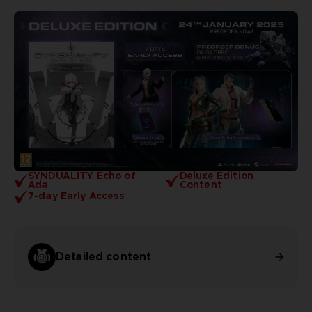
SYNDUALITY Echo of
Deluxe Edition
Ada
Content
7-day Early Access
Detailed content