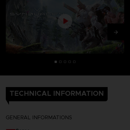
TECHNICAL INFORMATION
GENERAL INFORMATIONS