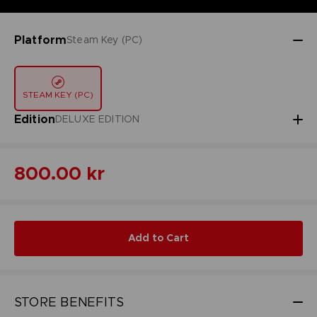
Platform
Steam Key (PC)
STEAM KEY (PC)
Edition
DELUXE EDITION
800.00 kr
Add to Cart
STORE BENEFITS