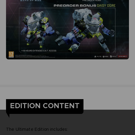
EDITION CONTENT
The Ultimate Edition includes: