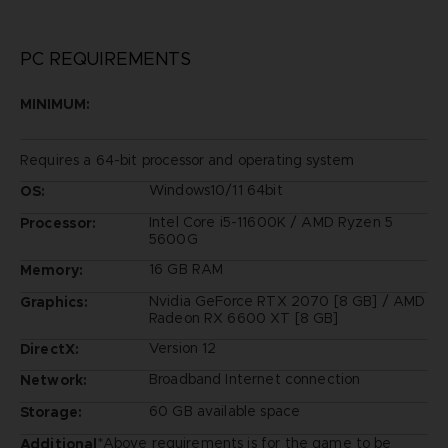
PC REQUIREMENTS
MINIMUM:
Requires a 64-bit processor and operating system
Windows10/11 64bit
OS:
Intel Core i5-11600K / AMD Ryzen 5
Processor:
5600G
16 GB RAM
Memory:
Nvidia GeForce RTX 2070 [8 GB] / AMD
Graphics:
Radeon RX 6600 XT [8 GB]
Version 12
DirectX:
Broadband Internet connection
Network:
60 GB available space
Storage:
*Above requirements is for the game to be
Additional