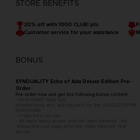
STORE BENEFITS
20% off with 1000 CLUB! pts
P
Customer service for your assistance
M
BONUS
SYNDUALITY Echo of Ada Deluxe Edition Pre-
Order
Pre-order now and get the following bonus content:
- DAISYOGRE Parts Set
Includes body, arm, and leg parts for the CRADLECOFFIN
DAISYOGRE
- 7-day Early Access
- 48 hours bonus access time for Open Network Test
*Bonus does not apply after the Open Network Test
period