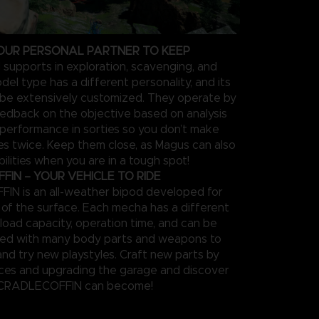
OUR PERSONAL PARTNER TO KEEP
 supports in exploration, scavenging, and
el type has a different personality, and its
be extensively customized. They operate by
feedback on the objective based on analysis
 performance in sorties so you don’t make
s twice. Keep them close, as Magus can also
ilities when you are in a tough spot!
IN – YOUR VEHICLE TO RIDE
N is an all-weather bipod developed for
n of the surface. Each mecha has a different
load capacity, operation time, and can be
zed with many body parts and weapons to
and try new playstyles. Craft new parts by
rces and upgrading the garage and discover
 CRADLECOFFIN can become!