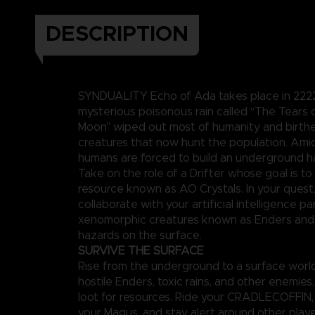
DESCRIPTION
SYNDUALITY Echo of Ada takes place in 2222,
mysterious poisonous rain called “The Tears
Moon” wiped out most of humanity and birt
creatures that now hunt the population. Amid
humans are forced to build an underground h
Take on the role of a Drifter whose goal is to 
resource known as AO Crystals. In your quest
collaborate with your artificial intelligence p
xenomorphic creatures known as Enders and 
hazards on the surface.
SURVIVE THE SURFACE
Rise from the underground to a surface world
hostile Enders, toxic rains, and other enemies,
loot for resources. Ride your CRADLECOFFIN
your Magus, and stay alert around other playe