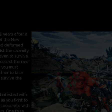
 years after a
 of the New
hed deformed
st the calamity,
aven to survive.
collect the rare
, you must
artner to face
survive the
 infested with
 as you fight to
, cooperate with
rs. One false