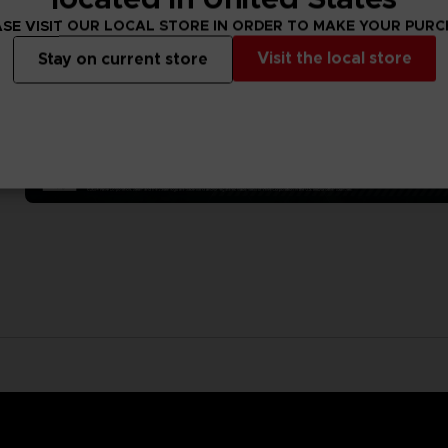
SE VISIT OUR LOCAL STORE IN ORDER TO MAKE YOUR PUR
Visit the local store
Stay on current store