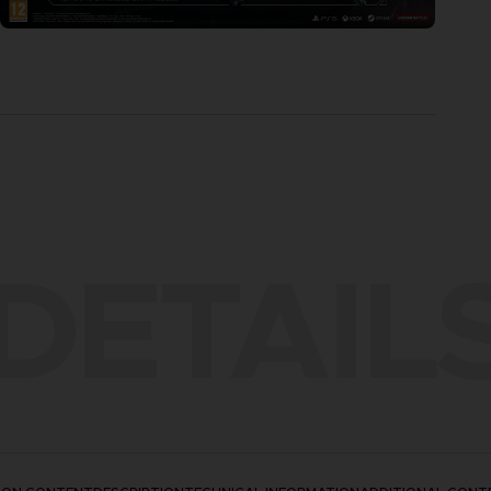
DETAIL