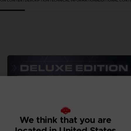
TION CONTENT
DESCRIPTION
TECHNICAL INFORMATION
ADDITIONAL CONT
We think that you are
located in United States