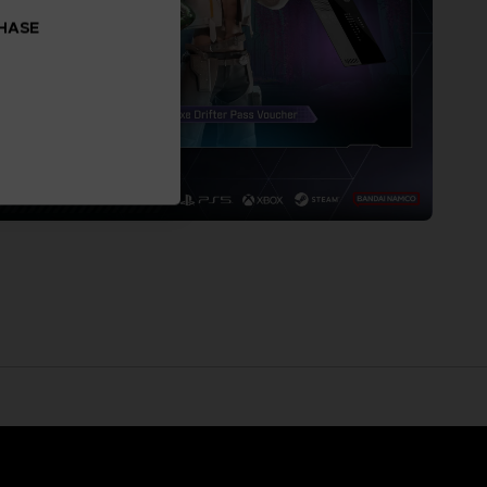
CHASE