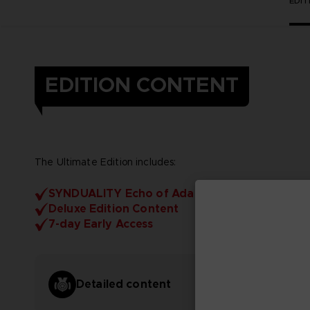
EDI
EDITION CONTENT
The Ultimate Edition includes:
SYNDUALITY Echo of Ada
Deluxe Edition Content
7-day Early Access
Detailed content