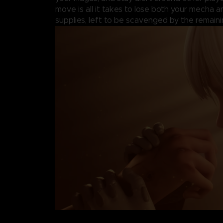
move is all it takes to lose both your mecha 
supplies, left to be scavenged by the remaini