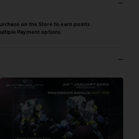
urchase on the Store to earn points
ultiple Payment options