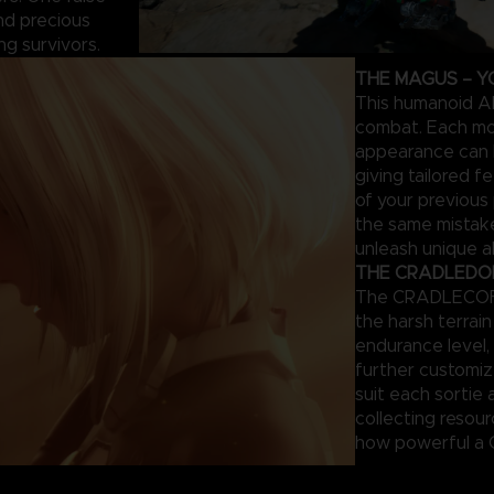
and precious
ng survivors.
THE MAGUS – Y
This humanoid AI
combat. Each mod
appearance can 
giving tailored 
of your previous
the same mistake
unleash unique ab
THE CRADLEDOFF
The CRADLECOFFI
the harsh terrai
endurance level, 
further customi
suit each sortie 
collecting resou
how powerful a