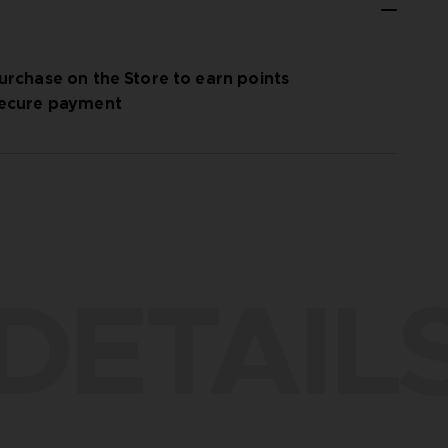
urchase on the Store to earn points
ecure payment
DETAIL