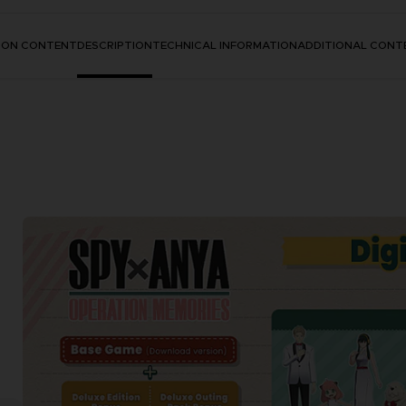
TION CONTENT
DESCRIPTION
TECHNICAL INFORMATION
ADDITIONAL CONT