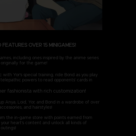
 FEATURES OVER 15 MINIGAMES!
ames, including ones inspired by the anime series
originally for the game!
c with Yor's special training, ride Bond as you play
 telepathic powers to read opponents' cards in
ner fashionista with rich customization!
up Anya, Loid, Yor, and Bond in a wardrobe of over
accessories, and hairstyles!
rom the in-game store with points earned from
your heart's content and unlock all kinds of
outings!