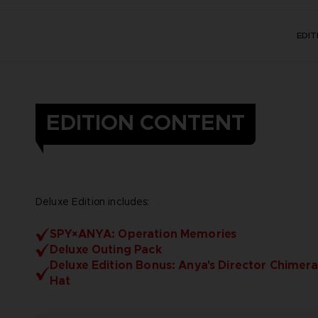
EDI
EDITION CONTENT
Deluxe Edition includes:
SPY×ANYA: Operation Memories
Deluxe Outing Pack
Deluxe Edition Bonus: Anya's Director Chimera
Hat