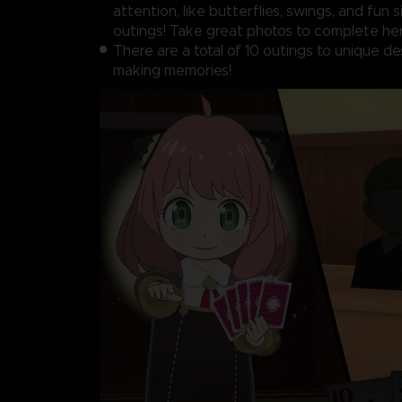
attention, like butterflies, swings, and fun 
outings! Take great photos to complete her
There are a total of 10 outings to unique de
making memories!