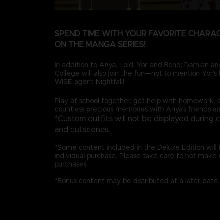
SPEND TIME WITH YOUR FAVORITE CHARA
ON THE MANGA SERIES!
In addition to Anya, Loid, Yor, and Bond; Damian 
College will also join the fun—not to mention Yor's b
WISE agent Nightfall!
Play at school together, get help with homework, 
countless precious memories with Anya's friends an
*Custom outfits will not be displayed during 
and cutscenes.
*Some content included in the Deluxe Edition will b
individual purchase. Please take care to not make 
purchases.
*Bonus content may be distributed at a later date.