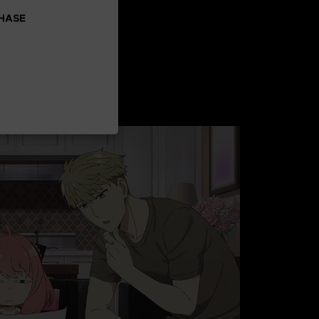
CHASE