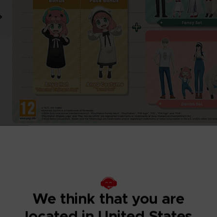
We think that you are
located in United States