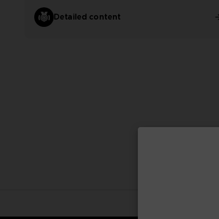
Detailed content