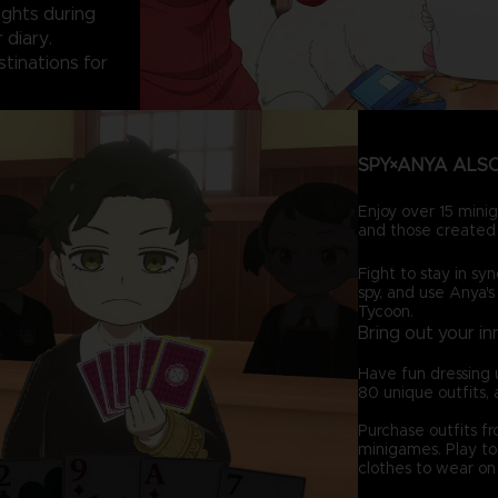
sights during
 diary.
stinations for
SPY×ANYA ALSO
Enjoy over 15 minig
and those created 
Fight to stay in syn
spy, and use Anya's
Tycoon.
Bring out your in
Have fun dressing 
80 unique outfits, 
Purchase outfits f
minigames. Play to 
clothes to wear on 