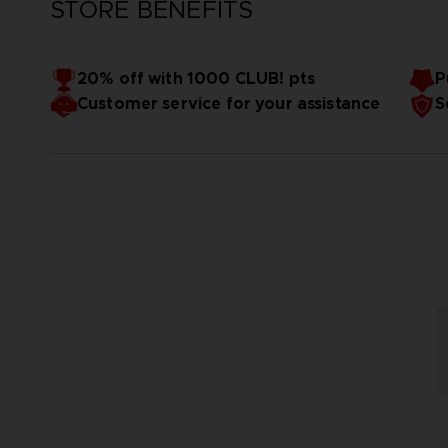
STORE BENEFITS
20% off with 1000 CLUB! pts
P
Customer service for your assistance
S