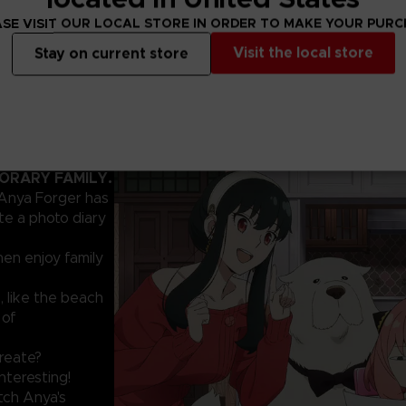
SE VISIT OUR LOCAL STORE IN ORDER TO MAKE YOUR PUR
Visit the local store
Stay on current store
PORARY FAMILY.
 Anya Forger has
te a photo diary
hen enjoy family
, like the beach
 of
create?
nteresting!
tch Anya's