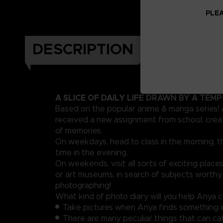
PLEA
DESCRIPTION
A SLICE OF DAILY LIFE DRAWN BY A TEM
Based on the popular anime & manga series!
received a new assignment from school: crea
of memories.
On weekdays, head to class in the morning, t
time in the evening.
On weekends, visit all sorts of exciting places
or art museums, in search of subjects worthy
photographing!
What kind of photo diary will you help Anya 
Take pictures when Anya finds something i
There are many peculiar things that can ca