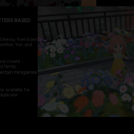
CTERS BASED
and Becky from Eden
rother, Yuri, and
and create
d family.
certain minigames
e available for
duplicate