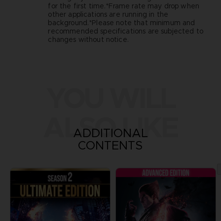
for the first time.*Frame rate may drop when
other applications are running in the
background.*Please note that minimum and
recommended specifications are subjected to
changes without notice.
YOU WILL
ALSO LIKE
ADDITIONAL
CONTENTS