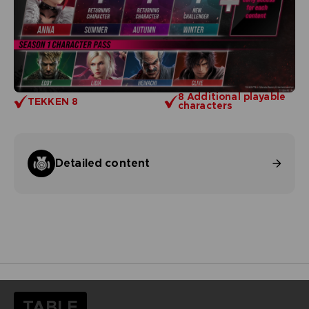
8 Additional playable
TEKKEN 8
characters
Detailed content
TABLE