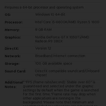
Requires a 64-bit processor and operating system
Windows 10 64-Bit
OS:
Intel Core i5-6600K/AMD Ryzen 5 1600
Processor:
8 GB RAM
Memory:
Nvidia GeForce GTX 1050Ti/AMD
Graphics:
Radeon R9 380X
Version 12
DirectX:
Broadband Internet connection
Network:
100 GB available space
Storage:
DirectX compatible soundcard/Onboard
Sound Card:
chipset
*"FPS (frame rate/second): Stable over 60" is
Additional
guaranteed and selected under the graphic
Notes:
settings by default when the game is launched
for the first time.*Frame rate may drop when
other applications are running in the
background.*Please note that minimum and