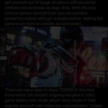
get yourself out of tough situations with powerful
ultimate moves known as Rage Arts. With the new
control system, Special Style, you can perform
powerful combos with just a simple button, making the
game even more accessible to newcomers.
There are many ways to enjoy TEKKEN 8. Become
immersed in the longest ongoing storyline in video
game history with single-player story mode or fully
express yourself with character customization. Create