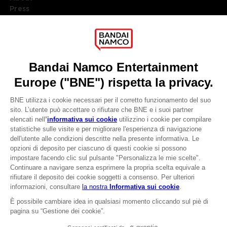
Press
Recruitment
Licensing
DO YOU HAVE A QUESTION?
Go to
Our support
REGISTER A GAME
JOIN THE CLUB!
LANGUAGES
ITALIANO
CLUB! Vantaggio
Terms of sales Global-e
-20%
Privacy policy Global-e
Legal documentation
Legal information
quando si raccolgono
Reservation of text/data mining rights
1000 punti
Illicit content report
Cookie policy
Attivare questa offerta
Management of cookies
nel carrello dopo aver
Video Policy
effettuato il login