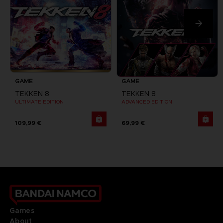
GAME
GAME
TEKKEN 8
TEKKEN 8
ULTIMATE EDITION
ADVANCED EDITION
109,99 €
69,99 €
Games
About