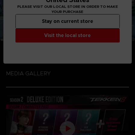
PLEASE VISIT OUR LOCAL STORE IN ORDER TO MAKE
YOUR PURCHASE
Stay on current store
Visit the local store
MEDIA GALLERY