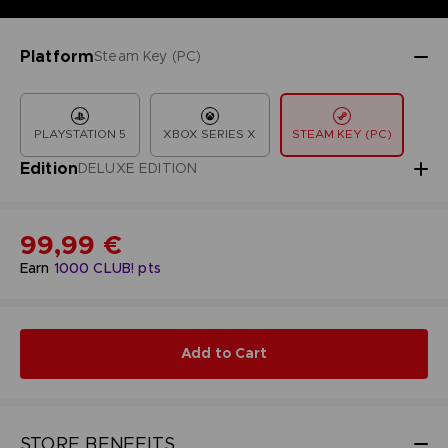
Platform
Steam Key (PC)
PLAYSTATION 5
XBOX SERIES X
STEAM KEY (PC)
Edition
DELUXE EDITION
99,99 €
Earn
1000
CLUB! pts
Add to Cart
STORE BENEFITS