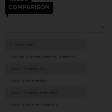
COMPARISON
The Base Game
Additional Characters (Eddy, Lidia, Heihachi)
Season 1 Character Pass
Season 2 Character Pass
Season 1 Character & Stage Pass
Season 2 Character & Stage Pass