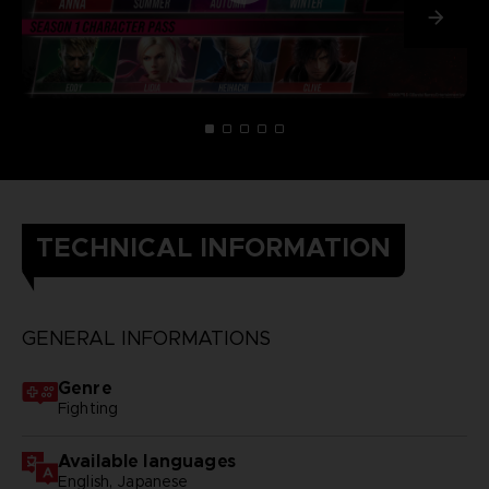
TECHNICAL INFORMATION
GENERAL INFORMATIONS
Genre
Fighting
Available languages
English, Japanese