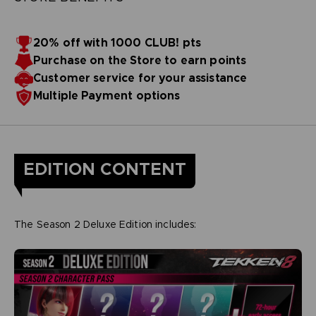
20% off with 1000 CLUB! pts
Purchase on the Store to earn points
Customer service for your assistance
Multiple Payment options
EDITION CONTENT
The Season 2 Deluxe Edition includes: