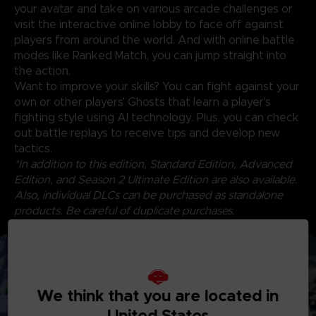
your avatar and take on various arcade challenges or
visit the interactive online lobby to face off against
players from around the world. And with online battle
modes like Ranked Match, you can jump straight into
the action.
Want to improve your skills? You can fight against your
own or other players' Ghosts that learn a player's
fighting style using AI technology. Plus, you can check
out battle replays to receive tips and develop new
tactics.
*In addition to this edition, Standard Edition, Advanced
Edition, and Season 2 Ultimate Edition are also available.
Also, individual DLCs can be purchased as standalone
products. Be careful of duplicate purchases.
*Content will be available by 12/31/2025.
We think that you are located in
United States