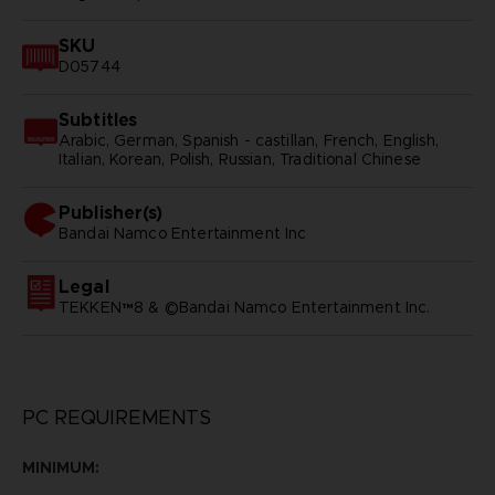
SKU
D05744
Subtitles
Arabic, German, Spanish - castillan, French, English,
Italian, Korean, Polish, Russian, Traditional Chinese
Publisher(s)
bandai namco entertainment inc
Legal
TEKKEN™8 & ©Bandai Namco Entertainment Inc.
PC REQUIREMENTS
MINIMUM: