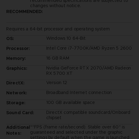
recommended specifications are subjected to
changes without notice.
RECOMMENDED:
Requires a 64-bit processor and operating system
Windows 10 64-Bit
OS:
Intel Core i7-7700K/AMD Ryzen 5 2600
Processor:
16 GB RAM
Memory:
Nvidia GeForce RTX 2070/AMD Radeon
Graphics:
RX 5700 XT
Version 12
DirectX:
Broadband Internet connection
Network:
100 GB available space
Storage:
DirectX compatible soundcard/Onboard
Sound Card:
chipset
*"FPS (frame rate/second): Stable over 60" is
Additional
guaranteed and selected under the graphic
Notes:
settings by default when the game is launched