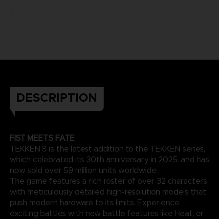
DESCRIPTION
FIST MEETS FATE
TEKKEN 8 is the latest addition to the TEKKEN series,
which celebrated its 30th anniversary in 2025, and has
now sold over 59 million units worldwide.
The game features a rich roster of over 32 characters
with meticulously detailed high-resolution models that
push modern hardware to its limits. Experience
exciting battles with new battle features like Heat, or