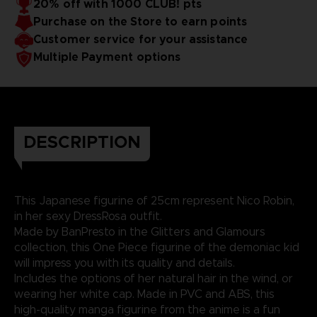
20% off with 1000 CLUB! pts
Purchase on the Store to earn points
Customer service for your assistance
Multiple Payment options
DESCRIPTION
This Japanese figurine of 25cm represent Nico Robin,
in her sexy DressRosa outfit.
Made by BanPresto in the Glitters and Glamours
collection, this One Piece figurine of the demoniac kid
will impress you with its quality and details.
Includes the options of her natural hair in the wind, or
wearing her white cap. Made in PVC and ABS, this
high-quality manga figurine from the anime is a fun