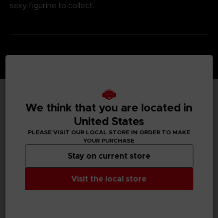
sexy figurine to collect.
We think that you are located in
TECHNICAL INFORMATION
United States
PLEASE VISIT OUR LOCAL STORE IN ORDER TO MAKE
YOUR PURCHASE
GENERAL INFORMATIONS
Stay on current store
SKU
Visit the local store
M01128
Legal
©Eiichiro Oda/Shueisha, Toei Animation