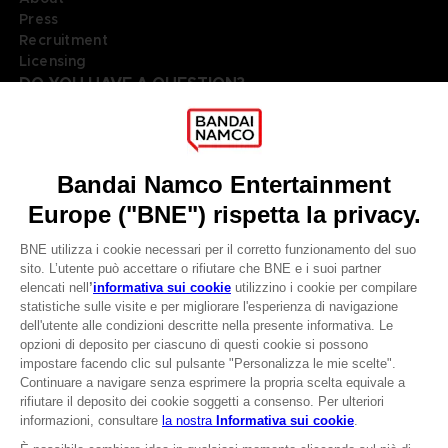
Press
Recruitment
Licensing
DO YOU HAVE A QUESTION?
Go to
Our support
REGISTER A GAME
JOIN THE CLUB!
LANGUAGES
ITALIANO
Terms of sales Global-e
Privacy policy Global-e
CLUB! Vantaggio
Legal documentation
Legal information
-20%
Reservation of text/data mining rights
Illicit content report
Cookie policy
quando si raccolgono
Management of cookies
1000 punti
Video Policy