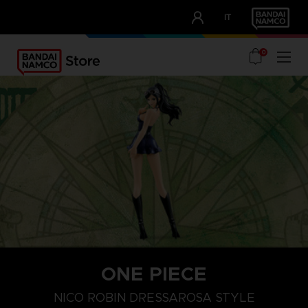
CLUB!
IT
OUR ADVANTAGES
0
ONE PIECE
NICO ROBIN DRESSAROSA STYLE