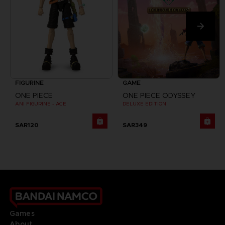
FIGURINE
GAME
ONE PIECE
ONE PIECE ODYSSEY
ANI FIGURINE - ACE
DELUXE EDITION
SAR120
SAR349
Games
About