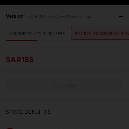
Version
NICO ROBIN DRESSAROSA STYLE
CREATOR TONY TONY CHOPPER
NICO ROBIN DRESSAROSA STY
SAR185
Out of stock
STORE BENEFITS