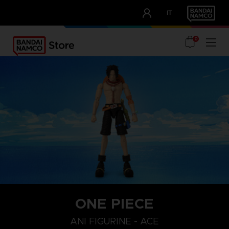
CLUB!
IT
OUR ADVANTAGES
0
ONE PIECE
ANI FIGURINE - ACE