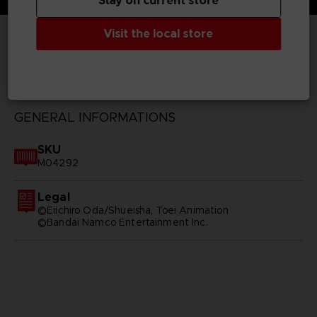
Stay on current store
Visit the local store
TECHNICAL INFORMATION
GENERAL INFORMATIONS
SKU
M04292
Legal
©Eiichiro Oda/Shueisha, Toei Animation
©Bandai Namco Entertainment Inc.