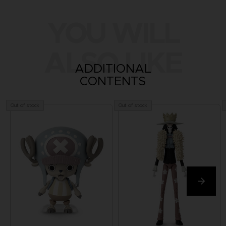
YOU WILL
ALSO LIKE
ADDITIONAL
CONTENTS
Out of stock
Out of stock