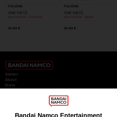
FIGURINE
FIGURINE
ONE PIECE
ONE PIECE
ANI FIGURINE - CHOPPER
ANI FIGURINE - BROOK
25,99 €
25,99 €
Games
About
Press
Recruitment
Licensing
DO YOU HAVE A QUESTION?
Go to
Our support
REGISTER A GAME