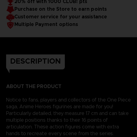
20% off with 1000 CLUB! pts
Purchase on the Store to earn points
Customer service for your assistance
Multiple Payment options
DESCRIPTION
ABOUT THE PRODUCT
Notice to fans, players and collectors of the One Piece
saga, Anime Heroes figurines are made for you!
Particularly detailed, they measure 17 cm and can take
multiple positions thanks to their 16 points of
articulation. These action figures come with extra
hands to recreate every scene from the series.