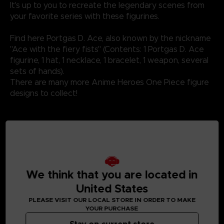
It's up to you to recreate the legendary scenes from
your favorite series with these figurines.
Find here Portgas D. Ace, also known by the nickname
"Ace with the fiery fists" (Contents: 1 Portgas D. Ace
figurine, 1 hat, 1 necklace, 1 bracelet, 1 weapon, several
sets of hands).
There are many more Anime Heroes One Piece figure
designs to collect!
Not suitable for children under three years old. Small
parts - Choking hazard.
We think that you are located in
United States
PLEASE VISIT OUR LOCAL STORE IN ORDER TO MAKE
YOUR PURCHASE