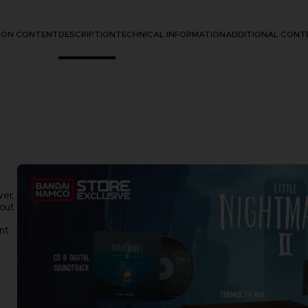
TION CONTENT
DESCRIPTION
TECHNICAL INFORMATION
ADDITIONAL CONT
wer,
 out
nt