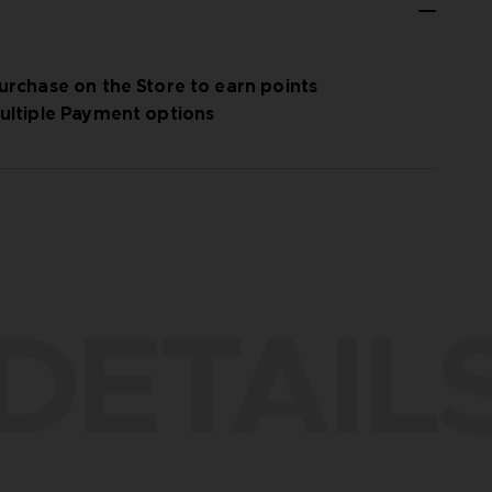
urchase on the Store to earn points
ultiple Payment options
DETAIL