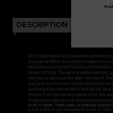
PLEA
DESCRIPTION
Little Nightmares II is a suspense-adventure 
you play as Mono, a young boy trapped in a w
been distorted by the humming transmission o
tower. With Six, the girl in a yellow raincoat, 
sets out to discover the dark secrets of The
and save Six from her terrible fate; but their j
be straightforward as Mono and Six will face 
threats from the terrible residents of this wor
to face this collection of new, little nightmare
PLAY A DARK, THRILLING, SUSPENSE ADVEN
A host of brand-new Residents lie in wait to haunt