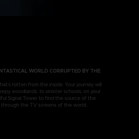
ANTASTICAL WORLD CORRUPTED BY THE
at’s rotten from the inside. Your journey will
eepy woodlands, to sinister schools, on your
ful Signal Tower to find the source of the
s through the TV screens of the world.