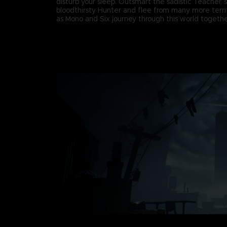
disturb your sleep. Outsmart the sadistic Teacher, 
bloodthirsty Hunter and flee from many more terri
as Mono and Six journey through this world togethe