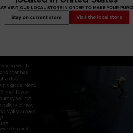
SE VISIT OUR LOCAL STORE IN ORDER TO MAKE YOUR PUR
Visit the local store
Stay on current store
game in which
orld that has
f a distant
as his guide, Mono
 Signal Tower
ourney will not
a gallery of new
ld. Will you dare
s?
TURE
 your steps and