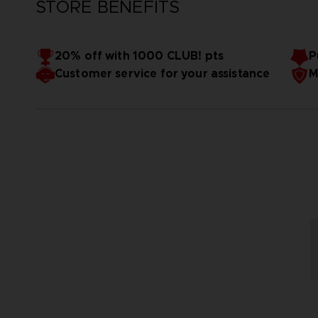
STORE BENEFITS
20% off with 1000 CLUB! pts
P
Customer service for your assistance
M