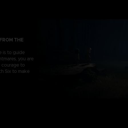
 FROM THE
e is to guide
ghtmares, you are
e courage to
th Six to make