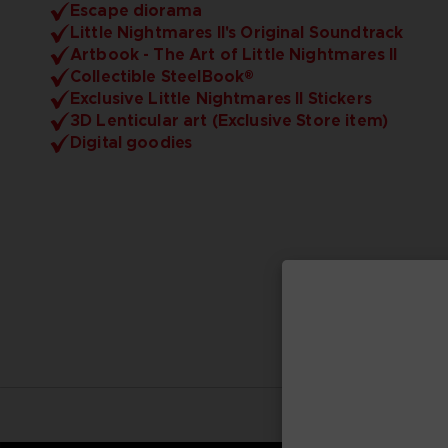
Escape diorama
Little Nightmares II's Original Soundtrack
Artbook - The Art of Little Nightmares II
Collectible SteelBook®
Exclusive Little Nightmares II Stickers
3D Lenticular art (Exclusive Store item)
Digital goodies