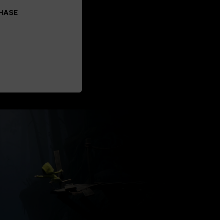
CHASE