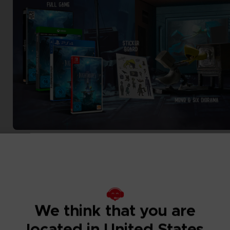
We think that you are
located in United States