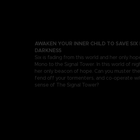
AWAKEN YOUR INNER CHILD TO SAVE SIX
DARKNESS
Six is fading from this world and her only hop
Mono to the Signal Tower. In this world of ni
her only beacon of hope. Can you muster th
fend off your tormenters, and co-operate wi
sense of The Signal Tower?