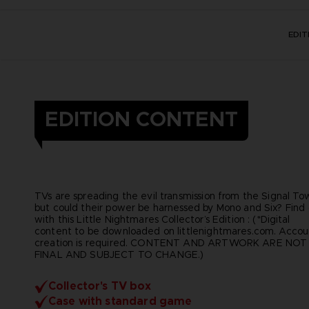
EDI
EDITION CONTENT
TVs are spreading the evil transmission from the Signal To
but could their power be harnessed by Mono and Six? Find
with this Little Nightmares Collector’s Edition : (*Digital
content to be downloaded on littlenightmares.com. Accou
creation is required. CONTENT AND ARTWORK ARE NOT
FINAL AND SUBJECT TO CHANGE.)
Collector's TV box
Case with standard game