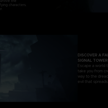
survive the
fying characters,
r.
DISCOVER A F
SIGNAL TOWER
Escape a world th
take you from cr
way to the dread
evil that spread