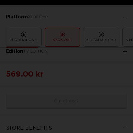
Platform
Xbox One
PLAYSTATION 4
XBOX ONE
STEAM KEY (PC)
NIN
Edition
TV EDITION
569.00 kr
Out of stock
STORE BENEFITS