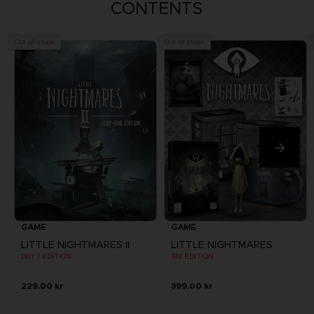
CONTENTS
Out of stock
Out of stock
GAME
GAME
LITTLE NIGHTMARES II
LITTLE NIGHTMARES
DAY 1 EDITION
SIX EDITION
229.00 kr
399.00 kr