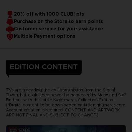
20% off with 1000 CLUB! pts
Purchase on the Store to earn points
Customer service for your assistance
Multiple Payment options
EDITION CONTENT
TVs are spreading the evil transmission from the Signal
Tower, but could their power be harnessed by Mono and Six?
Find out with this Little Nightmares Collector’s Edition :
(*Digital content to be downloaded on littlenightmares.com.
Account creation is required. CONTENT AND ARTWORK
ARE NOT FINAL AND SUBJECT TO CHANGE.)