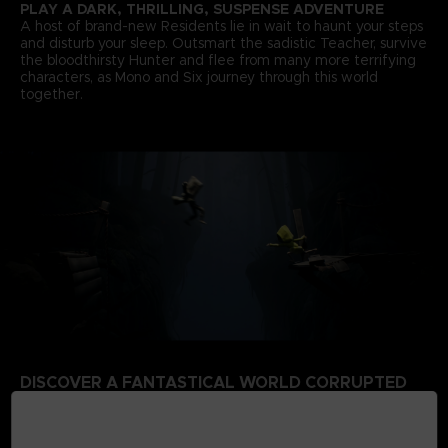
PLAY A DARK, THRILLING, SUSPENSE ADVENTURE
A host of brand-new Residents lie in wait to haunt your steps
and disturb your sleep. Outsmart the sadistic Teacher, survive
the bloodthirsty Hunter and flee from many more terrifying
characters, as Mono and Six journey through this world
together.
DISCOVER A FANTASTICAL WORLD CORRUPTED
BY THE SIGNAL TOWER
Escape a world that’s rotten from the inside. Your