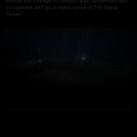
muster the courage to fend off your tormenters, and
co-operate with Six to make sense of The Signal
Tower?