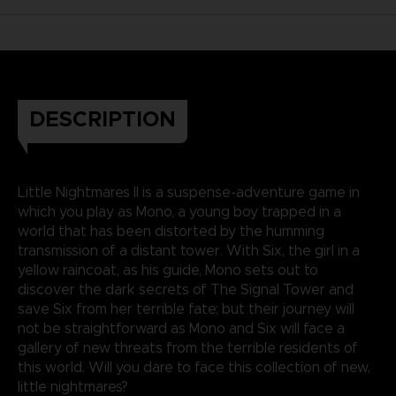
DESCRIPTION
Little Nightmares II is a suspense-adventure game in
which you play as Mono, a young boy trapped in a
world that has been distorted by the humming
transmission of a distant tower. With Six, the girl in a
yellow raincoat, as his guide, Mono sets out to
discover the dark secrets of The Signal Tower and
save Six from her terrible fate; but their journey will
not be straightforward as Mono and Six will face a
gallery of new threats from the terrible residents of
this world. Will you dare to face this collection of new,
little nightmares?