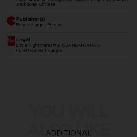
Traditional Chinese
Publisher(s)
bandai namco europe
Legal
Little Nightmares™ & ©BANDAI NAMCO
Entertainment Europe
YOU WILL
ALSO LIKE
ADDITIONAL