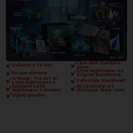
Case with standard
Collector's TV box
game
Little Nightmares II's
Escape diorama
Original Soundtrack
Artbook - The Art of
Collectible SteelBook®
Little Nightmares II
Exclusive Little
3D Lenticular art
Nightmares II Stickers
(Exclusive Store item)
Digital goodies