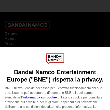
Games
About
Press
Recruitment
Licensing
DO YOU HAVE A QUESTION?
Go to
Our support
REGISTER A GAME
JOIN THE CLUB!
LANGUAGES
ITALIANO
CLUB! Vantaggio
Terms of sales Global-e