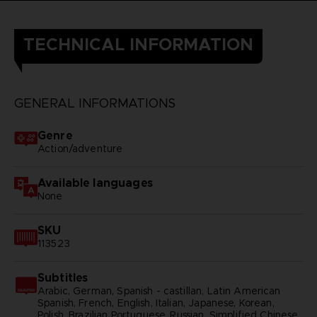
TECHNICAL INFORMATION
GENERAL INFORMATIONS
Genre
Action/adventure
Available languages
None
SKU
113523
Subtitles
Arabic, German, Spanish - castillan, Latin American
Spanish, French, English, Italian, Japanese, Korean,
Polish, Brazilian Portuguese, Russian, Simplified Chinese,