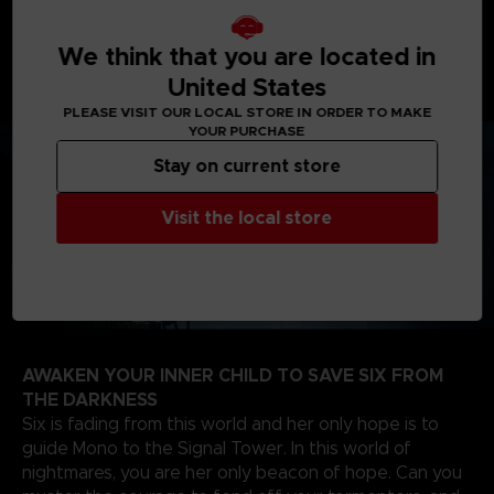
journey will take you from creepy woodlands, to
sinister schools, on your way to the dreadful Signal
Tower to find the source of the evil that spreads
We think that you are located in
through the TV screens of the world.
United States
PLEASE VISIT OUR LOCAL STORE IN ORDER TO MAKE
YOUR PURCHASE
Stay on current store
Visit the local store
AWAKEN YOUR INNER CHILD TO SAVE SIX FROM
THE DARKNESS
Six is fading from this world and her only hope is to
guide Mono to the Signal Tower. In this world of
nightmares, you are her only beacon of hope. Can you