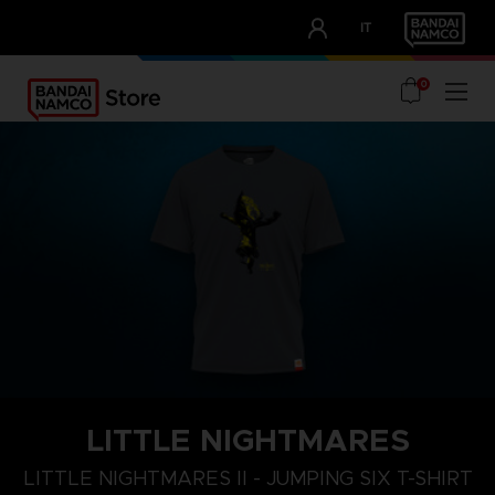
CLUB!
IT
OUR ADVANTAGES
0
LITTLE NIGHTMARES
XL
S
M
LITTLE NIGHTMARES II - JUMPING SIX T-SHIRT