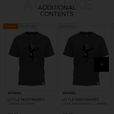
ALSO LIKE
ADDITIONAL
CONTENTS
Out of stock
Out of stock
Exclusive
APPAREL
APPAREL
LITTLE NIGHTMARES
LITTLE NIGHTMARES
JUMPING SIX T-SHIRT
LITTLE NIGHTMARES II - JUMPING SIX T-SHIRT