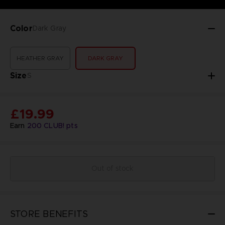
Color
Dark Gray
HEATHER GRAY
DARK GRAY
Size
S
£19.99
Earn
200
CLUB! pts
Out of stock
STORE BENEFITS