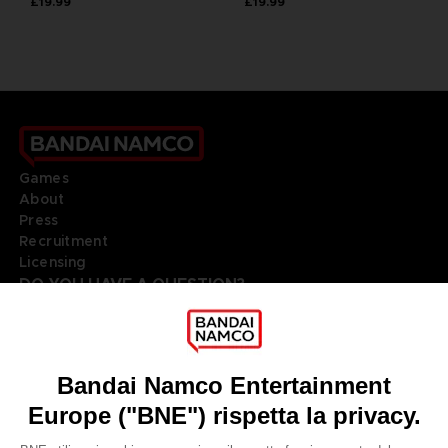
£19.99
£19.99
Games
About
Press
Recruitment
Licensing
DO YOU HAVE A QUESTION?
Go to
Our support
REGISTER A GAME
JOIN THE CLUB!
LANGUAGES
ITALIANO