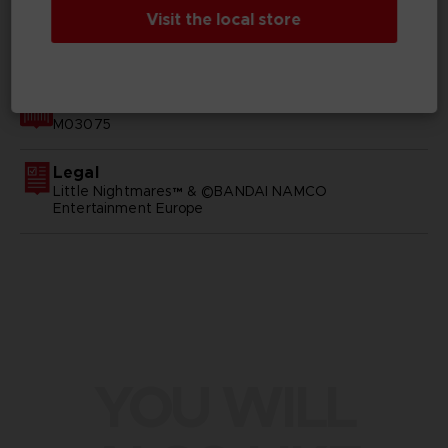
Visit the local store
GENERAL INFORMATIONS
SKU
M03075
Legal
Little Nightmares™ & ©BANDAI NAMCO
Entertainment Europe
YOU WILL