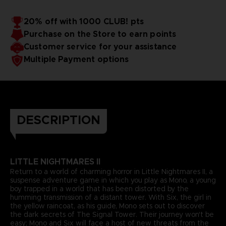
20% off with 1000 CLUB! pts
Purchase on the Store to earn points
Customer service for your assistance
Multiple Payment options
DESCRIPTION
LITTLE NIGHTMARES II
Return to a world of charming horror in Little Nightmares II, a
suspense adventure game in which you play as Mono, a young
boy trapped in a world that has been distorted by the
humming transmission of a distant tower. With Six, the girl in
the yellow raincoat, as his guide, Mono sets out to discover
the dark secrets of The Signal Tower. Their journey won't be
easy; Mono and Six will face a host of new threats from the