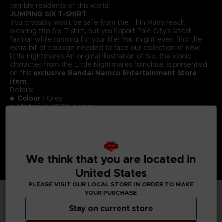
terrible residents of this world.
JUMPING SIX T-SHIRT
You probably won’t be safe from the Thin Man’s reach
wearing this Six T-shirt, but you’ll sport Pale City’s latest
fashion while running for your life! You might even find the
extra bit of courage needed to face our collection of new
little nightmares.An original illustration of Six, the iconic
character from the Little Nightmares franchise, is presented
on this
exclusive Bandai Namco Entertainment Store
item
.
Details:
Colour :
Grey
Material
: 100% cotton
We think that you are located in
United States
PLEASE VISIT OUR LOCAL STORE IN ORDER TO MAKE
YOUR PURCHASE
TECHNICAL INFORMATION
Stay on current store