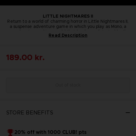
LITTLE NIGHTMARES II
Return to a world of charming horror in Little Nightmares II,
a suspense adventure game in which you play as Mono, a
young boy trapped in a world that has been distorted by the
Read Description
humming transmission of a distant tower. With Six, the girl
JUMPING SIX T-SHIRT
You probably won’t be safe from the Thin Man’s reach
in the yellow raincoat, as his guide, Mono sets out to
wearing this Six T-shirt, but you’ll sport Pale City’s latest
discover the dark secrets of The Signal Tower. Their
journey won't be easy; Mono and Six will face a host of new
fashion while running for your life! You might even find the
189.00 kr.
extra bit of courage needed to face our collection of new
threats from the terrible residents of this world.
Colour
: Light grey
little nightmares.An original illustration of Six, the iconic
Material
: 100% cotton
character from the Little Nightmares franchise, is presented
on this
exclusive Bandai Namco Entertainment Store
item
.Details:
Out of stock
STORE BENEFITS
20% off with 1000 CLUB! pts