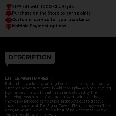
20% off with 1000 CLUB! pts
Purchase on the Store to earn points
Customer service for your assistance
Multiple Payment options
DESCRIPTION
LITTLE NIGHTMARES II
Return to a world of charming horror in Little Nightmares II, a
suspense adventure game in which you play as Mono, a young
boy trapped in a world that has been distorted by the
humming transmission of a distant tower. With Six, the girl in
the yellow raincoat, as his guide, Mono sets out to discover
the dark secrets of The Signal Tower. Their journey won't be
easy; Mono and Six will face a host of new threats from the
terrible residents of this world.