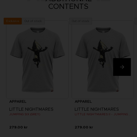
CONTENTS
Out of stock
Out of stock
Exclusive
APPAREL
APPAREL
LITTLE NIGHTMARES
LITTLE NIGHTMARES
JUMPING SIX (GREY)
LITTLE NIGHTMARES II - JUMPING SIX (GREY)
279.00 kr
279.00 kr