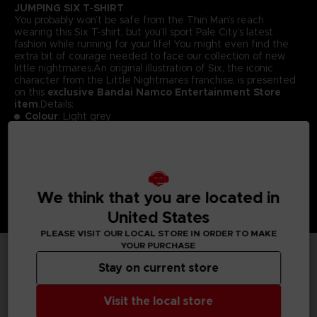
JUMPING SIX T-SHIRT
You probably won’t be safe from the Thin Man’s reach
wearing this Six T-shirt, but you’ll sport Pale City’s latest
fashion while running for your life! You might even find the
extra bit of courage needed to face our collection of new
little nightmares.An original illustration of Six, the iconic
character from the Little Nightmares franchise, is presented
on this
exclusive Bandai Namco Entertainment Store
item
.Details:
Colour
: Light grey
Material
: 100% cotton
We think that you are located in
United States
PLEASE VISIT OUR LOCAL STORE IN ORDER TO MAKE
YOUR PURCHASE
Stay on current store
TECHNICAL INFORMATION
Visit the local store