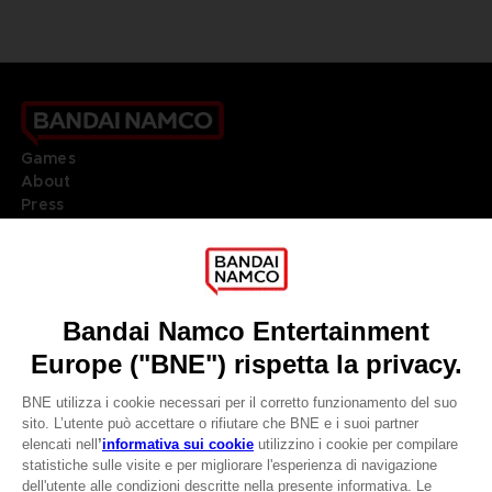
Games
About
Press
Recruitment
Licensing
DO YOU HAVE A QUESTION?
Go to
Our support
REGISTER A GAME
JOIN THE CLUB!
LANGUAGES
ITALIANO
CLUB! Vantaggio