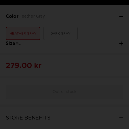
Color
Heather Gray
HEATHER GRAY
DARK GRAY
Size
XL
279.00 kr
Out of stock
STORE BENEFITS