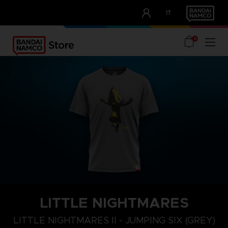
CLUB!
IT
OUR ADVANTAGES
0
LITTLE NIGHTMARES
XL
S
M
LITTLE NIGHTMARES II - JUMPING SIX (GREY)