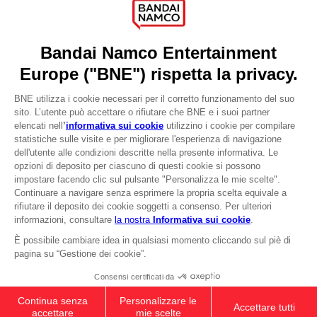
Recruitment
Licensing
DO YOU HAVE A QUESTION?
Go to
Our support
REGISTER A GAME
JOIN THE CLUB!
LANGUAGES
ITALIANO
CLUB! Vantaggio
-20%
Terms of sales Global-e
Privacy policy Global-e
quando si raccolgono
Legal documentation
1000 punti
Legal information
Reservation of text/data mining rights
Illicit content report
Attivare questa offerta
nel carrello dopo aver
Cookie policy
effettuato il login
Management of cookies
Video Policy
© 2010 - 2026 BANDAI NAMCO Entertainment Europe S.A.S