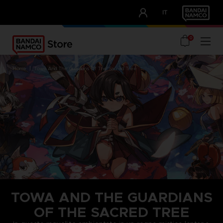
CLUB!
IT
OUR ADVANTAGES
0
home
towa and the guardians of the sacred tree
TOWA AND THE GUARDIANS
OF THE SACRED TREE