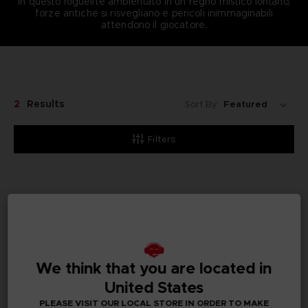
In questo roguelite ambientato in un regno mistico lontano,
forze antiche si risvegliano e pericoli inimmaginabili
attendono il giocatore.
2
Results
Sort By:
Filters
We think that you are located in
United States
PLEASE VISIT OUR LOCAL STORE IN ORDER TO MAKE