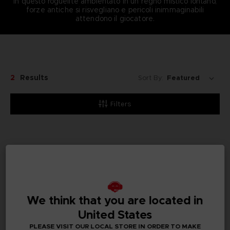
In questo roguelite ambientato in un regno mistico lontano,
forze antiche si risvegliano e pericoli inimmaginabili
attendono il giocatore.
2
Results
Sort By:
Filters
We think that you are located in
United States
PLEASE VISIT OUR LOCAL STORE IN ORDER TO MAKE