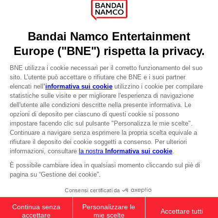
Recruitment
Licensing
DO YOU HAVE A QUESTION?
Go to
Our support
REGISTER A GAME
JOIN THE CLUB!
LANGUAGES
ITALIANO
CLUB! Vantaggio
-20%
Terms of sales Global-e
Privacy policy Global-e
quando si raccolgono
Legal documentation
1000 punti
Legal information
Reservation of text/data mining rights
Illicit content report
Attivare questa offerta
nel carrello dopo aver
Cookie policy
effettuato il login
Management of cookies
Video Policy
© 2010 - 2026 BANDAI NAMCO Entertainment Europe S.A.S