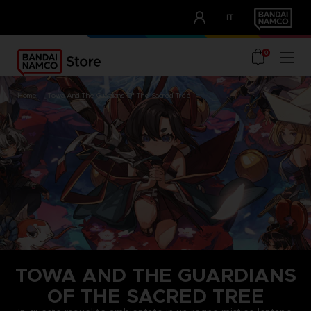
CLUB!
IT
OUR ADVANTAGES
0
home
towa and the guardians of the sacred tree
TOWA AND THE GUARDIANS
OF THE SACRED TREE