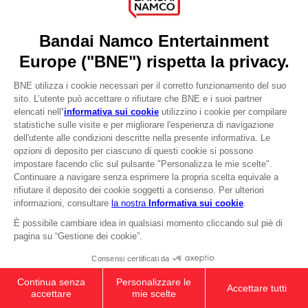
Press
Recruitment
Licensing
DO YOU HAVE A QUESTION?
Go to
Our support
REGISTER A GAME
JOIN THE CLUB!
LANGUAGES
ITALIANO
CLUB! Vantaggio
-20%
quando si raccolgono
Terms of sales Global-e
1000 punti
Privacy policy Global-e
Legal documentation
Attivare questa offerta
Legal information
nel carrello dopo aver
Reservation of text/data mining rights
effettuato il login
Illicit content report
Cookie policy
Management of cookies
Video Policy