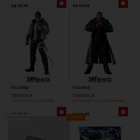
A$ 29,95
A$ 59,95
FIGURINE
FIGURINE
TEKKEN 8
TEKKEN 8
S.H.FIGUARTS JIN KAZAMA
S.H.FIGUARTS KAZUYA MISHIMA
A$ 99,95
A$ 99,95
Exclusive
Out of stock