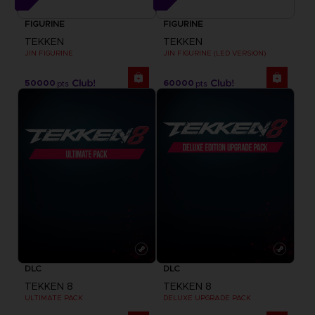
FIGURINE
FIGURINE
TEKKEN
TEKKEN
JIN FIGURINE
JIN FIGURINE (LED VERSION)
50000
60000
pts
pts
DLC
DLC
TEKKEN 8
TEKKEN 8
ULTIMATE PACK
DELUXE UPGRADE PACK