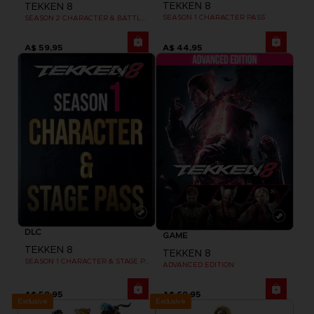
TEKKEN 8
TEKKEN 8
SEASON 1 CHARACTER PASS
SEASON 2 CHARACTER & BATTLE STAGE PASS
A$ 59,95
A$ 44,95
DLC
GAME
TEKKEN 8
TEKKEN 8
SEASON 1 CHARACTER & STAGE PASS
ADVANCED EDITION
A$ 59,95
A$ 69,95
Exclusive
Exclusive