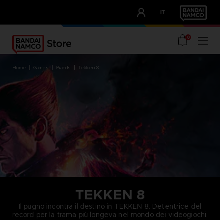
CLUB!
IT
OUR ADVANTAGES
0
home
games
brands
tekken 8
TEKKEN 8
Il pugno incontra il destino in TEKKEN 8. Detentrice del
record per la trama più longeva nel mondo dei videogiochi,