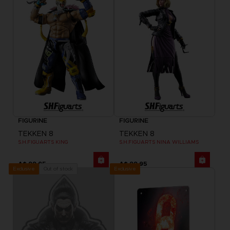
FIGURINE
FIGURINE
TEKKEN 8
TEKKEN 8
S.H.FIGUARTS KING
S.H.FIGUARTS NINA WILLIAMS
A$ 99,95
A$ 99,95
Exclusive
Out of stock
Exclusive