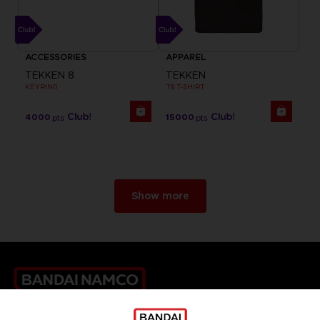
ACCESSORIES
APPAREL
TEKKEN 8
TEKKEN
KEYRING
T8 T-SHIRT
4000
15000
pts
pts
Show more
Games
About