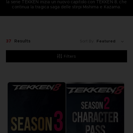
la serie TEKKEN inizia un nuovo capitolo con TEKKEN 8, che
continua la tragica saga delle stirpi Mishima e Kazama.
37
Results
Sort By:
Filters