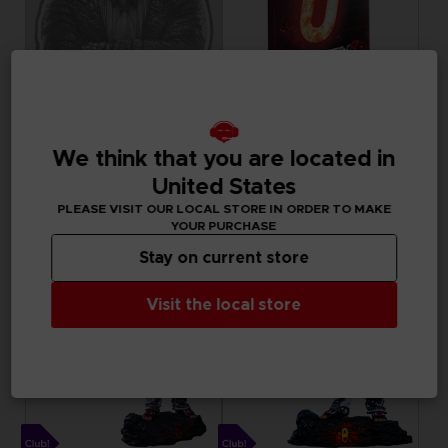
ACCESSORIES
ACCESSORIES
We think that you are located in
TEKKEN 8
TEKKEN
KAZUYA MISHIMA LED NEON SIGN
METAL PLATE
United States
PLEASE VISIT OUR LOCAL STORE IN ORDER TO MAKE
A$ 269,95
7000
pts
YOUR PURCHASE
Exclusive
Exclusive
Stay on current store
Visit the local store