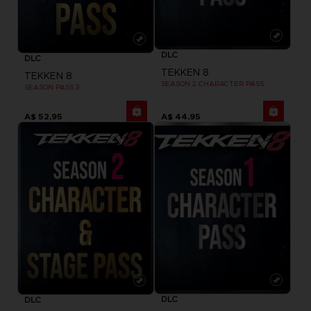
DLC
DLC
TEKKEN 8
TEKKEN 8
SEASON 2 CHARACTER PASS
SEASON PASS 3
A$ 52,95
A$ 44,95
DLC
DLC