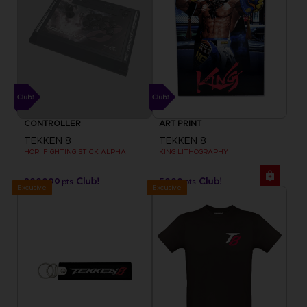
CONTROLLER
ART PRINT
TEKKEN 8
TEKKEN 8
HORI FIGHTING STICK ALPHA
KING LITHOGRAPHY
200000
5000
pts
pts
Exclusive
Exclusive