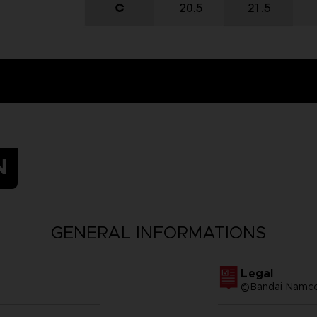
N
GENERAL INFORMATIONS
Legal
©Bandai Namco 