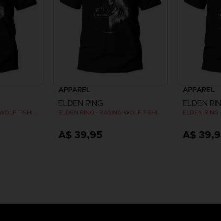
APPAREL
APPAREL
ELDEN RING
ELDEN RI
ELDEN RING - RAGING WOLF T-SHIRT
ELDEN RING - RAGING WOLF T-SHIRT
A$ 39,95
A$ 39,