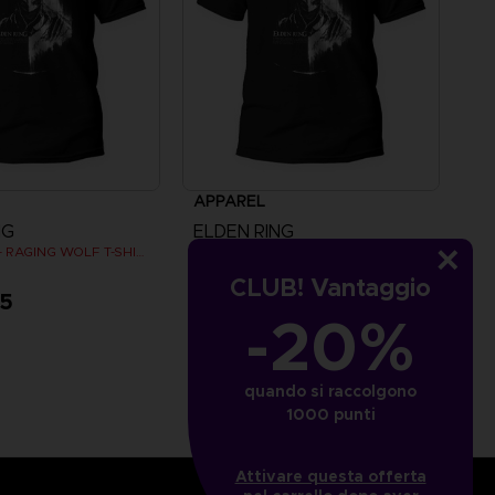
APPAREL
NG
ELDEN RING
ELDEN RING - RAGING WOLF T-SHIRT
ELDEN RING - RAGING WOLF T-SHIRT
CLUB! Vantaggio
95
A$ 39,95
-20%
quando si raccolgono
1000 punti
Attivare questa offerta