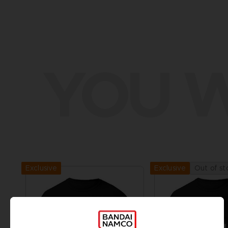
YOU W
Exclusive
Out of st
Exclusive