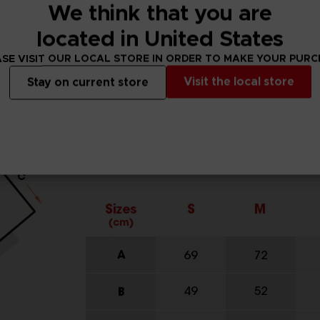
We think that you are
located in United States
SE VISIT OUR LOCAL STORE IN ORDER TO MAKE YOUR PUR
Visit the local store
Stay on current store