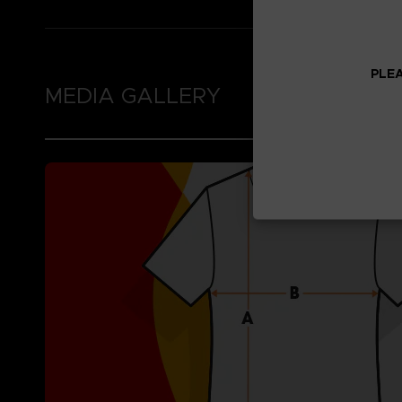
PLEA
MEDIA GALLERY