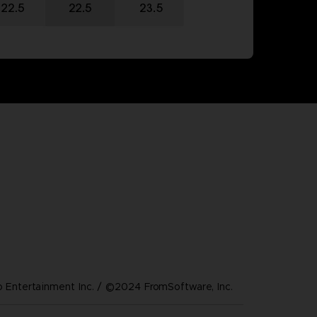
Entertainment Inc. / ©2024 FromSoftware, Inc.