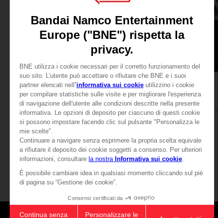
APPAREL
APPAREL
ELDEN RING
ELDEN RING
RAGING WOLF T-SHIRT
A$ 39,95
A$ 39,95
View more