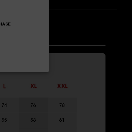
CHASE