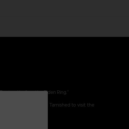
To stand before the Elden Ring.”
He is one of the first Tarnished to visit the