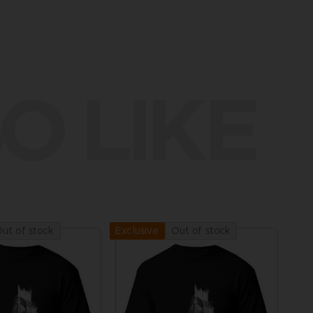
O LIKE
ut of stock
Out of stock
Exclusive