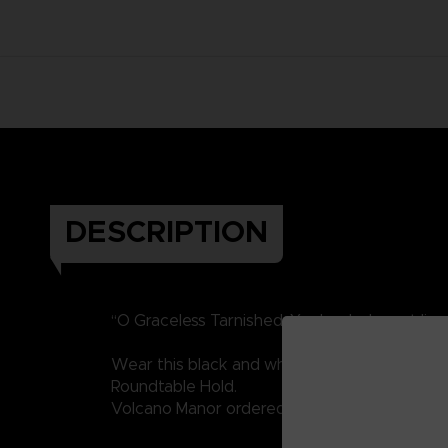
DESCRIPTION
“O Graceless Tarnished. Ye dead who yet live
Wear this black and white portrait of Vargram 
Roundtable Hold.
Volcano Manor ordered his assassination, will