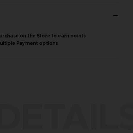
urchase on the Store to earn points
ultiple Payment options
DETAIL