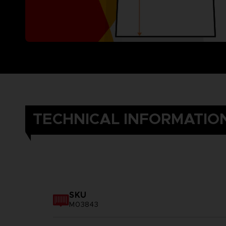
TECHNICAL INFORMATIO
SKU
M03843