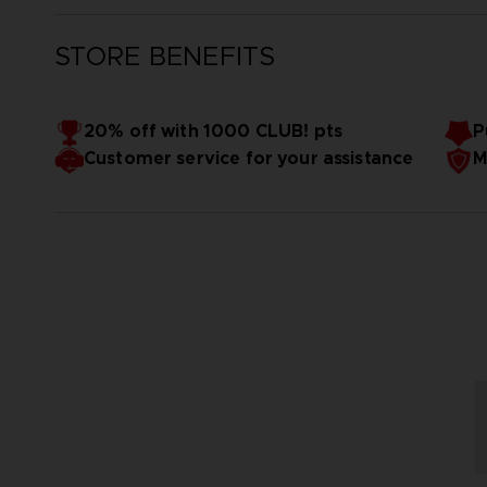
STORE BENEFITS
20% off with 1000 CLUB! pts
P
Customer service for your assistance
M