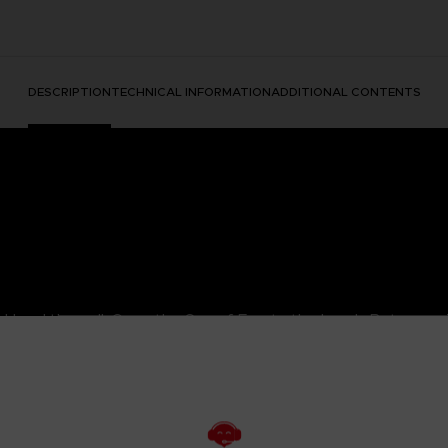
DESCRIPTION
TECHNICAL INFORMATION
ADDITIONAL CONTENTS
. Heed the call. Cross the Sea of Fog to the Lands Between. 
the Raging Wolf, named after the white wolf fur on his helm. 
 you be skilled enough to earn his armor set?