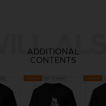
ILL ALS
ADDITIONAL
CONTENTS
ock
Out of stock
O
Exclusive
Exclusive