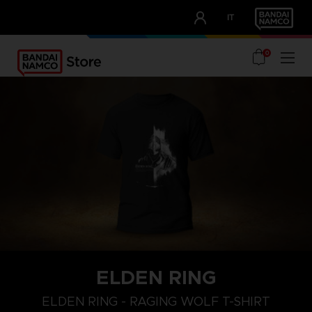
CLUB!
IT
OUR ADVANTAGES
0
ELDEN RING
M
L
XL
ELDEN RING - RAGING WOLF T-SHIRT