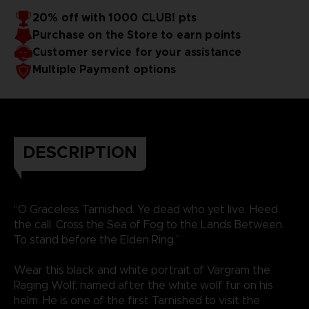
20% off with 1000 CLUB! pts
Purchase on the Store to earn points
Customer service for your assistance
Multiple Payment options
DESCRIPTION
“O Graceless Tarnished. Ye dead who yet live. Heed
the call. Cross the Sea of Fog to the Lands Between.
To stand before the Elden Ring.”
Wear this black and white portrait of Vargram the
Raging Wolf, named after the white wolf fur on his
helm. He is one of the first Tarnished to visit the