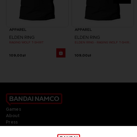
APPAREL
APPAREL
ELDEN RING
ELDEN RING
RAGING WOLF T-SHIRT
ELDEN RING - RAGING WOLF T-SHIRT
109,00zł
109,00zł
Games
About
Press
Recruitment
Licensing