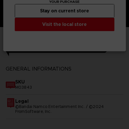
YOUR PURCHASE
Stay on current store
Visit the local store
TECHNICAL INFORMATION
GENERAL INFORMATIONS
SKU
M03843
Legal
©Bandai Namco Entertainment Inc. / ©2024
FromSoftware, Inc.