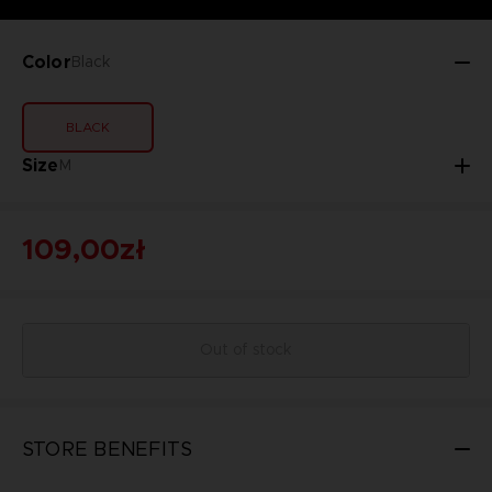
Color
Black
BLACK
Size
M
109,00zł
Out of stock
STORE BENEFITS