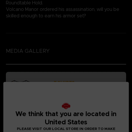
Roundtable Hold.
Volcano Manor ordered his assassination, will you be
skilled enough to earn his armor set?
MEDIA GALLERY
We think that you are located in
United States
PLEASE VISIT OUR LOCAL STORE IN ORDER TO MAKE