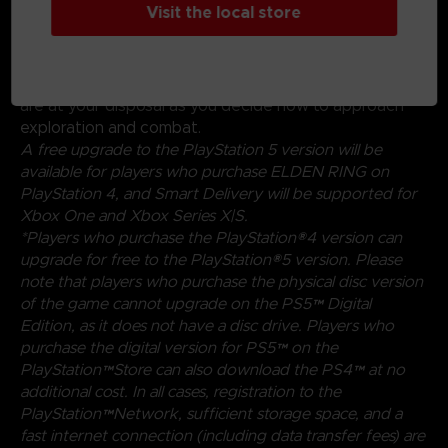
Visit the local store
experimenting with a wide variety of weapons,
magical abilities, and skills found throughout the world.
Charge into battle, pick off enemies one-by-one using
stealth, or even call upon allies for aid. Many options
are at your disposal as you decide how to approach
exploration and combat.
A free upgrade to the PlayStation 5 version will be
available for players who purchase ELDEN RING on
PlayStation 4, and Smart Delivery will be supported for
Xbox One and Xbox Series X|S.
*Players who purchase the PlayStation®4 version can
upgrade for free to the PlayStation®5 version. Please
note that players who purchase the physical disc version
of the game cannot upgrade on the PS5™ Digital
Edition, as it does not have a disc drive. Players who
purchase the digital version for PS5™ on the
PlayStation™Store can also download the PS4™ at no
additional cost. In all cases, registration to the
PlayStation™Network, sufficient storage space, and a
fast internet connection (including data transfer fees) are