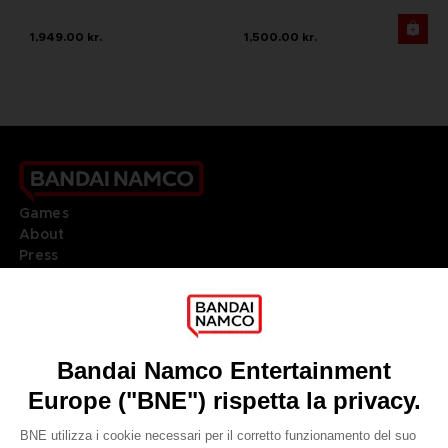
1,949.00 kr.
1,500.00 kr.
Games
About
Press
Recruitment
Licensing
DO YOU HAVE A QUESTION?
Go to
Our support
REGISTER A GAME
JOIN THE CLUB!
LANGUAGES
ITALIANO