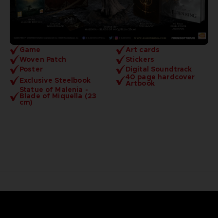
Game
Art cards
Woven Patch
Stickers
Poster
Digital Soundtrack
40 page hardcover
Exclusive Steelbook
Artbook
Statue of Malenia -
Blade of Miquella (23
cm)