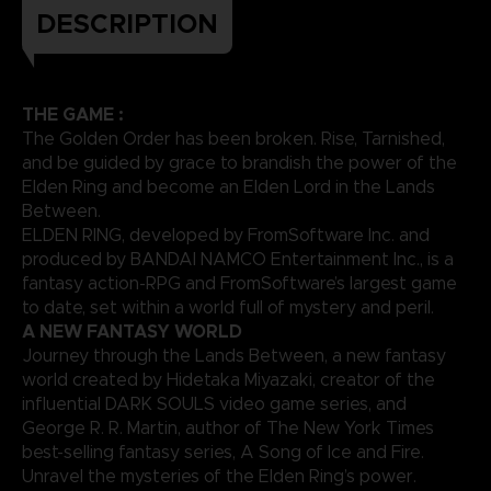
DESCRIPTION
THE GAME :
The Golden Order has been broken. Rise, Tarnished,
and be guided by grace to brandish the power of the
Elden Ring and become an Elden Lord in the Lands
Between.
ELDEN RING, developed by FromSoftware Inc. and
produced by BANDAI NAMCO Entertainment Inc., is a
fantasy action-RPG and FromSoftware’s largest game
to date, set within a world full of mystery and peril.
A NEW FANTASY WORLD
Journey through the Lands Between, a new fantasy
world created by Hidetaka Miyazaki, creator of the
influential DARK SOULS video game series, and
George R. R. Martin, author of The New York Times
best-selling fantasy series, A Song of Ice and Fire.
Unravel the mysteries of the Elden Ring’s power.