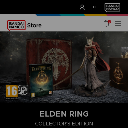
CLUB!
IT
OUR ADVANTAGES
0
ELDEN RING
COLLECTOR'S EDITION