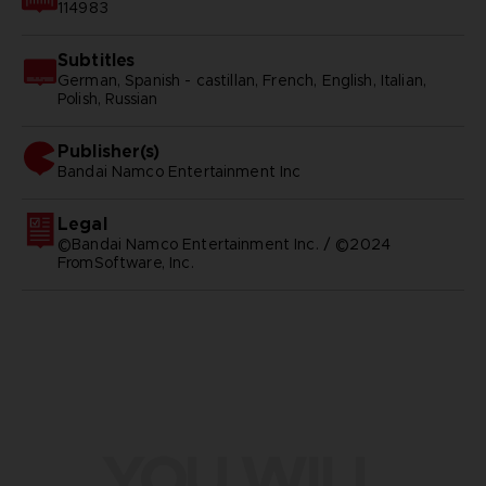
114983
Subtitles
German, Spanish - castillan, French, English, Italian,
Polish, Russian
Publisher(s)
bandai namco entertainment inc
Legal
©Bandai Namco Entertainment Inc. / ©2024
FromSoftware, Inc.
YOU WILL