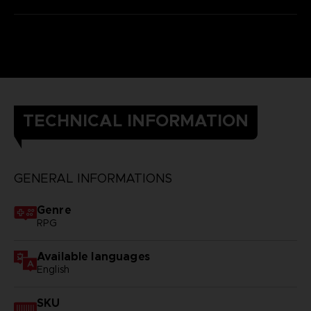
TECHNICAL INFORMATION
GENERAL INFORMATIONS
Genre
RPG
Available languages
English
SKU