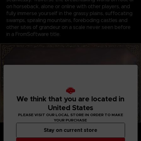
on horseback, alone or online with other players, and
fully immerse yourself in the grassy plains, suffocating
swamps, spiraling mountains, foreboding castles and
other sites of grandeur on a scale never seen before
in a FromSoftware title.
We think that you are located in
United States
PLEASE VISIT OUR LOCAL STORE IN ORDER TO MAKE
YOUR PURCHASE
GENRE-DEFINING GAMEPLAY
Stay on current store
Create your character in FromSoftware's refined
action-RPG and define your playstyle by