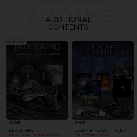
ALSO LIKE
ADDITIONAL
CONTENTS
Out of stock
GAME
GAME
ELDEN RING
ELDEN RING NIGHTREIGN
PREMIUM COLLECTOR'S EDITION
COLLECTOR'S EDITION