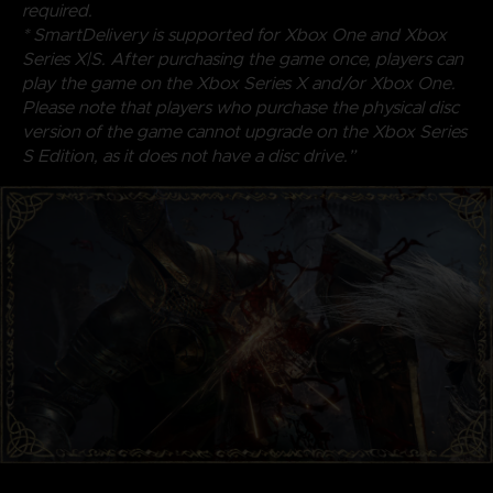
required.
* SmartDelivery is supported for Xbox One and Xbox
Series X|S. After purchasing the game once, players can
play the game on the Xbox Series X and/or Xbox One.
Please note that players who purchase the physical disc
version of the game cannot upgrade on the Xbox Series
S Edition, as it does not have a disc drive.”