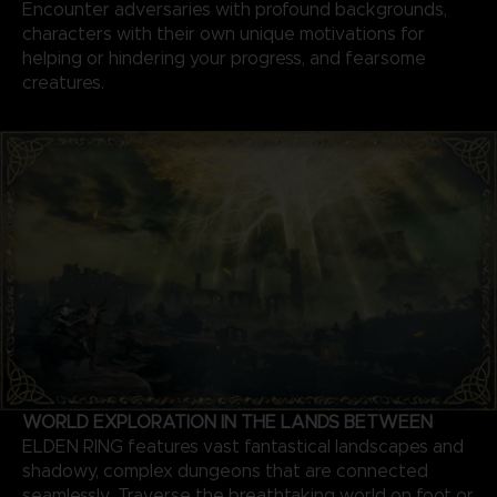
Encounter adversaries with profound backgrounds,
characters with their own unique motivations for
helping or hindering your progress, and fearsome
creatures.
WORLD EXPLORATION IN THE LANDS BETWEEN
ELDEN RING features vast fantastical landscapes and
shadowy, complex dungeons that are connected
seamlessly. Traverse the breathtaking world on foot or