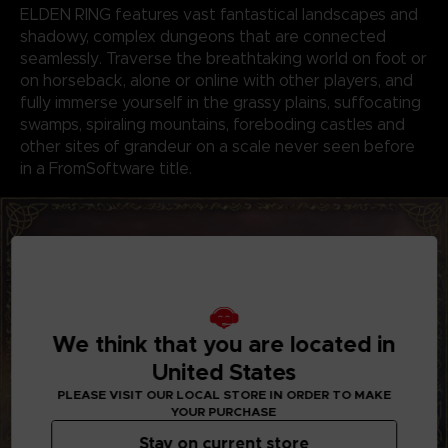
ELDEN RING features vast fantastical landscapes and
shadowy, complex dungeons that are connected
seamlessly. Traverse the breathtaking world on foot or
on horseback, alone or online with other players, and
fully immerse yourself in the grassy plains, suffocating
swamps, spiraling mountains, foreboding castles and
other sites of grandeur on a scale never seen before
in a FromSoftware title.
We think that you are located in
United States
PLEASE VISIT OUR LOCAL STORE IN ORDER TO MAKE
YOUR PURCHASE
Stay on current store