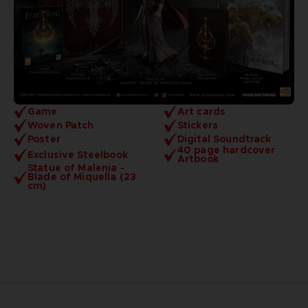
Game
Art cards
Woven Patch
Stickers
Poster
Digital Soundtrack
40 page hardcover
Exclusive Steelbook
Artbook
Statue of Malenia -
Blade of Miquella (23
cm)