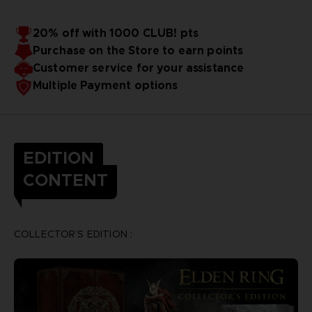
20% off with 1000 CLUB! pts
Purchase on the Store to earn points
Customer service for your assistance
Multiple Payment options
EDITION
CONTENT
COLLECTOR’S EDITION :