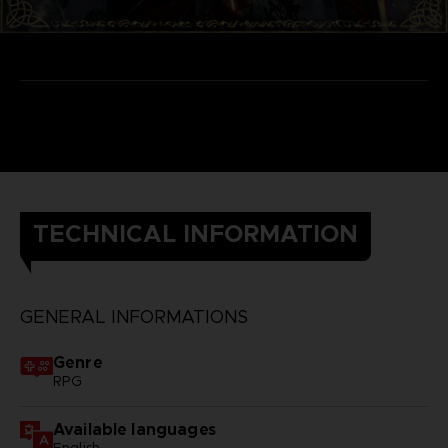
TECHNICAL INFORMATION
GENERAL INFORMATIONS
Genre
RPG
Available languages