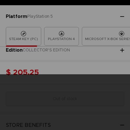
Platform
PlayStation 5
STEAM KEY (PC)
PLAYSTATION 4
MICROSOFT X-BOX SERIES
Edition
COLLECTOR'S EDITION
$ 205.25
Out of stock
STORE BENEFITS