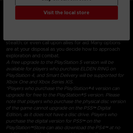
GENRE-DEFINING GAMEPLAY
Create your character in FromSoftware's refined
Visit the local store
action-RPG and define your playstyle by
experimenting with a wide variety of weapons,
magical abilities, and skills found throughout the world.
Charge into battle, pick off enemies one-by-one using
stealth, or even call upon allies for aid. Many options
are at your disposal as you decide how to approach
exploration and combat.
A free upgrade to the PlayStation 5 version will be
available for players who purchase ELDEN RING on
PlayStation 4, and Smart Delivery will be supported for
Xbox One and Xbox Series X|S.
*Players who purchase the PlayStation®4 version can
upgrade for free to the PlayStation®5 version. Please
note that players who purchase the physical disc version
of the game cannot upgrade on the PS5™ Digital
Edition, as it does not have a disc drive. Players who
purchase the digital version for PS5™ on the
PlayStation™Store can also download the PS4™ at no