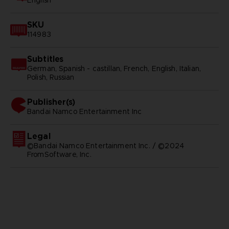
English
SKU
114983
Subtitles
German, Spanish - castillan, French, English, Italian,
Polish, Russian
Publisher(s)
bandai namco entertainment inc
Legal
©Bandai Namco Entertainment Inc. / ©2024
FromSoftware, Inc.