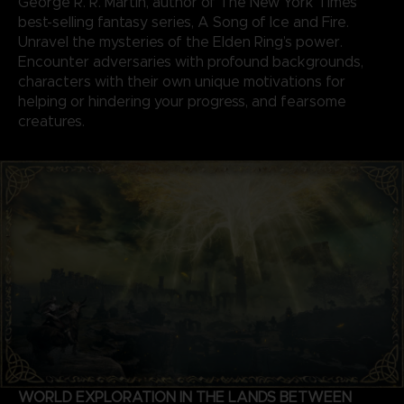
George R. R. Martin, author of The New York Times
best-selling fantasy series, A Song of Ice and Fire.
Unravel the mysteries of the Elden Ring’s power.
Encounter adversaries with profound backgrounds,
characters with their own unique motivations for
helping or hindering your progress, and fearsome
creatures.
WORLD EXPLORATION IN THE LANDS BETWEEN