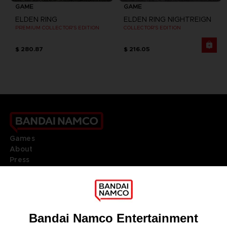
GAME
GAME
ELDEN RING
ELDEN RING NIGHTREIGN
PREMIUM COLLECTOR'S EDITION
COLLECTOR'S EDITION
$ 280.87
$ 216.05
Games
About
Press
Recruitment
Licensing
DO YOU HAVE A QUESTION?
Go to
Our support
REGISTER A GAME
JOIN THE CLUB!