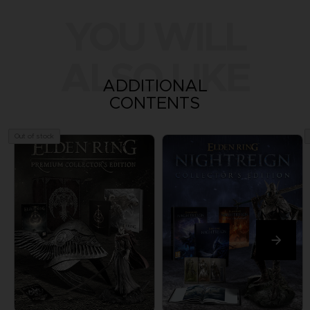
YOU WILL
ALSO LIKE
ADDITIONAL
CONTENTS
Out of stock