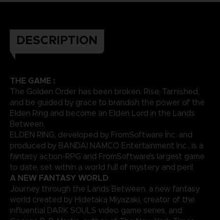
DESCRIPTION
THE GAME :
The Golden Order has been broken. Rise, Tarnished,
and be guided by grace to brandish the power of the
Elden Ring and become an Elden Lord in the Lands
Between.
ELDEN RING, developed by FromSoftware Inc. and
produced by BANDAI NAMCO Entertainment Inc., is a
fantasy action-RPG and FromSoftware’s largest game
to date, set within a world full of mystery and peril.
A NEW FANTASY WORLD
Journey through the Lands Between, a new fantasy
world created by Hidetaka Miyazaki, creator of the
influential DARK SOULS video game series, and