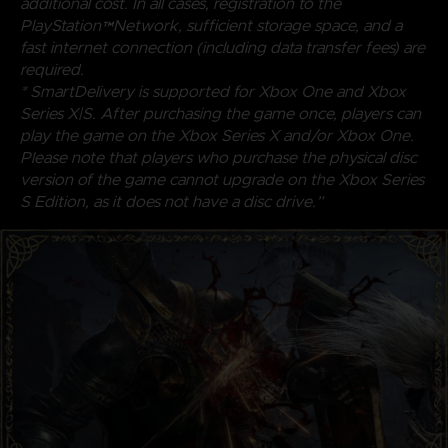
additional cost. In all cases, registration to the
PlayStation™Network, sufficient storage space, and a
fast internet connection (including data transfer fees) are
required.
* SmartDelivery is supported for Xbox One and Xbox
Series X|S. After purchasing the game once, players can
play the game on the Xbox Series X and/or Xbox One.
Please note that players who purchase the physical disc
version of the game cannot upgrade on the Xbox Series
S Edition, as it does not have a disc drive.”