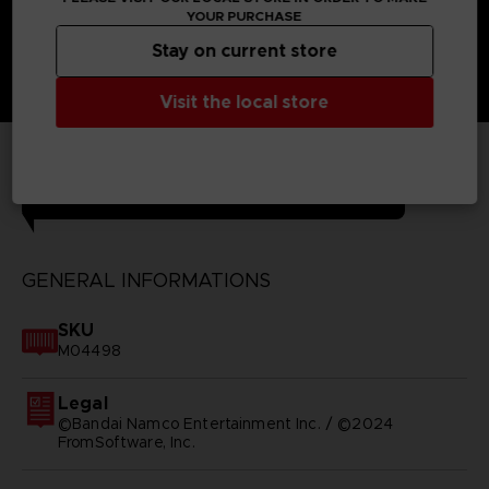
YOUR PURCHASE
Stay on current store
Visit the local store
TECHNICAL INFORMATION
GENERAL INFORMATIONS
SKU
M04498
Legal
©Bandai Namco Entertainment Inc. / ©2024
FromSoftware, Inc.