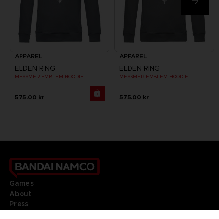
APPAREL
APPAREL
ELDEN RING
ELDEN RING
MESSMER EMBLEM HOODIE
MESSMER EMBLEM HOODIE
575.00 kr
575.00 kr
Games
About
Press
Recruitment