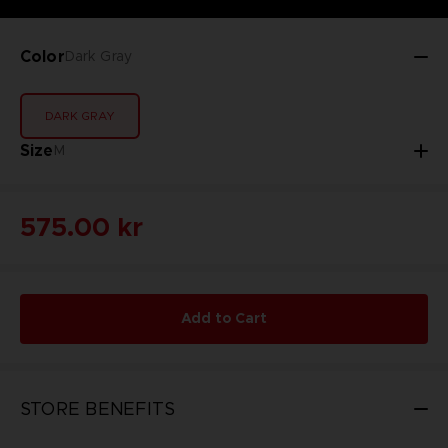
Color
Dark Gray
DARK GRAY
Size
M
575.00 kr
Add to Cart
STORE BENEFITS