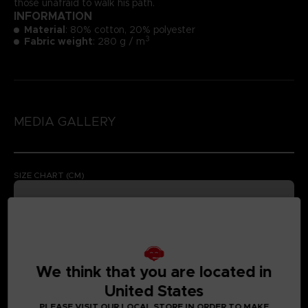
those unafraid to walk his path.
INFORMATION
Material
: 80% cotton, 20% polyester
3
Fabric weight
: 280 g / m
MEDIA GALLERY
SIZE CHART (CM)
We think that you are located in
United States
PLEASE VISIT OUR LOCAL STORE IN ORDER TO MAKE