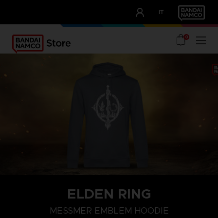
CLUB!
IT
OUR ADVANTAGES
0
ELDEN RING
S
M
L
MESSMER EMBLEM HOODIE