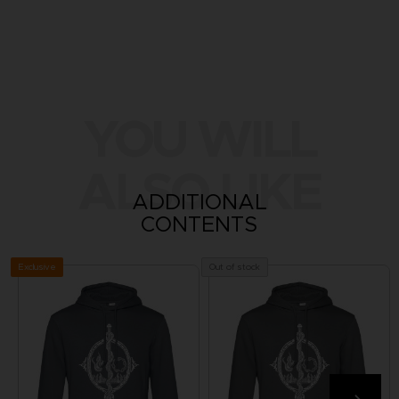
YOU WILL
ALSO LIKE
ADDITIONAL
CONTENTS
Exclusive
Out of stock