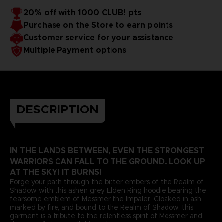
20% off with 1000 CLUB! pts
Purchase on the Store to earn points
Customer service for your assistance
Multiple Payment options
DESCRIPTION
IN THE LANDS BETWEEN, EVEN THE STRONGEST
WARRIORS CAN FALL TO THE GROUND. LOOK UP
AT THE SKY! IT BURNS!
Forge your path through the bitter embers of the Realm of
Shadow with this ashen grey Elden Ring hoodie bearing the
fearsome emblem of Messmer the Impaler. Cloaked in ash,
marked by fire, and bound to the Realm of Shadow, this
garment is a tribute to the relentless spirit of Messmer and