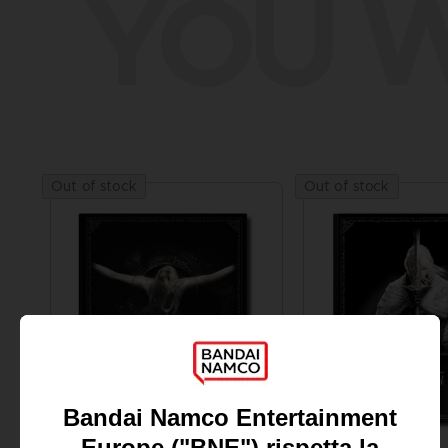
YOU W
Out of stock
Out of stock