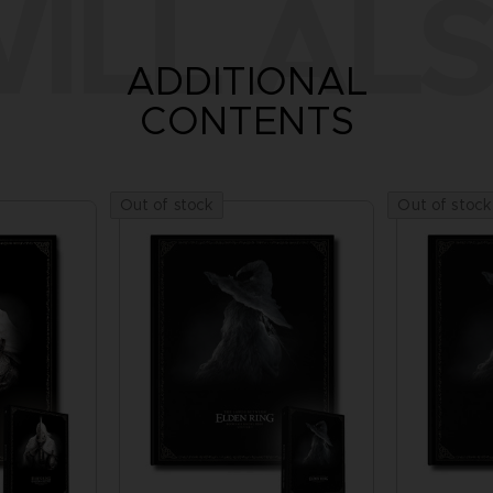
ILL ALS
ADDITIONAL
CONTENTS
Out of stock
Out of stock