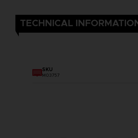
TECHNICAL INFORMATIO
SKU
M03757