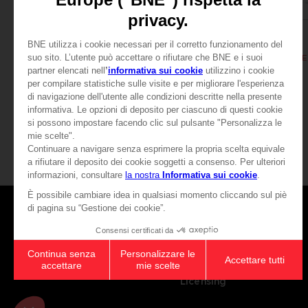
BOOK
BOOK
ELDEN RING
ELDEN RING
LOS LIBROS DEL SABER, VOLUMEN II (Strategy guide)
44,99 €
39,99 €
Games
About
Press
Recruitment
Licensing