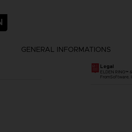
N
GENERAL INFORMATIONS
Legal
ELDEN RING™ &
FromSoftware, I