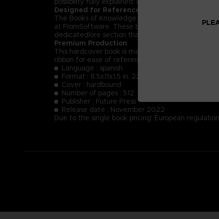
possibility fully explained. Each NPC’s key dialog i
Designed for Reference
The Books of Knowledge are designed first and for
PLEA
at FromSoftware. These books will provide insight
dedicatedlore section that summarizes and helps t
Premium Production
This hardcover book is manufactured using the fin
ribbon for ease of reference.
Language : spanish
Format : 8.5x11x1.5 in, 22x28x4 cm
Cover : hardbound
Number of pages : 512
Publisher : Future Press
Release date : November 2022
Due to the single book pricing' European regulation