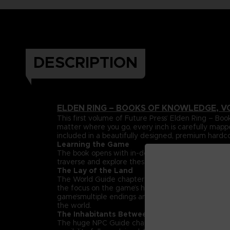
DESCRIPTION
ELDEN RING – BOOKS OF KNOWLEDGE, V
This first volume of Future Press’ Elden Ring –
matter where you go, every inch is carefully mapp
included in a beautifully designed, premium hardc
Learning the Game
The book opens with in-depth explanations and da
traverse and explore these lands can be found her
The Lay of the Land
The World Guide chapter maps out the entire Land
the focus on the game’s huge, labyrinthine dungeon
game’smultiple endings and streamlined paths that h
the world.
The Inhabitants Between
The huge NPC Guide chapter spotlights the rich su