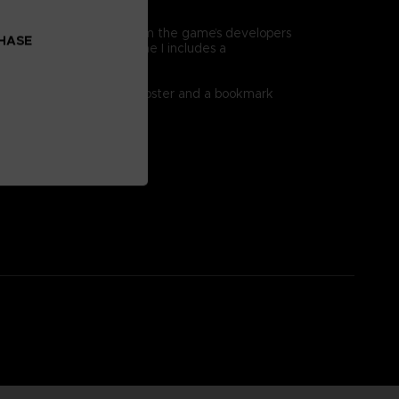
 clues.
d information straight from the game’s developers
CHASE
rce this approach, Volume I includes a
 double-sided world map poster and a bookmark