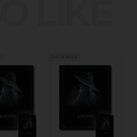
O LIKE
Out of stock