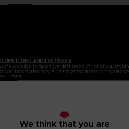
OLUME I: THE LANDS BETWEEN
 Books of Knowledge contains a complete record of The LandsBetwe
ed and itssecrets laid bare. All of the game’s areas and NPCs are 
over volume.
ta for all of the gameplay elements and mechanics featured inthe
e.
s Between, beautifully revealing the game’s true scale, onelocati
s, usingultra-detailed cartography to chart their every secret. With
ighlight the places and details you’re most likely to miss, this wil
We think that you are
pporting cast of NPCs that inhabit The Lands Between. All oftheir 