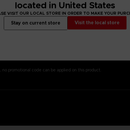
s alsoprinted here, so you won’t need to worry about missing important
located in United States
emost to chronicle the world of Elden Ring while providingstats an
SE VISIT OUR LOCAL STORE IN ORDER TO MAKE YOUR PUR
 andenlightenment even to those who know the game well. To reinfo
o piece together the game’s enigmatic storyline.
Visit the local store
Stay on current store
est papers and most durable binding process. It comes with alarge,
, no promotional code can be applied on this product.