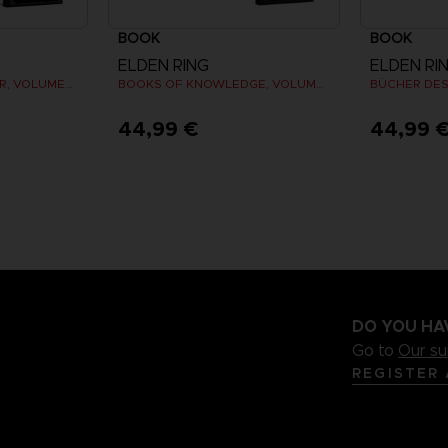
BOOK
BOOK
ELDEN RING
ELDEN RI
LOS LIBROS DEL SABER, VOLUMEN III: SHADOW OF THE ERDTREE (Strategy guide)
BOOKS OF KNOWLEDGE, VOLUME I (Strategy guide)
44,99 €
44,99 
DO YOU HA
Go to
Our s
REGISTER