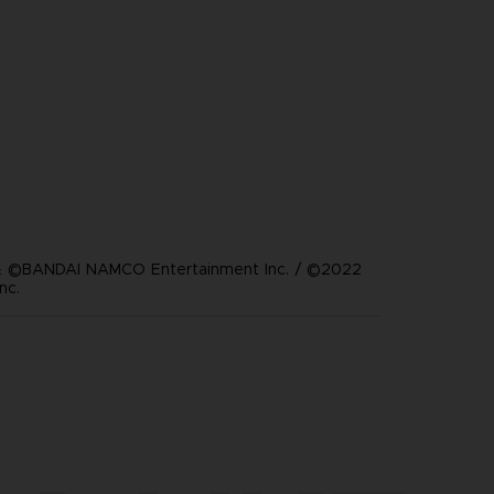
 ©BANDAI NAMCO Entertainment Inc. / ©2022
nc.