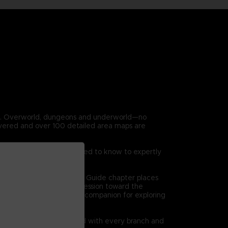
en. Overworld, dungeons and underworld—no
covered and over 100 detailed area maps are
 game. Everything you need to know to expertly
on at a time. The Dungeon Guide chapter places
 high level views of progression toward the
l bethe ultimate reference companion for exploring
quests are clearly charted with every branch and