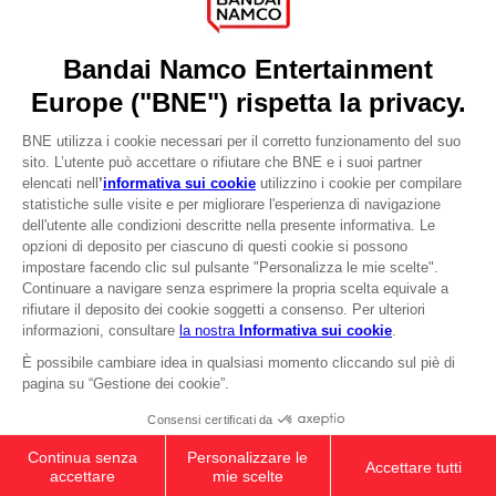
DO YOU HAVE A QUESTION?
Go to
Our support
REGISTER A GAME
JOIN THE CLUB!
LANGUAGES
ITALIANO
CLUB! Vantaggio
Terms of sales Global-e
-20%
Privacy policy Global-e
Legal documentation
Legal information
quando si raccolgono
Reservation of text/data mining rights
1000 punti
Illicit content report
Cookie policy
Attivare questa offerta
Management of cookies
nel carrello dopo aver
Video Policy
effettuato il login
ELDEN RING - General Radahn Oversized
© 2010 - 2026 BANDAI NAMCO Entertainment Europe S.A.S
Hoodie
199,00zł
Out of stock