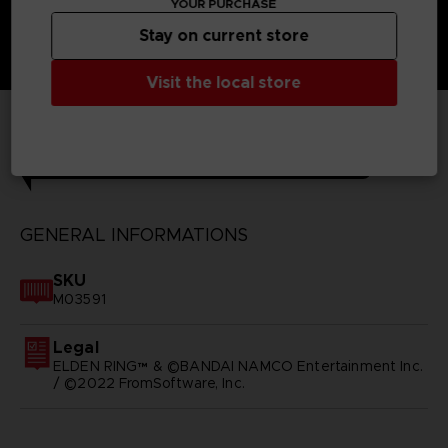
YOUR PURCHASE
Stay on current store
Visit the local store
TECHNICAL INFORMATION
GENERAL INFORMATIONS
SKU
M03591
Legal
ELDEN RING™ & ©BANDAI NAMCO Entertainment Inc.
/ ©2022 FromSoftware, Inc.