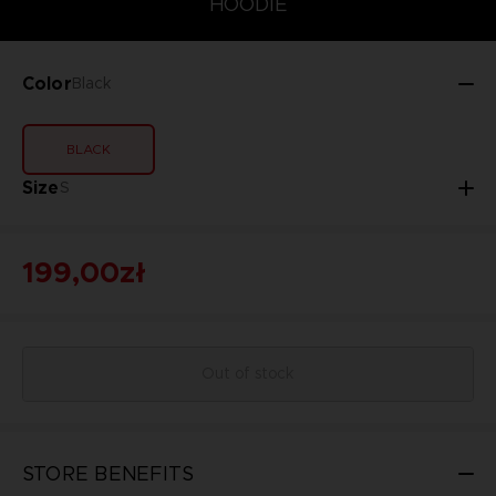
HOODIE
Color
Black
BLACK
Size
S
199,00zł
Out of stock
STORE BENEFITS