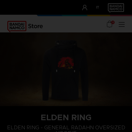
CLUB!
IT
OUR ADVANTAGES
0
ELDEN RING
L
XS
S
ELDEN RING - GENERAL RADAHN OVERSIZED