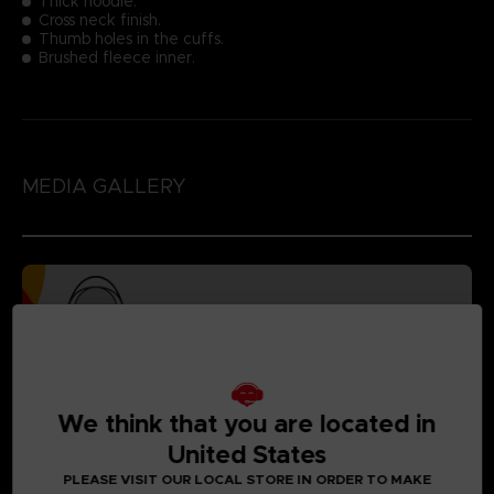
Thick hoodie.
Cross neck finish.
Thumb holes in the cuffs.
Brushed fleece inner.
MEDIA GALLERY
We think that you are located in
United States
PLEASE VISIT OUR LOCAL STORE IN ORDER TO MAKE