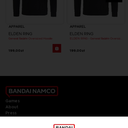
APPAREL
APPAREL
ELDEN RING
ELDEN RING
General Radahn Oversized Hoodie
ELDEN RING - General Radahn Oversized Hoodie
199,00zł
199,00zł
Games
About
Press
Recruitment
Licensing