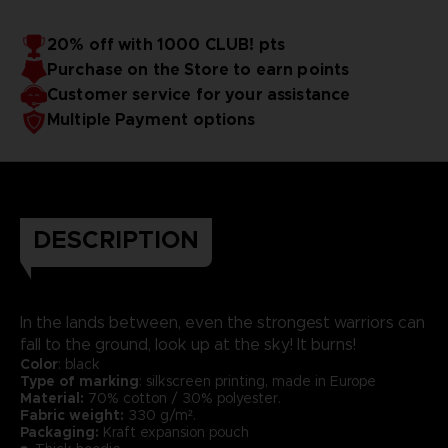
20% off with 1000 CLUB! pts
Purchase on the Store to earn points
Customer service for your assistance
Multiple Payment options
DESCRIPTION
In the lands between, even the strongest warriors can
fall to the ground, look up at the sky! It burns!
Color
: black
Type of marking
: silkscreen printing, made in Europe
Material:
70% cotton / 30% polyester.
Fabric weight:
330 g/m².
Packaging:
Kraft expansion pouch