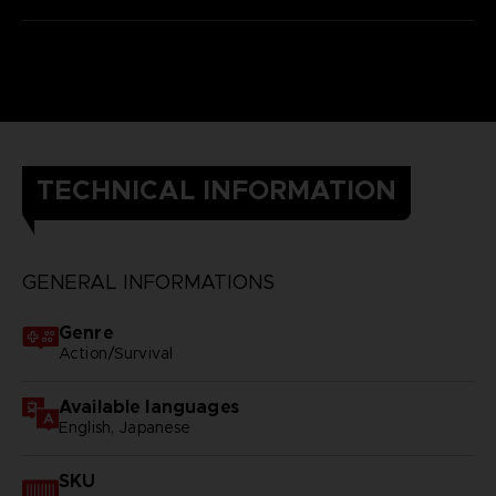
TECHNICAL INFORMATION
GENERAL INFORMATIONS
Genre
Action/Survival
Available languages
English, Japanese
SKU