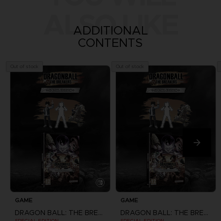
ALSO LIKE
ADDITIONAL
CONTENTS
Out of stock
Out of stock
GAME
GAME
DRAGON BALL: THE BREAKERS
DRAGON BALL: THE BREAKERS
SPECIAL EDITION
SPECIAL EDITION