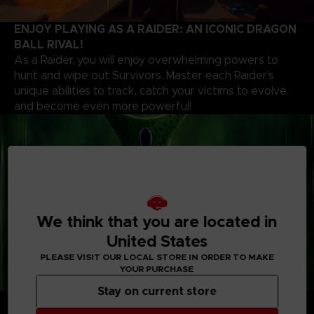
ENJOY PLAYING AS A RAIDER: AN ICONIC DRAGON
BALL RIVAL!
As a Raider, you will enjoy overwhelming powers to
hunt and wipe out Survivors. Master each Raider's
unique abilities to track, catch your victims to evolve,
and become even more powerful!
We think that you are located in
United States
PLEASE VISIT OUR LOCAL STORE IN ORDER TO MAKE
YOUR PURCHASE
Stay on current store
CUSTOMIZE YOUR PLAYSTYLE
Whether you’re a Raider or a Survivor, choose your