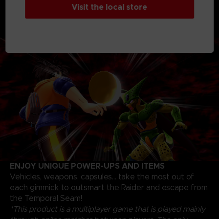
Visit the local store
progression path and unlock skills, skins, and items to
fine-tune your own personal strategy to escape as a
Survivor or triumph as a Raider
ENJOY UNIQUE POWER-UPS AND ITEMS
Vehicles, weapons, capsules... take the most out of
each gimmick to outsmart the Raider and escape from
the Temporal Seam!
*This product is a multiplayer game that is played mainly