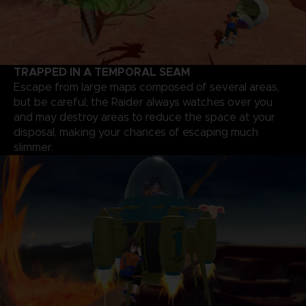
TRAPPED IN A TEMPORAL SEAM
Escape from large maps composed of several areas,
but be careful; the Raider always watches over you
and may destroy areas to reduce the space at your
disposal, making your chances of escaping much
slimmer.