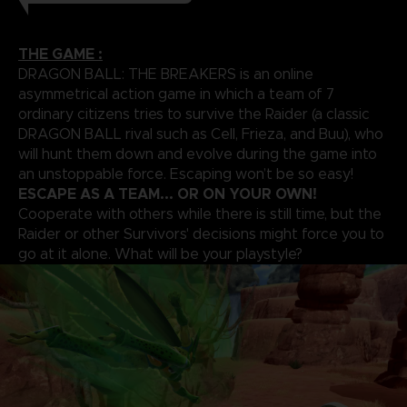
THE GAME :
DRAGON BALL: THE BREAKERS is an online
asymmetrical action game in which a team of 7
ordinary citizens tries to survive the Raider (a classic
DRAGON BALL rival such as Cell, Frieza, and Buu), who
will hunt them down and evolve during the game into
an unstoppable force. Escaping won’t be so easy!
ESCAPE AS A TEAM... OR ON YOUR OWN!
Cooperate with others while there is still time, but the
Raider or other Survivors' decisions might force you to
go at it alone. What will be your playstyle?