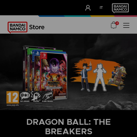
CLUB!
IT
OUR ADVANTAGES
0
DRAGON BALL: THE
BREAKERS