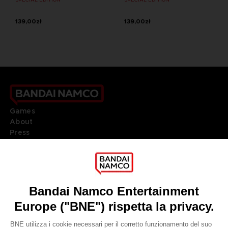
139,00zł
139,00zł
Games
About
Press
Recruitment
Licensing
DO YOU HAVE A QUESTION?
Go to
Our support
REGISTER A GAME
JOIN THE CLUB!
LANGUAGES
ITALIANO