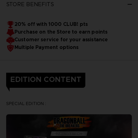
STORE BENEFITS
20% off with 1000 CLUB! pts
Purchase on the Store to earn points
Customer service for your assistance
Multiple Payment options
EDITION CONTENT
SPECIAL EDITION :