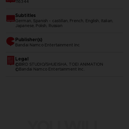
116344
Subtitles
German, Spanish - castillan, French, English, Italian,
Japanese, Polish, Russian
Publisher(s)
bandai namco entertainment inc
Legal
©BIRD STUDIO/SHUEISHA, TOEI ANIMATION
©Bandai Namco Entertainment Inc.
YOU WILL