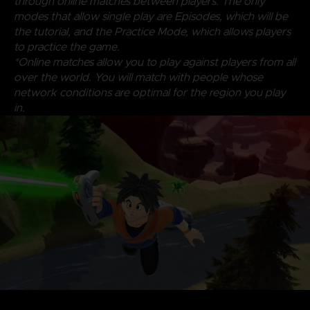
through online matches between players. The only
modes that allow single play are Episodes, which will be
the tutorial, and the Practice Mode, which allows players
to practice the game.
*Online matches allow you to play against players from all
over the world. You will match with people whose
network conditions are optimal for the region you play
in.