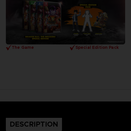
The Game
Special Edition Pack
DESCRIPTION