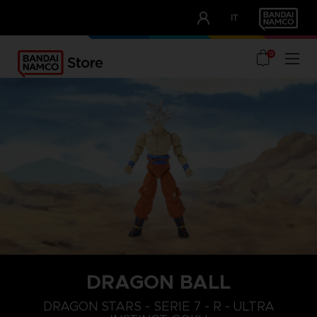
CLUB!
IT
OUR ADVANTAGES
0
DRAGON BALL
DRAGON STARS - SERIE 7 - R - ULTRA