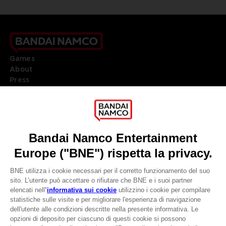
Games
About
Press
Recruitment
Licensing
DO YOU HAVE A QUESTION?
Go to
Our support
REGISTER A GAME
JOIN THE CLUB!
LANGUAGES
ITALIANO
CLUB! Vantaggio
Terms of sales Global-e
Privacy policy Global-e