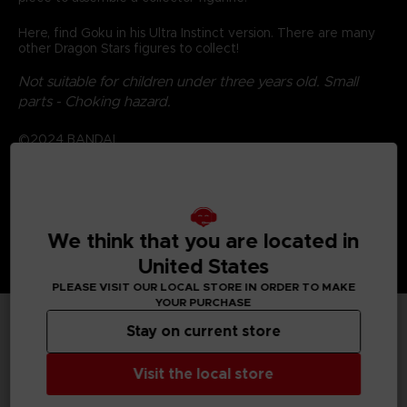
Here, find Goku in his Ultra Instinct version. There are many
other Dragon Stars figures to collect!
Not suitable for children under three years old. Small
parts - Choking hazard.
©2024 BANDAI
We think that you are located in
United States
PLEASE VISIT OUR LOCAL STORE IN ORDER TO MAKE
YOUR PURCHASE
Stay on current store
TECHNICAL INFORMATION
Visit the local store