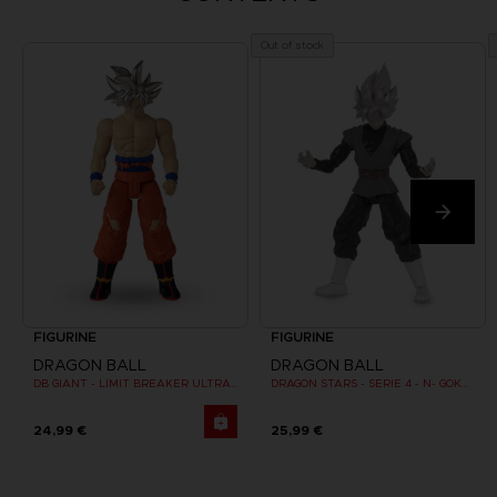
Out of stock
FIGURINE
FIGURINE
DRAGON BALL
DRAGON BALL
DB GIANT - LIMIT BREAKER ULTRA INSTINCT GOKU
DRAGON STARS - SERIE 4 - N- GOKU BLACK SUPER SAIYAN ROSE
24,99 €
25,99 €