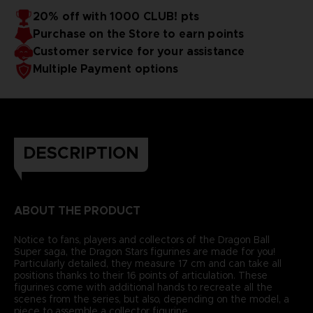
20% off with 1000 CLUB! pts
Purchase on the Store to earn points
Customer service for your assistance
Multiple Payment options
DESCRIPTION
ABOUT THE PRODUCT
Notice to fans, players and collectors of the Dragon Ball
Super saga, the Dragon Stars figurines are made for you!
Particularly detailed, they measure 17 cm and can take all
positions thanks to their 16 points of articulation. These
figurines come with additional hands to recreate all the
scenes from the series, but also, depending on the model, a
piece to assemble a collector figurine.