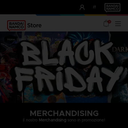
CLUB!
IT
OUR ADVANTAGES
0
home
black friday
products
merchandise
MERCHANDISING
Il nostro
Merchandising
sono in promozione!