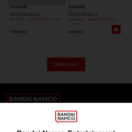
FIGURINE
FIGURINE
DRAGON BALL
DRAGON BALL
DB GIANT - LIMIT BREAKER SUPER SAIYAN GOKU (BATTLE DAMAGE VER.)
Dragon Stars - Nappa (DRAGON BALL KAI VER.)
109,00zł
99,00zł
Show more
Games
About
Press
Recruitment