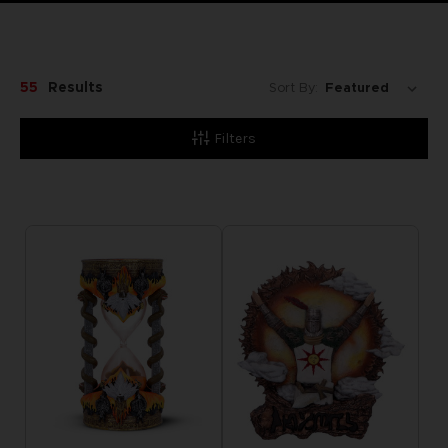
55
Results
Sort By:
Filters