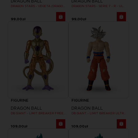
DRAGON BALL
DRAGON BALL
DRAGON STARS - VEGETA (DRAGON BALL SUPER SUPER HERO)
DRAGON STARS - SERIE 7 - R - ULTRA INSTINCT GOKU
99,00zł
99,00zł
FIGURINE
FIGURINE
DRAGON BALL
DRAGON BALL
DB GIANT - LIMIT BREAKER FREEZER
DB GIANT - LIMIT BREAKER ULTRA INSTINCT GOKU
109,00zł
109,00zł