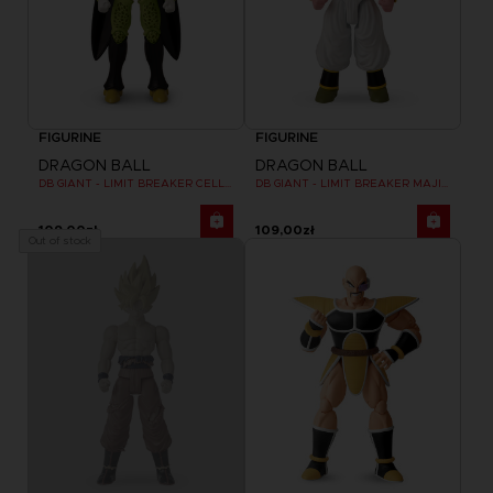
FIGURINE
FIGURINE
DRAGON BALL
DRAGON BALL
DB GIANT - LIMIT BREAKER CELL FINAL FORM
DB GIANT - LIMIT BREAKER MAJIN BU
109,00zł
109,00zł
Out of stock