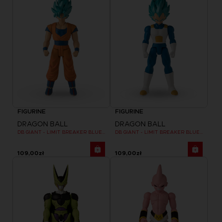
FIGURINE
FIGURINE
DRAGON BALL
DRAGON BALL
DB GIANT - LIMIT BREAKER BLUE GOKU
DB GIANT - LIMIT BREAKER BLUE VEGETA
109,00zł
109,00zł