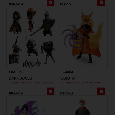
539,00zł
939,00zł
FIGURINE
FIGURINE
DARK SOULS
NARUTO
COLLECTION FIGURINES VOLUME 3
ANI AnimeHeroes Beyond - Naruto
559,00zł
139,00zł