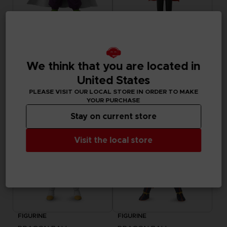
FIGURINE
FIGURINE
DRAGON BALL
DRAGON BALL
DRAGON STARS - PICCOLO (DRAGON BALL SUPER SUPER HERO)
DRAGON STARS - GAMMA 1 (DRAGON BALL SUPER SUPER HERO)
We think that you are located in
United States
99,00zł
99,00zł
PLEASE VISIT OUR LOCAL STORE IN ORDER TO MAKE
YOUR PURCHASE
Stay on current store
Visit the local store
FIGURINE
FIGURINE