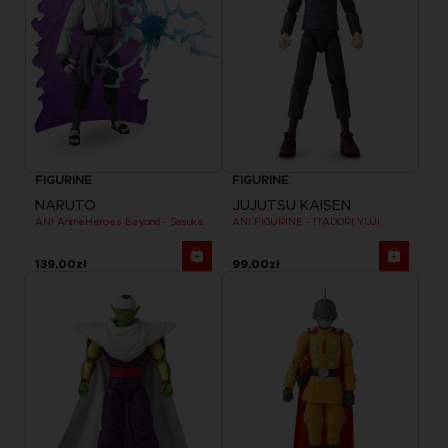
FIGURINE
FIGURINE
NARUTO
JUJUTSU KAISEN
ANI AnimeHeroes Beyond - Sasuke
ANI FIGURINE - ITADORI YUJI
139,00zł
99,00zł