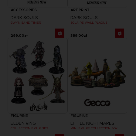
ACCESSORIES
ART PRINT
DARK SOULS
DARK SOULS
GWYN SAND TIMER
SOLAIRE WALL PLAQUE
299,00zł
389,00zł
FIGURINE
FIGURINE
ELDEN RING
LITTLE NIGHTMARES
COLLECTION FIGURINES
MINI FIGURE COLLECTION BOX