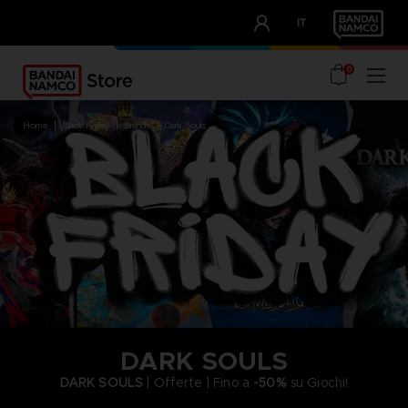
CLUB!
IT
OUR ADVANTAGES
0
home
black friday
brands
dark souls
DARK SOULS
DARK SOULS
| Offerte | Fino a
-50%
su Giochi!