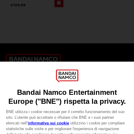
£109.99
Games
About
Press
Recruitment
Licensing
DO YOU HAVE A QUESTION?
Go to
Our support
REGISTER A GAME
JOIN THE CLUB!
LANGUAGES
ITALIANO