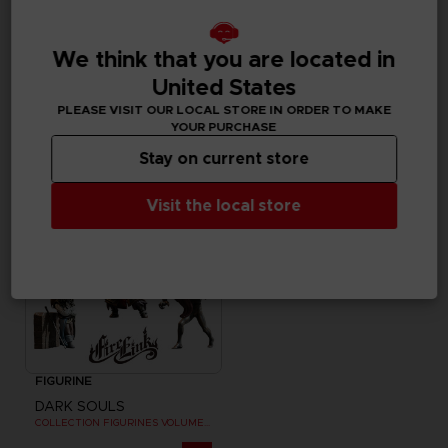
ACCESSORIES
ART PRINT
We think that you are located in
DARK SOULS
DARK SOULS
GWYN SAND TIMER
SOLAIRE WALL PLAQUE
United States
PLEASE VISIT OUR LOCAL STORE IN ORDER TO MAKE
£59.99
£79.99
YOUR PURCHASE
Stay on current store
Visit the local store
FIGURINE
DARK SOULS
COLLECTION FIGURINES VOLUME 3