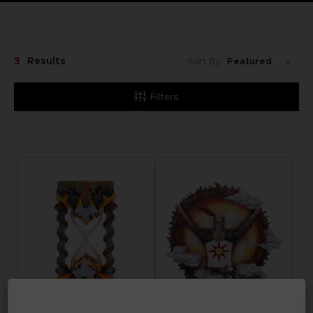
3
Results
Sort By:
Filters