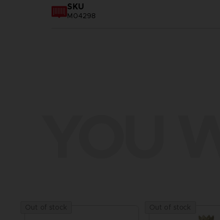
SKU
M04298
YOU W
Out of stock
Out of stock