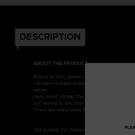
DESCRIPTION
ABOUT THE PRODUCT
Notice to fans, players and collectors of the
can take multiple positions thanks to their 1
series.
Here, meet Usopp, the famous sniper of the St
but wishes to become a brave sea warrior.
There are many more Anime Heroes One Piece 
PLEA
Not suitable for children under three years old.