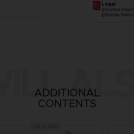
Legal
©Eiichiro Oda/S
©Bandai Namco 
ILL ALS
ADDITIONAL
CONTENTS
Out of stock