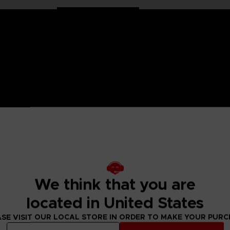
 One Piece saga, Anime Heroes figurines are made for you! Pa
6 points of articulation. These action figures come with extr
raw Hat Crew. He is also the one who plays Sniper King. This
We think that you are
figure designs to collect!
located in United States
SE VISIT OUR LOCAL STORE IN ORDER TO MAKE YOUR PUR
 Small parts - Choking hazard.