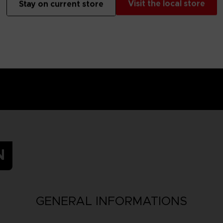
Visit the local store
Stay on current store
N
GENERAL INFORMATIONS