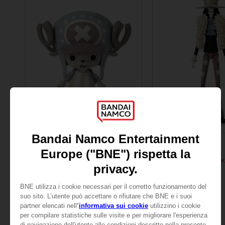
FIGURINE
FIGURINE
ONE PIECE
ONE PIECE
ANI FIGURINE - CHOPPER
ANI FIGURINE - BROOK
₹ 3,415
₹ 3,415