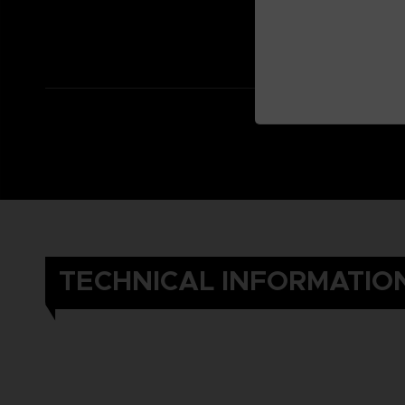
TECHNICAL INFORMATIO