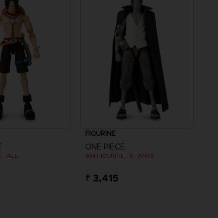
FIGURINE
E
ONE PIECE
 - ACE
ANI FIGURINE - SHANKS
₹ 3,415