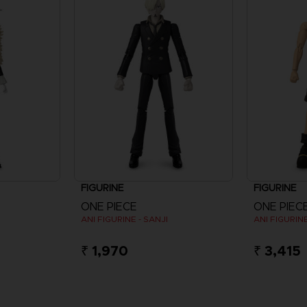
FIGURINE
FIGURINE
ONE PIECE
ONE PIEC
ANI FIGURINE - SANJI
ANI FIGURINE
₹ 1,970
₹ 3,415