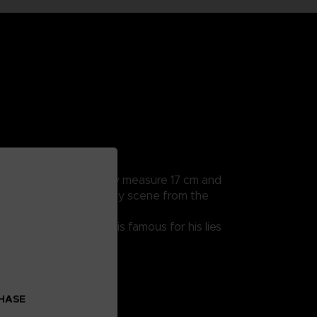
rticularly detailed, they measure 17 cm and
a hands to recreate every scene from the
 endearing character is famous for his lies
CHASE