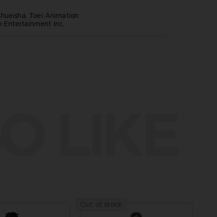
hueisha, Toei Animation
Entertainment Inc.
O LIKE
Out of stock