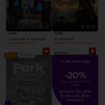
GAME
GAME
UNKNOWN 9: AWAKENING
ELDEN RING
COLLECTOR'S EDITION
SHADOW OF THE ERDTREE EDITION
749.00 kr.
595.00 kr.
Out of stock
Exclusive
CLUB! Advantage
-20%
when you collect 1000 
points
Activate this offer
in your cart after
logging in