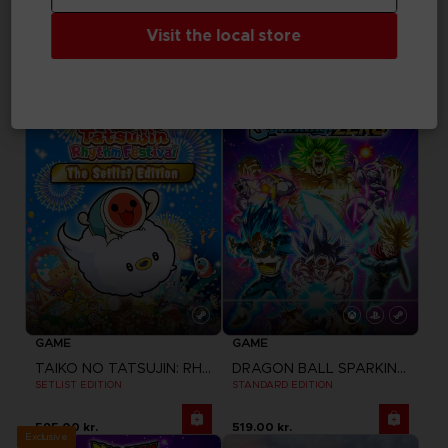
UNKNOWN 9: AWAKENING
TAIKO NO TATSUJIN: RHYTHM FESTIVAL
Visit the local store
COMPANION PACK
STANDARD EDITION
Free
370.00 kr.
GAME
GAME
TAIKO NO TATSUJIN: RHYTHM FESTIVAL
DRAGON BALL SPARKING ZERO
SETLIST EDITION
STANDARD EDITION
595.00 kr.
519.00 kr.
Exclusive