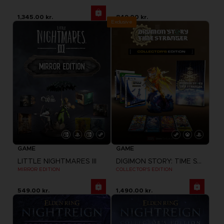
1,345.00 kr.
849.00 kr.
Exclusive
GAME
GAME
LITTLE NIGHTMARES III
DIGIMON STORY: TIME STRANGER
MIRROR EDITION
COLLECTOR'S EDITION
549.00 kr.
1,490.00 kr.