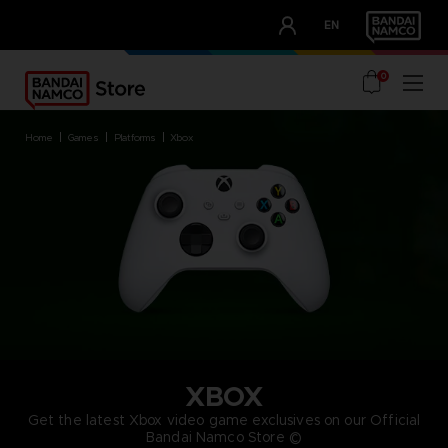
CLUB!
EN
OUR ADVANTAGES
0
home
games
platforms
xbox
XBOX
Get the latest Xbox video game exclusives on our Official
Bandai Namco Store ©