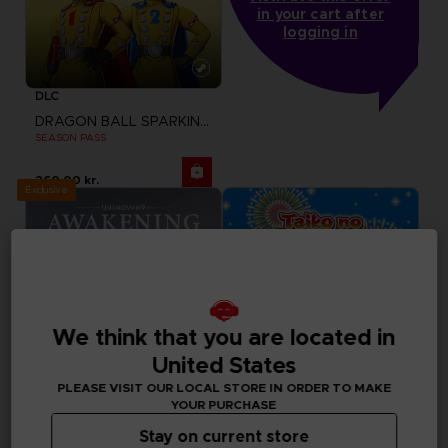
in your cart after
logging in
DLC
DRAGON BALL SPARKING ZERO
SEASON PASS
260.00 kr.
Exclusive
We think that you are located in
United States
PLEASE VISIT OUR LOCAL STORE IN ORDER TO MAKE
YOUR PURCHASE
Stay on current store
DLC
GAME