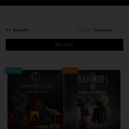
41
Results
Sort By:
Filters
Pre-order
Exclusive