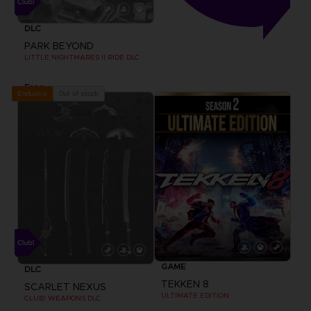
DLC
PARK BEYOND
LITTLE NIGHTMARES II RIDE DLC
Free
Out of stock
Exclusive
GAME
DLC
TEKKEN 8
SCARLET NEXUS
ULTIMATE EDITION
CLUB! WEAPONS DLC