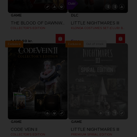
GAME
DLC
THE BLOOD OF DAWNWALKER
LITTLE NIGHTMARES III
COLLECTOR'S EDITION
KLONOA COSTUMES SET (CLUB! BONUS) SWITCH
1,499.00 kr.
Free
Exclusive
Out of stock
Exclusive
GAME
GAME
CODE VEIN II
LITTLE NIGHTMARES III
COLLECTOR'S EDITION
PREMIUM SPIRAL EDITION