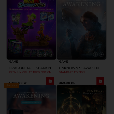
GAME
GAME
DRAGON BALL SPARKING ZERO
UNKNOWN 9: AWAKENING
PREMIUM COLLECTOR'S EDITION
STANDARD EDITION
1,499.00 kr.
369.00 kr.
Exclusive