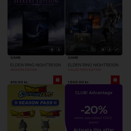
GAME
GAME
ELDEN RING NIGHTREIGN
ELDEN RING NIGHTREIGN
SEEKERS EDITION
COLLECTOR'S EDITION
410.00 kr.
1,500.00 kr.
CLUB! Advantage
-20%
when you collect 1000 
points
Activate this offer