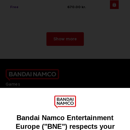
Free
670.00 kr.
Show more
Games
About
Press
Recruitment
Licensing
DO YOU HAVE A QUESTION?
Go to
Our support
REGISTER A GAME