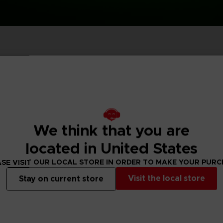
P
D
ACE C
ACE C
8: WIN
- THE V
THEVE
COLLE
We think that you are
P
D
located in United States
SE VISIT OUR LOCAL STORE IN ORDER TO MAKE YOUR PUR
Visit the local store
Stay on current store