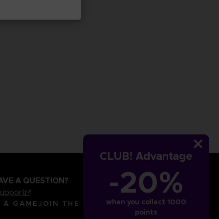
CLUB! Advantage
-20%
AVE A QUESTION?
support
when you collect 1000
LANGUAGES
ENGLISH
R A GAME
JOIN THE CLUB!
points