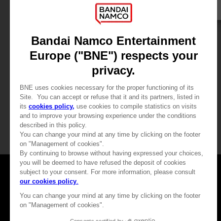
GAME
ARMORED CORE VI FIRES OF RUBICON
PREMIUM COLLECTOR'S EDITION
449,99 €
View more
Games
About
Press
Recruitment