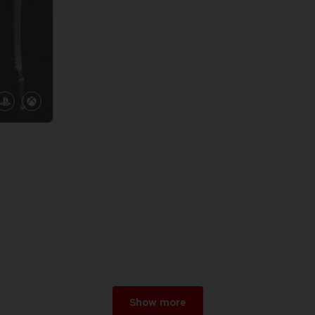
Show more