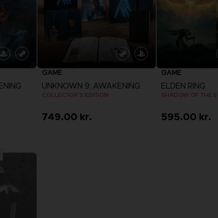
GAME
GAME
ENING
UNKNOWN 9: AWAKENING
ELDEN RING
COLLECTOR'S EDITION
SHADOW OF THE E
749.00 kr.
595.00 kr.
View more
View 