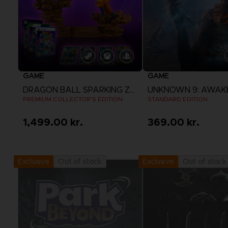
GAME
GAME
DRAGON BALL SPARKING ZERO
UNKNOWN 9: AWAK
PREMIUM COLLECTOR'S EDITION
STANDARD EDITION
1,499.00 kr.
369.00 kr.
View more
View more
Out of stock
Out of stock
Exclusive
Exclusive