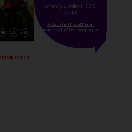
when you collect 1000 
points
Activate this offer in
your cart after logging in
RDTREE EDITION
more