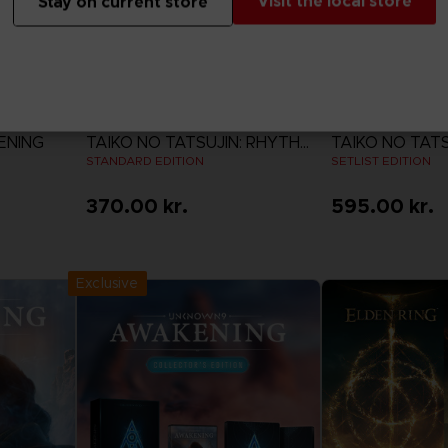
Visit the local store
Stay on current store
GAME
GAME
ENING
TAIKO NO TATSUJIN: RHYTHM FESTIVAL
STANDARD EDITION
SETLIST EDITION
370.00 kr.
595.00 kr.
View more
View 
Exclusive