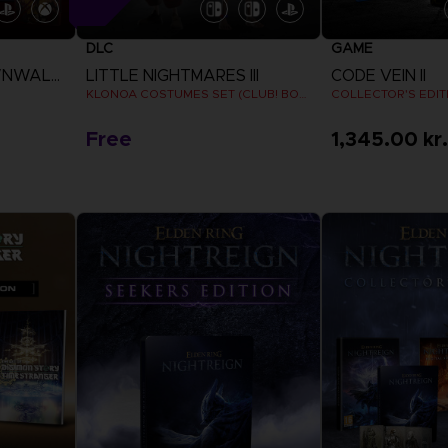
DLC
GAME
THE BLOOD OF DAWNWALKER
LITTLE NIGHTMARES III
CODE VEIN II
KLONOA COSTUMES SET (CLUB! BONUS) SWITCH
COLLECTOR'S EDIT
Free
1,345.00 kr.
View more
View 