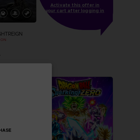
Activate this offer in
your cart after logging in
GHTREIGN
ION
.
more
CHASE