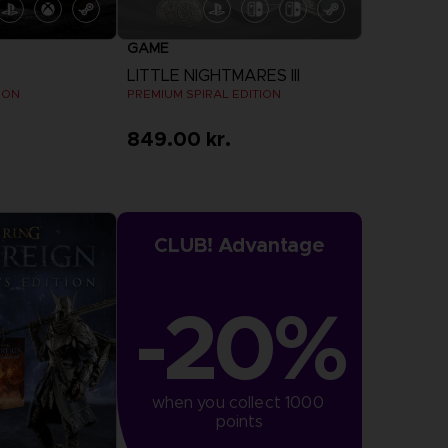
GAME
LITTLE NIGHTMARES III
ION
PREMIUM SPIRAL EDITION
849.00 kr.
more
CLUB! Advantage
-20%
when you collect 1000 
points