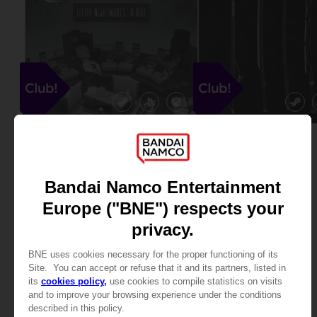
DLC
DLC
PARK BEYOND
SCARLET NEXUS
LITTLE NIGHTMARES II RIDE DLC
CLUB! WEAPONS DLC
Free
Free