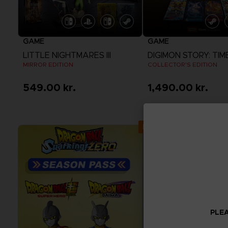
GAME
GAME
LITTLE NIGHTMARES III
MIRROR EDITION
COLLECTOR'S EDITION
549.00 kr.
1,490.00 kr.
View more
View more
Exclusive
PLEA