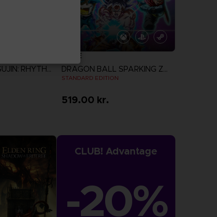
GAME
TAIKO NO TATSUJIN: RHYTHM FESTIVAL
DRAGON BALL SPARKING ZERO
STANDARD EDITION
519.00 kr.
more
View more
CLUB! Advantage
-20%