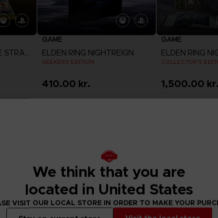
GAME
GAME
DIGIMON STORY: TIME STRANGER
ELDEN RING NIGHTREIGN
ELDEN RING NI
SEEKERS EDITION
COLLECTOR'S EDIT
410.00 kr.
1,500.00 kr
View more
View 
We think that you are
located in United States
SE VISIT OUR LOCAL STORE IN ORDER TO MAKE YOUR PUR