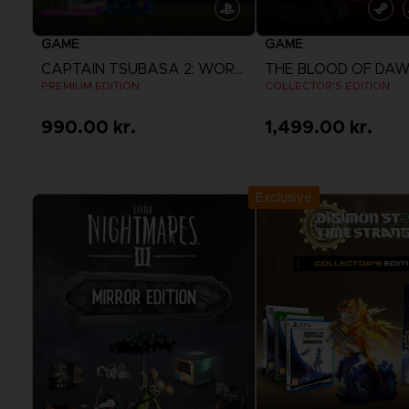
GAME
GAME
CAPTAIN TSUBASA 2: WORLD FIGHTERS
PREMIUM EDITION
COLLECTOR'S EDITION
990.00 kr.
1,499.00 kr.
View more
View more
Exclusive