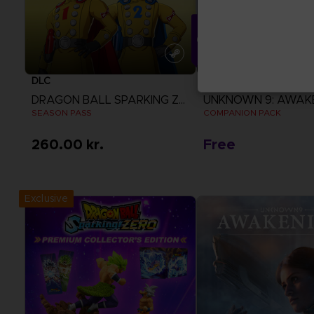
DLC
DLC
DRAGON BALL SPARKING ZERO
UNKNOWN 9: AWAK
SEASON PASS
COMPANION PACK
260.00 kr.
Free
View more
View more
Exclusive