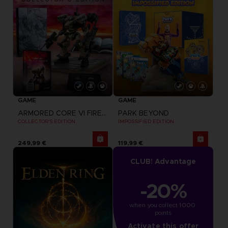
GAME
GAME
ARMORED CORE VI FIRES OF RUBICON
PARK BEYOND
COLLECTOR'S EDITION
IMPOSSIFIED EDITION
249,99 €
119,99 €
CLUB! Advantage
-20%
when you collect 1000 
points
Activate this offer