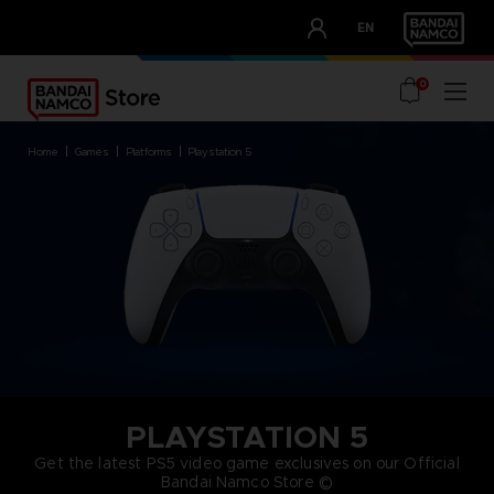
CLUB!
EN
OUR ADVANTAGES
0
home
games
platforms
playstation 5
PLAYSTATION 5
Get the latest PS5 video game exclusives on our Official
Bandai Namco Store ©