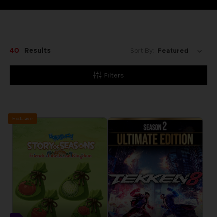
40
Results
Sort By:
Filters
Exclusive