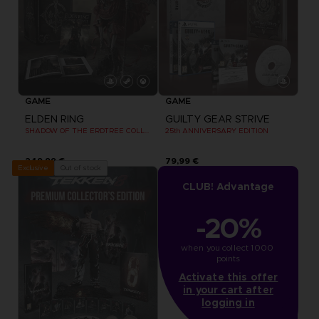
GAME
GAME
ELDEN RING
GUILTY GEAR STRIVE
SHADOW OF THE ERDTREE COLLECTOR EDITION
25th ANNIVERSARY EDITION
249,99 €
79,99 €
Out of stock
Exclusive
CLUB! Advantage
-20%
when you collect 1000 
points
Activate this offer
in your cart after
logging in