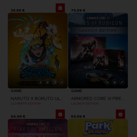
39,99 €
79,99 €
GAME
GAME
NARUTO X BORUTO ULTIMATE NINJA STORM CONNECTIONS
ARMORED CORE VI FIRES OF RUBICON
ULTIMATE EDITION
LAUNCH EDITION
94,99 €
59,99 €