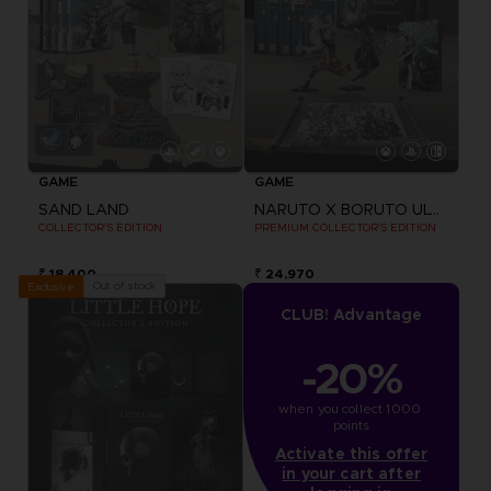
GAME
GAME
SAND LAND
NARUTO X BORUTO ULTIMATE NINJA STORM CONNECTIONS
COLLECTOR'S EDITION
PREMIUM COLLECTOR'S EDITION
₹ 18,400
₹ 24,970
Out of stock
Exclusive
CLUB! Advantage
-20%
when you collect 1000 
points
Activate this offer
in your cart after