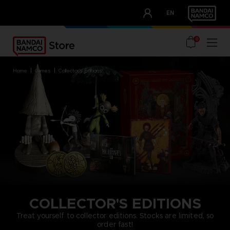
CLUB!
EN
OUR ADVANTAGES
0
home
games
collector's editions
COLLECTOR'S EDITIONS
Treat yourself to collector editions. Stocks are limited, so
order fast!