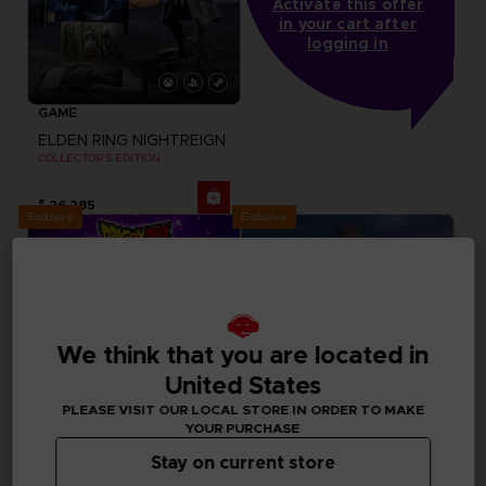
Activate this offer
in your cart after
logging in
GAME
ELDEN RING NIGHTREIGN
COLLECTOR'S EDITION
₹ 26,285
Exclusive
Exclusive
We think that you are located in
United States
PLEASE VISIT OUR LOCAL STORE IN ORDER TO MAKE
YOUR PURCHASE
Stay on current store