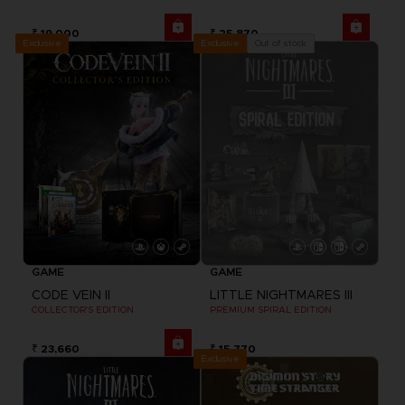
₹ 19,000
₹ 25,870
Exclusive
Out of stock
Exclusive
GAME
GAME
CODE VEIN II
LITTLE NIGHTMARES III
COLLECTOR'S EDITION
PREMIUM SPIRAL EDITION
₹ 23,660
₹ 15,770
Exclusive