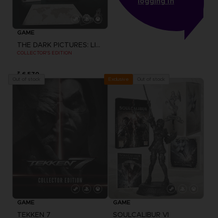
logging in
GAME
THE DARK PICTURES: LITTLE HOPE
COLLECTOR'S EDITION
₹ 6,570
Out of stock
Out of stock
Exclusive
GAME
GAME
TEKKEN 7
SOULCALIBUR VI