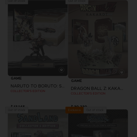
Out of stock
Out of stock
GAME
GAME
NARUTO TO BORUTO: SHINOBI STRIKER
DRAGON BALL Z: KAKAROT
COLLECTOR'S EDITION
COLLECTOR'S EDITION
₹ 13,145
₹ 30,230
Out of stock
Out of stock
Exclusive