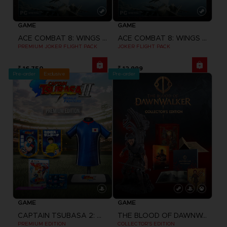
GAME
GAME
ACE COMBAT 8: WINGS OF THEVE
ACE COMBAT 8: WINGS OF THEVE
PREMIUM JOKER FLIGHT PACK
JOKER FLIGHT PACK
₹ 16,750
₹ 12,999
Pre-order
Exclusive
Pre-order
GAME
GAME
CAPTAIN TSUBASA 2: WORLD FIGHTERS
THE BLOOD OF DAWNWALKER
PREMIUM EDITION
COLLECTOR'S EDITION