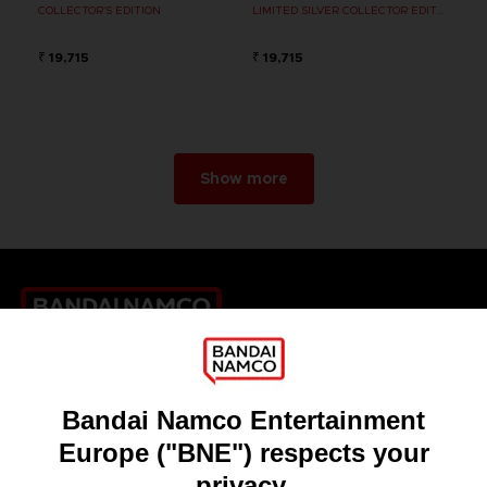
COLLECTOR'S EDITION
LIMITED SILVER COLLECTOR EDITION
₹ 19,715
₹ 19,715
Show more
Games
About
Press
Recruitment
Licensing
DO YOU HAVE A QUESTION?
Go to
Our support