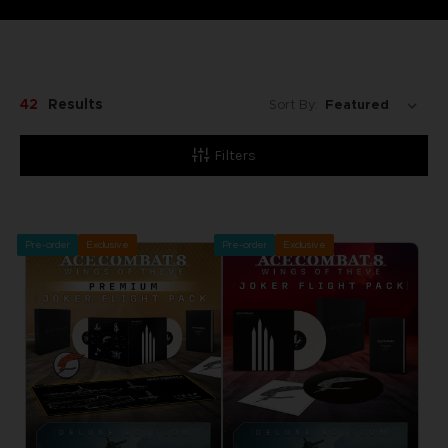
42
Results
Sort By:
Filters
Pre-order
Exclusive
Pre-order
Exclusive