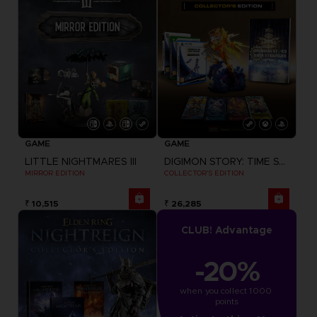
GAME
GAME
LITTLE NIGHTMARES III
DIGIMON STORY: TIME STRANGER
MIRROR EDITION
COLLECTOR'S EDITION
₹ 10,515
₹ 26,285
CLUB! Advantage
-20%
when you collect 1000 
points