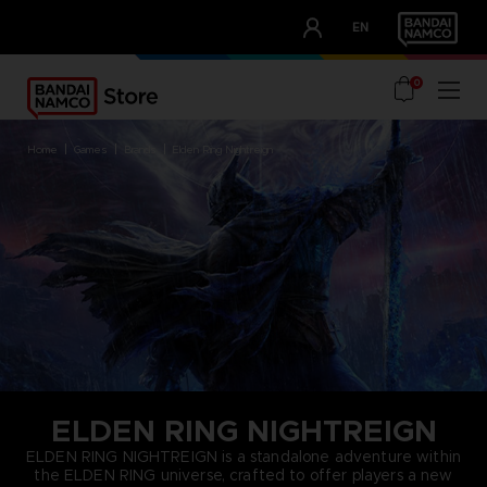
CLUB!
EN
OUR ADVANTAGES
0
home
games
brands
elden ring nightreign
ELDEN RING NIGHTREIGN
ELDEN RING NIGHTREIGN is a standalone adventure within
the ELDEN RING universe, crafted to offer players a new