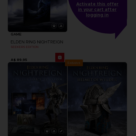
Activate this offer
in your cart after
logging in
GAME
ELDEN RING NIGHTREIGN
SEEKERS EDITION
A$ 89,95
Exclusive