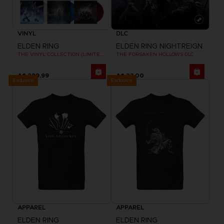
VINYL
DLC
ELDEN RING
ELDEN RING NIGHTREIGN
THE VINYL COLLECTION (LIMITED EDITION)
THE FORSAKEN HOLLOWS DLC
A$ 299,99
A$ 23,00
Exclusive
Exclusive
APPAREL
APPAREL
ELDEN RING
ELDEN RING