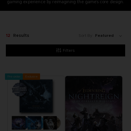
gaming experience by reimagining the game’s core design.
12
Results
Sort By:
Filters
Pre-order
Exclusive