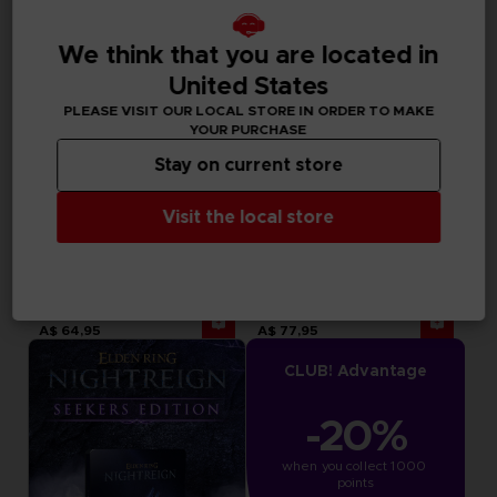
We think that you are located in
United States
PLEASE VISIT OUR LOCAL STORE IN ORDER TO MAKE
YOUR PURCHASE
Stay on current store
Visit the local store
ACCESSORIES
GAME
ELDEN RING NIGHTREIGN
ELDEN RING NIGHTREIGN
MOUSEPAD XXL
DELUXE EDITION
A$ 64,95
A$ 77,95
CLUB! Advantage
-20%
when you collect 1000 
points