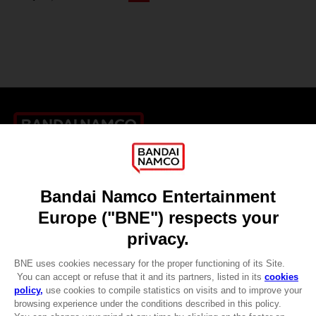
Games
About
Press
Recruitment
Licensing
DO YOU HAVE A QUESTION?
Go to
Our support
REGISTER A GAME
JOIN THE CLUB!
LANGUAGES
ENGLISH
CLUB! Advantage