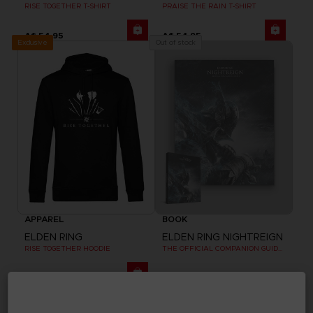
RISE TOGETHER T-SHIRT
PRAISE THE RAIN T-SHIRT
A$ 54,95
A$ 54,95
Exclusive
Out of stock
APPAREL
BOOK
ELDEN RING
ELDEN RING NIGHTREIGN
RISE TOGETHER HOODIE
THE OFFICIAL COMPANION GUIDE (EN)
A$ 79,95
A$ 69,95
Exclusive