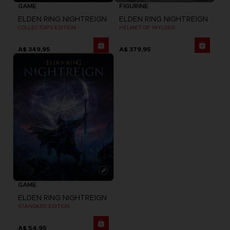
GAME
FIGURINE
ELDEN RING NIGHTREIGN
ELDEN RING NIGHTREIGN
COLLECTOR'S EDITION
HELMET OF WYLDER
A$ 349,95
A$ 379,95
GAME
ELDEN RING NIGHTREIGN
STANDARD EDITION
A$ 54,95