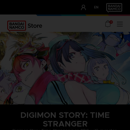
CLUB!
EN
OUR ADVANTAGES
0
home
games
brands
digimon story time stranger
DIGIMON STORY: TIME
STRANGER