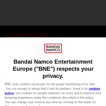
Games
About
Press
Recruitment
Licensing
DO YOU HAVE A QUESTION?
Go to
Our support
REGISTER A GAME
JOIN THE CLUB!
LANGUAGES
ENGLISH
CLUB! Advantage