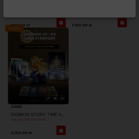
DIGIMON STORY: TIME STRANGER
DIGIMON STORY: TIME STRANGER
STANDARD EDITION
DELUXE EDITION
800.00 kr
1,150.00 kr
Exclusive
GAME
DIGIMON STORY: TIME STRANGER
COLLECTOR'S EDITION
2,150.00 kr