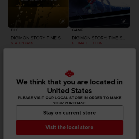
DLC
GAME
DIGIMON STORY TIME STRANGER
DIGIMON STORY: TIME STRANGER
SEASON PASS
ULTIMATE EDITION
345.00 kr
1,380.00 kr
We think that you are located in
United States
PLEASE VISIT OUR LOCAL STORE IN ORDER TO MAKE
YOUR PURCHASE
Stay on current store
Visit the local store
GAME
GAME