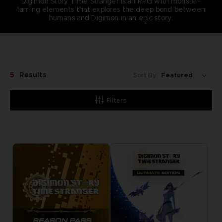
Digimon Story Time Stranger is an RPG with monster-
taming elements that explores the deep bond between
humans and Digimon in an epic story.
5
Results
Sort By:
Filters