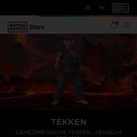
CLUB!
EN
OUR ADVANTAGES
0
TEKKEN
GAMEDIMENSIONS TEKKEN - HEIHACHI