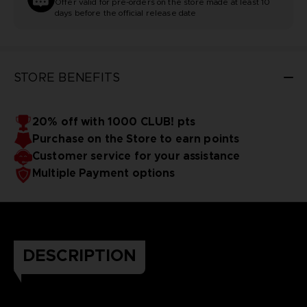
Offer valid for pre-orders on the store made at least 10
days before the official release date
STORE BENEFITS
20% off with 1000 CLUB! pts
Purchase on the Store to earn points
Customer service for your assistance
Multiple Payment options
DESCRIPTION