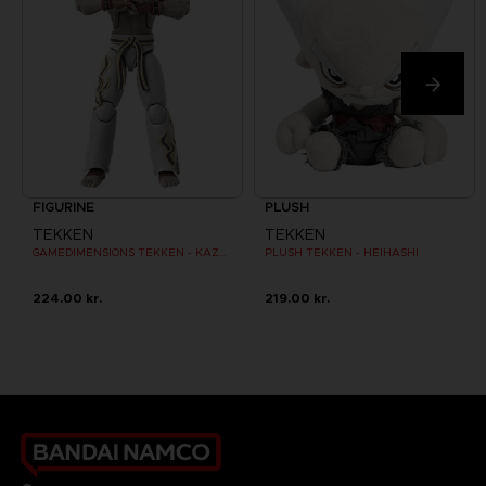
FIGURINE
PLUSH
TEKKEN
TEKKEN
GAMEDIMENSIONS TEKKEN - KAZUYA MISHIMA
PLUSH TEKKEN - HEIHASHI
224.00 kr.
219.00 kr.