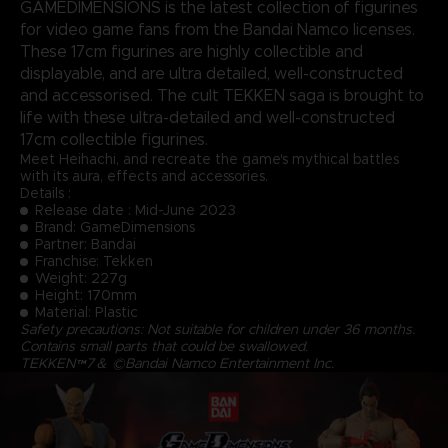
GAMEDIMENSIONS is the latest collection of figurines
for video game fans from the Bandai Namco licenses.
These 17cm figurines are highly collectible and
displayable, and are ultra detailed, well-constructed
and accessorised. The cult TEKKEN saga is brought to
life with these ultra-detailed and well-constructed
17cm collectible figurines.
Meet Heihachi, and recreate the game's mythical battles
with its aura, effects and accessories.
Details :
Release date : Mid-June 2023
Brand: GameDimensions
Partner: Bandai
Franchise: Tekken
Weight: 227g
Height: 170mm
Material: Plastic
Safety precautions: Not suitable for children under 36 months.
Contains small parts that could be swallowed.
TEKKEN™7＆ ©Bandai Namco Entertainment Inc.