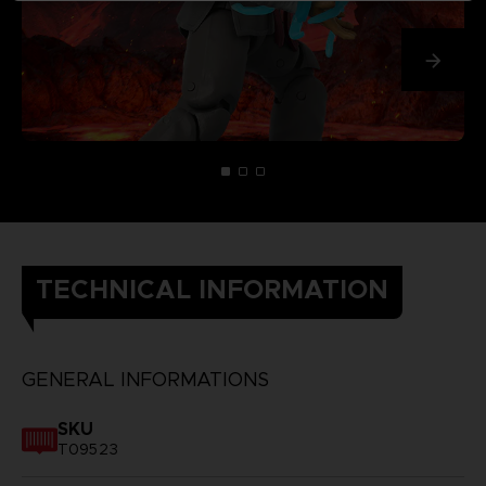
TECHNICAL INFORMATION
GENERAL INFORMATIONS
SKU
T09523