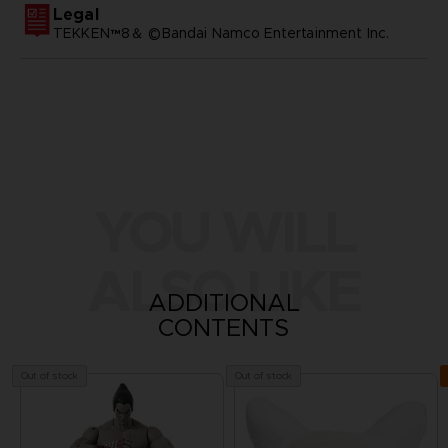
Legal
TEKKEN™8＆ ©Bandai Namco Entertainment Inc.
YOU WILL
ALSO LIKE
ADDITIONAL
CONTENTS
Out of stock
Out of stock