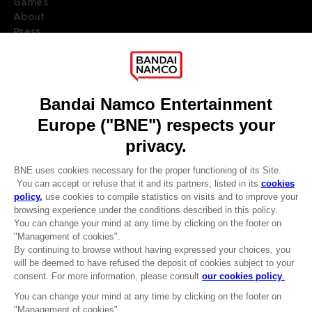
Games
About
Press
Recruitment
Licensing
DO YOU HAVE A QUESTION?
Go to
Our support
REGISTER A GAME
JOIN THE CLUB!
LANGUAGES
ENGLISH
Terms of sales Global-e
CLUB! Advantage
Privacy policy Global-e
-20%
Legal documentation
Legal information
Reservation of text/data mining rights
when you collect 1000
Illicit content report
points
Cookie policy
Management of cookies