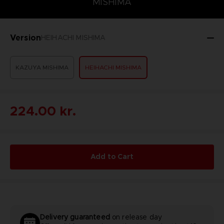
MISHIMA
Version
HEIHACHI MISHIMA
KAZUYA MISHIMA
HEIHACHI MISHIMA
224.00 kr.
Add to Cart
Delivery guaranteed
on release day