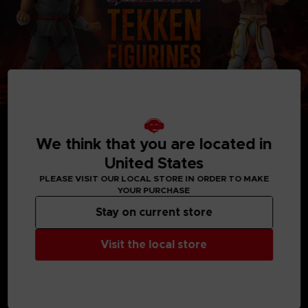
We think that you are located in
United States
PLEASE VISIT OUR LOCAL STORE IN ORDER TO MAKE
YOUR PURCHASE
MEDIA GALLERY
Stay on current store
Visit the local store