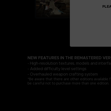
PLEA
NEW FEATURES IN THE REMASTERED VER
- High-resolution textures, models and interf
- Added difficulty level settings
- Overhauled weapon crafting system
*Be aware that there are other editions available 
be careful not to purchase more than one edition.