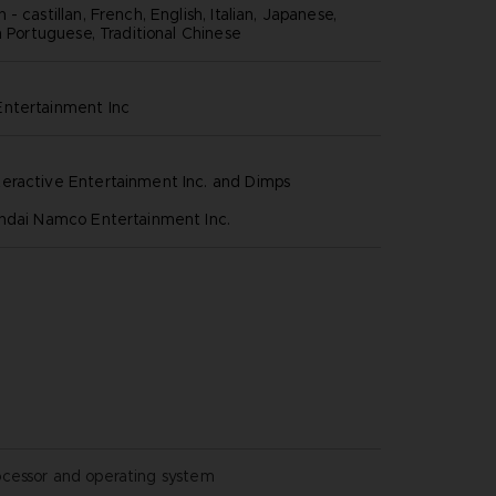
- castillan, French, English, Italian, Japanese,
n Portuguese, Traditional Chinese
ntertainment inc
eractive Entertainment Inc. and Dimps
andai Namco Entertainment Inc.
ocessor and operating system