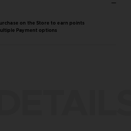
urchase on the Store to earn points
ultiple Payment options
DETAIL