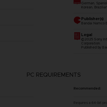
German, Spanish 
Korean, Brazilia
Publisher(s)
bandai namco e
Legal
©2025 Sony Int
Corporation.
Published by B
PC REQUIREMENTS
Recommended:
Requires a 64-bit pr