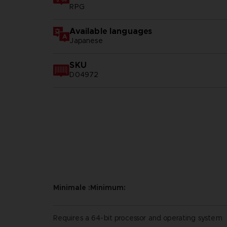
RPG
Available languages
Japanese
SKU
D04972
Minimale :Minimum:
Requires a 64-bit processor and operating system