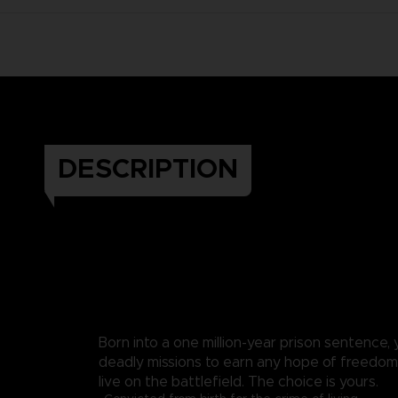
DESCRIPTION
Born into a one million-year prison sentence,
deadly missions to earn any hope of freedom. 
live on the battlefield. The choice is yours.