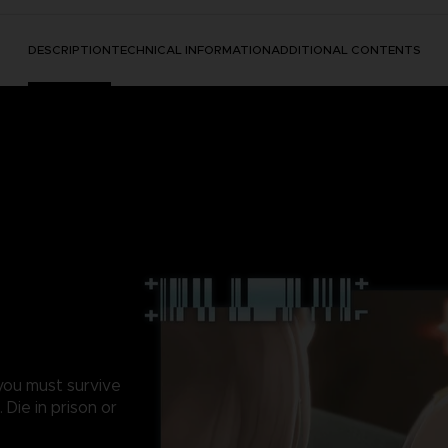
DESCRIPTION
TECHNICAL INFORMATION
ADDITIONAL CONTENTS
 you must survive
Die in prison or