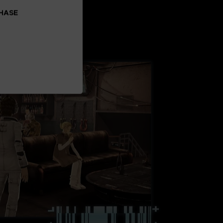
CHASE