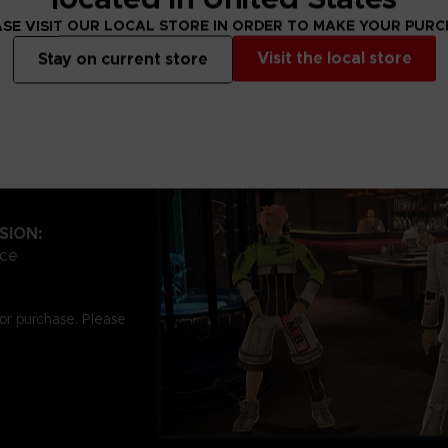
SE VISIT OUR LOCAL STORE IN ORDER TO MAKE YOUR PUR
Visit the local store
Stay on current store
SION:
ace
for purchase. Please