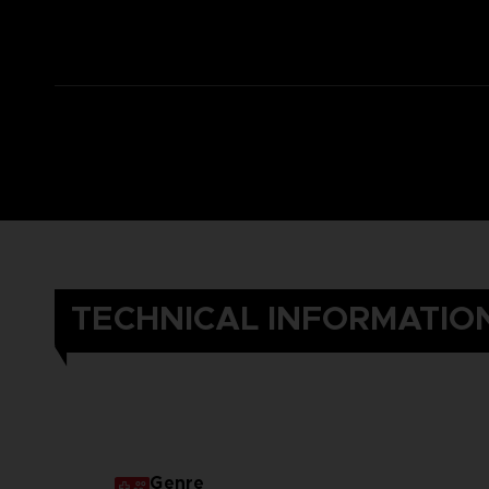
TECHNICAL INFORMATIO
Genre