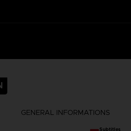
N
GENERAL INFORMATIONS
Subtitles