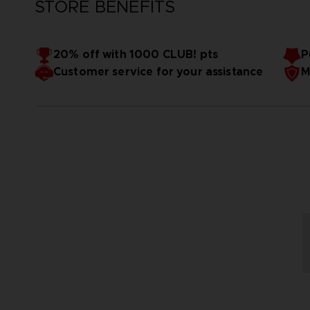
STORE BENEFITS
20% off with 1000 CLUB! pts
P
Customer service for your assistance
M