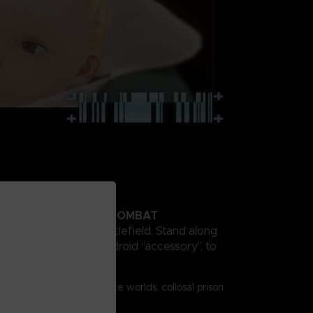
SIONAL HIGH SPEED COMBAT
” to dominate the battlefield. Stand along
and your warden bio-android “accessory”, to
l enemies.
ics
s vividly protray desolate worlds, collosal prison
emies, and fierce battles.