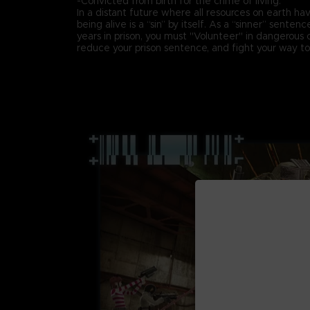
-Convicted from birth for the crime of living.
In a distant future where all resources on earth h
being alive is a “sin” by itself. As a “sinner” senten
years in prison, you must "Volunteer" in dangerous 
reduce your prison sentence, and fight your way t