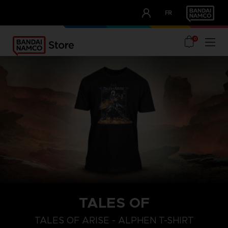
CLUB!
FR
OUR ADVANTAGES
0
TALES OF
S
L
XL
TALES OF ARISE - ALPHEN T-SHIRT