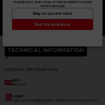
PLEASE VISIT OUR LOCAL STORE IN ORDER TO MAKE
YOUR PURCHASE
Stay on current store
Visit the local store
TECHNICAL INFORMATION
GENERAL INFORMATIONS
SKU
M03430
Legal
Tales of Arise™&©BANDAI NAMCO Entertainment Inc.