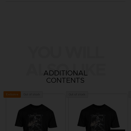
YOU WILL
ALSO LIKE
ADDITIONAL
CONTENTS
Out of stock
Out of stock
Exclusive