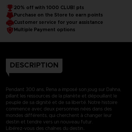
20% off with 1000 CLUB! pts
Purchase on the Store to earn points
Customer service for your assistance
Multiple Payment options
DESCRIPTION
Pendant 300 ans, Rena a imposé son joug sur Dahna,
pillant les ressources de la planète et dépouillant le
peuple de sa dignité et de sa liberté. Notre histoire
commence avec deux personnes nées dans des
mondes différents, qui cherchent à changer leur
destin et tendre vers un nouveau futur.
Libérez-vous des chaînes du destin..