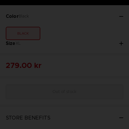
Color
Black
BLACK
Size
XL
279.00 kr
Out of stock
STORE BENEFITS