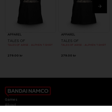
APPAREL
APPAREL
TALES OF
TALES OF
TALES OF ARISE - ALPHEN T-SHIRT
TALES OF ARISE - ALPHEN T-SHIRT
279.00 kr
279.00 kr
Games
About
Press