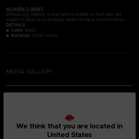
ALPHEN T-SHIRT
Introducing Alphen, a man who is unable to feel pain yet
eager to take on everybody else's. No face, no memories...
DETAILS
Color
: black
Material
: 100% cotton
MEDIA GALLERY
We think that you are located in
United States