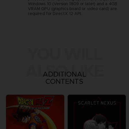
Windows 10 (Version 1809 or later) and a 4GB
VRAM GPU (graphics board or video card) are
required for DirectX 12 API.
YOU WILL
ALSO LIKE
ADDITIONAL
CONTENTS