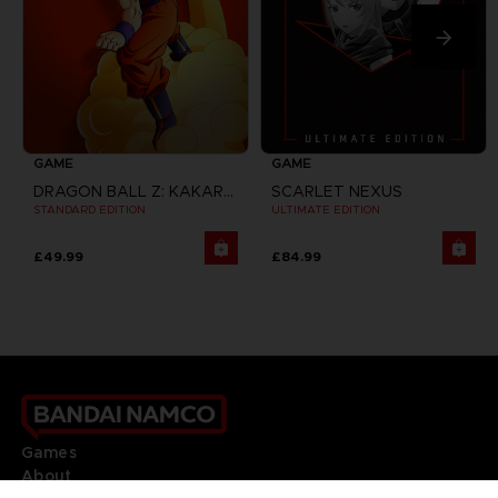
GAME
GAME
DRAGON BALL Z: KAKAROT
SCARLET NEXUS
STANDARD EDITION
ULTIMATE EDITION
£49.99
£84.99
Games
About