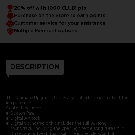
20% off with 1000 CLUB! pts
Purchase on the Store to earn points
Customer service for your assistance
Multiple Payment options
DESCRIPTION
The Ultimate Upgrade Pack is a set of additional content for
in-game use.
Content includes:
Season Pass
Digital Artbook
Digital Soundtrack: this includes the full 38-song
soundtrack, including the opening theme song "Dream In
Drive", and artwork that built the incredible world of