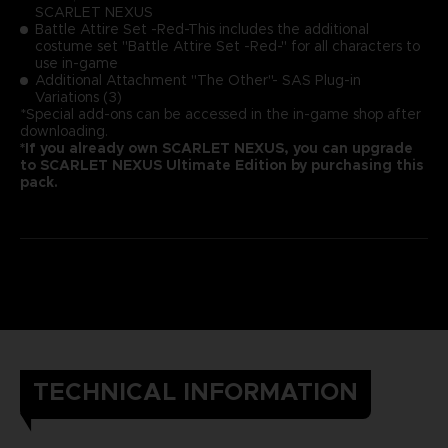
SCARLET NEXUS
Battle Attire Set -Red-This includes the additional
costume set "Battle Attire Set -Red-" for all characters to
use in-game
Additional Attachment "The Other"- SAS Plug-in
Variations (3)
*Special add-ons can be accessed in the in-game shop after
downloading.
*If you already own SCARLET NEXUS, you can upgrade
to SCARLET NEXUS Ultimate Edition by purchasing this
pack.
TECHNICAL INFORMATION