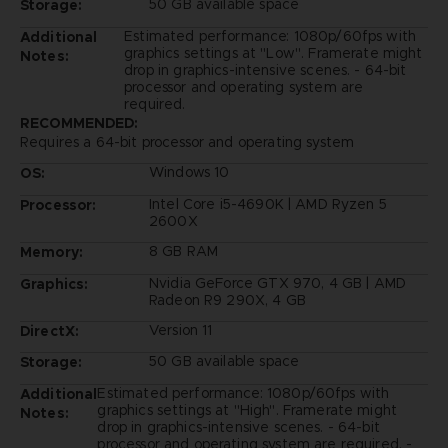
50 GB available space
Storage:
Estimated performance: 1080p/60fps with
Additional
graphics settings at "Low". Framerate might
Notes:
drop in graphics-intensive scenes. - 64-bit
processor and operating system are
required.
RECOMMENDED:
Requires a 64-bit processor and operating system
Windows 10
OS:
Intel Core i5-4690K | AMD Ryzen 5
Processor:
2600X
8 GB RAM
Memory:
Nvidia GeForce GTX 970, 4 GB | AMD
Graphics:
Radeon R9 290X, 4 GB
Version 11
DirectX:
50 GB available space
Storage:
Estimated performance: 1080p/60fps with
Additional
graphics settings at "High". Framerate might
Notes:
drop in graphics-intensive scenes. - 64-bit
processor and operating system are required. -