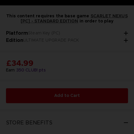
This content requires the base game
SCARLET NEXUS
[PC] - STANDARD EDITION
in order to play
Platform
Steam Key (PC)
Edition
ULTIMATE UPGRADE PACK
£34.99
Earn
350
CLUB! pts
Add to Cart
STORE BENEFITS