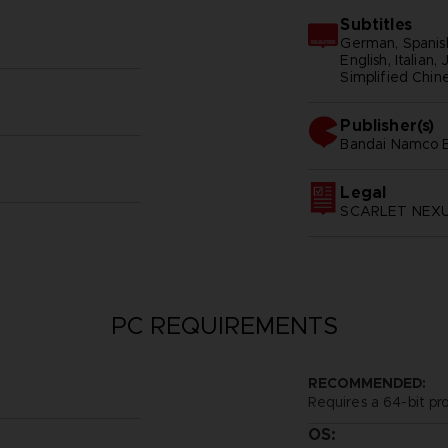
Subtitles
German, Spanish
English, Italian
Simplified Chine
Publisher(s)
bandai namco e
Legal
SCARLET NEXUS
PC REQUIREMENTS
RECOMMENDED:
Requires a 64-bit pr
OS: