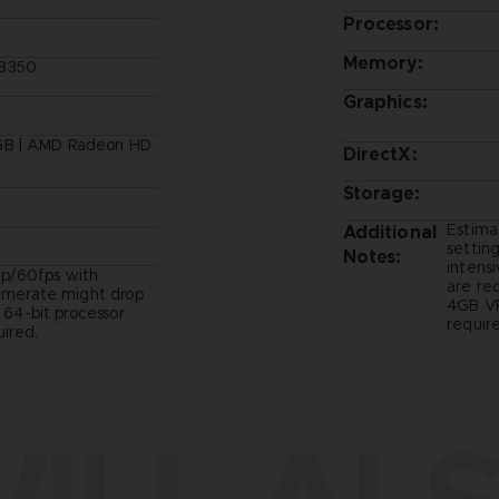
Processor:
Memory:
-8350
Graphics:
GB | AMD Radeon HD
DirectX:
Storage:
Estima
Additional
setting
Notes:
intens
p/60fps with
are re
ramerate might drop
4GB VR
- 64-bit processor
require
ired.