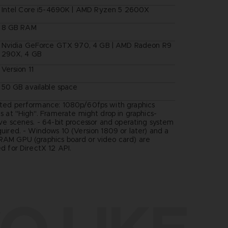
Intel Core i5-4690K | AMD Ryzen 5 2600X
8 GB RAM
Nvidia GeForce GTX 970, 4 GB | AMD Radeon R9
290X, 4 GB
Version 11
50 GB available space
ted performance: 1080p/60fps with graphics
s at "High". Framerate might drop in graphics-
ive scenes. - 64-bit processor and operating system
quired. - Windows 10 (Version 1809 or later) and a
AM GPU (graphics board or video card) are
d for DirectX 12 API.