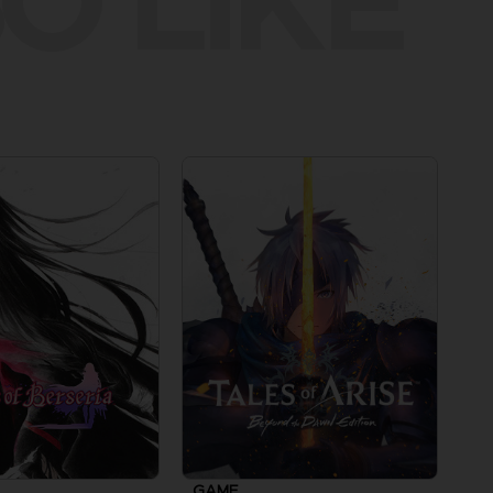
O LIKE
GAME