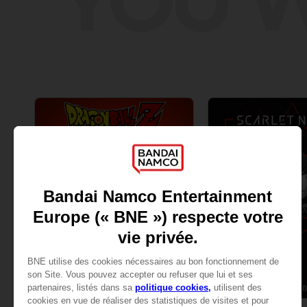
YOU W
GAME
GAME