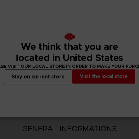
Variations (3)
shop after downloading.
upgrade to SCARLET NEXUS Ultimate Edition by purchasing th
We think that you are
located in United States
SE VISIT OUR LOCAL STORE IN ORDER TO MAKE YOUR PUR
Visit the local store
Stay on current store
N
GENERAL INFORMATIONS