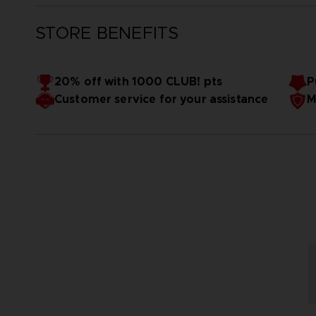
STORE BENEFITS
20% off with 1000 CLUB! pts
P
Customer service for your assistance
M