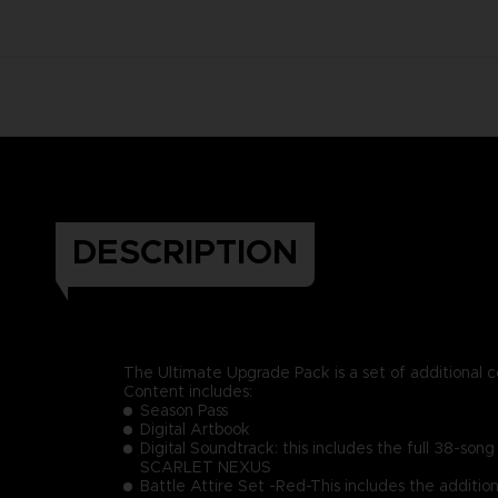
DESCRIPTION
The Ultimate Upgrade Pack is a set of additional 
Content includes:
Season Pass
Digital Artbook
Digital Soundtrack: this includes the full 38-son
SCARLET NEXUS
Battle Attire Set -Red-This includes the additio