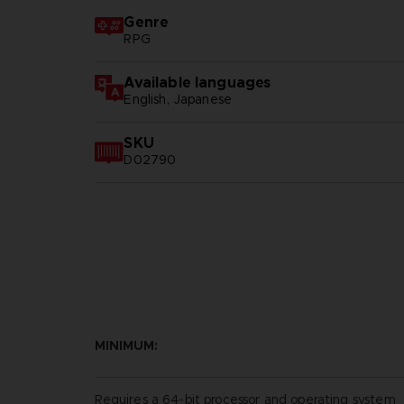
Genre
RPG
Available languages
English, Japanese
SKU
D02790
MINIMUM:
Requires a 64-bit processor and operating system