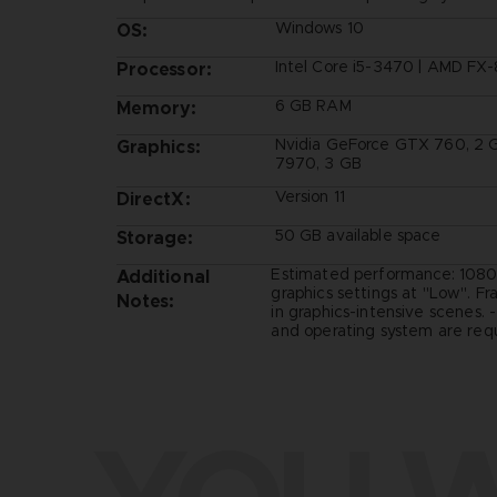
Windows 10
OS:
Intel Core i5-3470 | AMD FX
Processor:
6 GB RAM
Memory:
Nvidia GeForce GTX 760, 2 
Graphics:
7970, 3 GB
Version 11
DirectX:
50 GB available space
Storage:
Estimated performance: 1080
Additional
graphics settings at "Low". F
Notes:
in graphics-intensive scenes. 
and operating system are requ