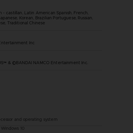
 - castillan, Latin American Spanish, French,
, Japanese, Korean, Brazilian Portuguese, Russian,
se, Traditional Chinese
ntertainment inc
™ & ©BANDAI NAMCO Entertainment Inc.
ocessor and operating system
Windows 10