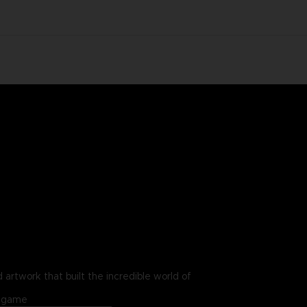
 artwork that built the incredible world of
in-game