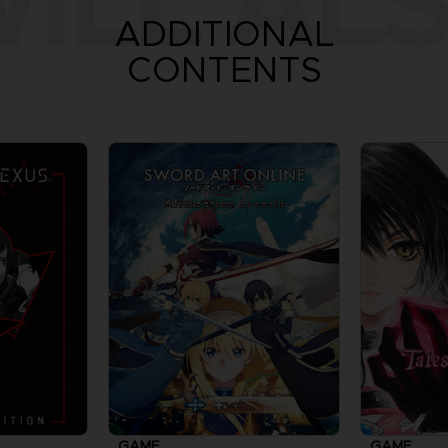
ILL ALS
ADDITIONAL
CONTENTS
GAME
GAME