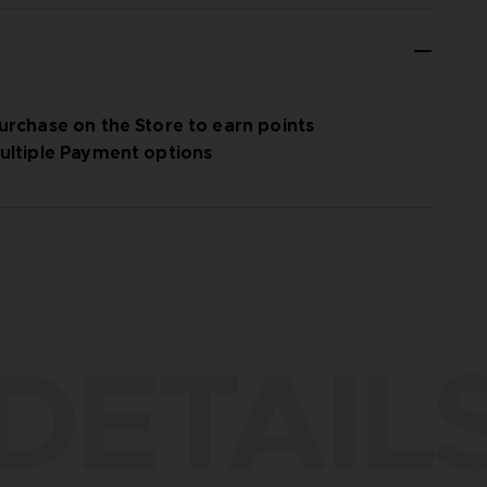
urchase on the Store to earn points
ultiple Payment options
DETAIL