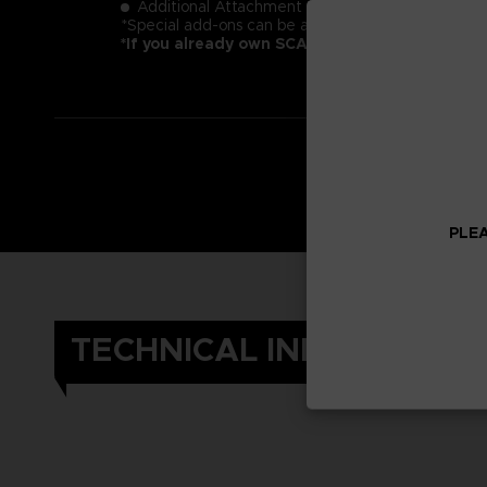
Additional Attachment "The Other"- SAS Plug-in 
*Special add-ons can be accessed in the in-game 
*If you already own SCARLET NEXUS, you can 
PLEA
TECHNICAL INFORMATIO