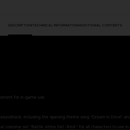
DESCRIPTION
TECHNICAL INFORMATION
ADDITIONAL CONTENTS
content for in-game use.
g soundtrack, including the opening theme song "Dream In Drive", and
nal costume set "Battle Attire Set -Red-" for all characters to use 