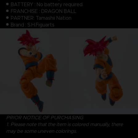
BATTERY : No battery required
FRANCHISE : DRAGON BALL
PARTNER: Tamashii Nation
Brand : S.H.Figuarts
PRIOR NOTICE OF PURCHASING
1. Please note that the item is colored manually, there
may be some uneven colorings.