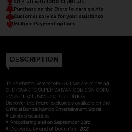
20% off with 1000 CLUB! pts
Purchase on the Store to earn points
Customer service for your assistance
Multiple Payment options
DESCRIPTION
To celebrate Gamescom 2021, we are releasing
S.H.FIGUARTS SUPER SAIYAN GOD SON GOKU -
EVENT EXCLUSIVE COLOR EDITION
Discover this figure, exclusively available on the
Official Bandai Namco Entertainment Store!
Limited quantities
Preordering end on September 23rd
Deliveries by end of December 2021