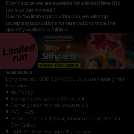
Event exclusives are available for a limited time ! Do
not miss this moment !
Due to the limited production run, we will stop
accepting applications for reservations once the
quantity available is fulfilled.
SON GOKU :
Long awaited, GOD SON GOKU, with a refreshing new
hair color !
Main body
Exchangeable hand left/right x 4
Exchangeable expression parts x 3
PVC・ABS
HEIGHT : 170 mm (nappa); 135mm (beerus), 140 mm
(Son Goku)
TARGET AGE : For ages 15 and over.