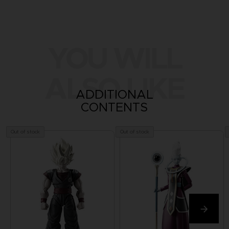
YOU WILL
ALSO LIKE
ADDITIONAL
CONTENTS
Out of stock
Out of stock