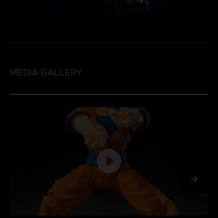
MEDIA GALLERY