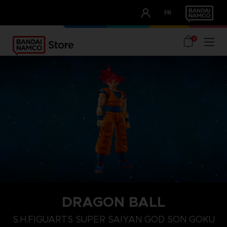
CLUB!
FR
OUR ADVANTAGES
0
DRAGON BALL
S.H.FIGUARTS SUPER SAIYAN GOD SON GOKU