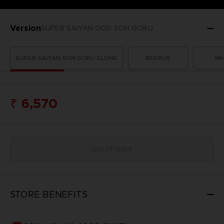
Version
SUPER SAIYAN GOD SON GOKU
SUPER SAIYAN SON GOKU CLONE
BEERUS
WH
₹ 6,570
Out of stock
STORE BENEFITS