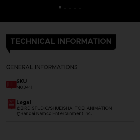
TECHNICAL INFORMATION
GENERAL INFORMATIONS
SKU
M03411
Legal
©BIRD STUDIO/SHUEISHA, TOEI ANIMATION
©Bandai Namco Entertainment Inc.