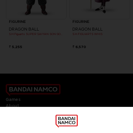
FIGURINE
FIGURINE
DRAGON BALL
DRAGON BALL
S.H.Figuarts SUPER SAIYAN SON GOKU CLONE
S.H.FIGUARTS WHIS
₹ 5,255
₹ 6,570
Games
About
Press
Recruitment
Licensing
DO YOU HAVE A QUESTION?