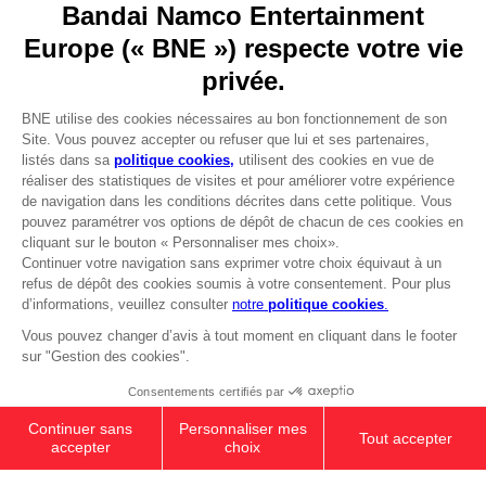
Go to
Our support
REGISTER A GAME
JOIN THE CLUB!
LANGUAGES
FRANÇAIS
Avantages CLUB!
Terms of sales Global-e
-20%
Privacy policy Global-e
Legal documentation
Legal information
lorsque vous collectez
Reservation of text/data mining rights
1000 points
Illicit content report
Cookie policy
Activez cette offre dans
Management of cookies
votre panier après vous
Video Policy
être connecté
S.H.FIGUARTS SUPER SAIYAN GOD
© 2010 - 2026 BANDAI NAMCO Entertainment Europe S.A.S
SON GOKU
₹ 6,570
Out of stock