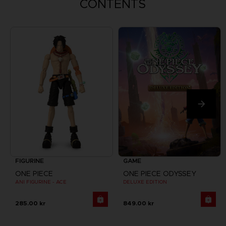
CONTENTS
FIGURINE
GAME
ONE PIECE
ONE PIECE ODYSSEY
ANI FIGURINE - ACE
DELUXE EDITION
285.00 kr
849.00 kr