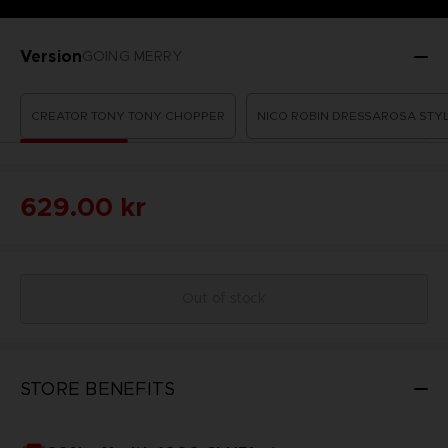
Version
GOING MERRY
CREATOR TONY TONY CHOPPER
NICO ROBIN DRESSAROSA STY
629.00 kr
Out of stock
STORE BENEFITS