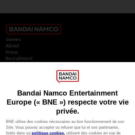
Games
About
Press
Recruitment
Licensing
DO YOU HAVE A QUESTION?
Go to
Our support
REGISTER A GAME
JOIN THE CLUB!
LANGUAGES
FRANÇAIS
Terms of sales Global-e