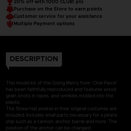
20% off with 1000 CLUB! pts
Purchase on the Store to earn points
Customer service for your assistance
Multiple Payment options
DESCRIPTION
This model kit of the Going Merry, from “One Piece"
has been faithfully reproduced and features wood
grain, knots in ropes, and wrinkles molded into the
plastic.
The Straw Hat pirates in their original costumes are
included. Includes small parts necessary for a pirate
ship such as a cannon, anchor, barrel and more. The
position of the anchor can be changed.