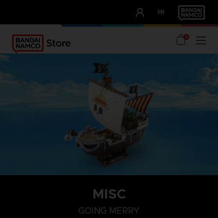
CLUB!
FR
OUR ADVANTAGES
0
MISC
GOING MERRY