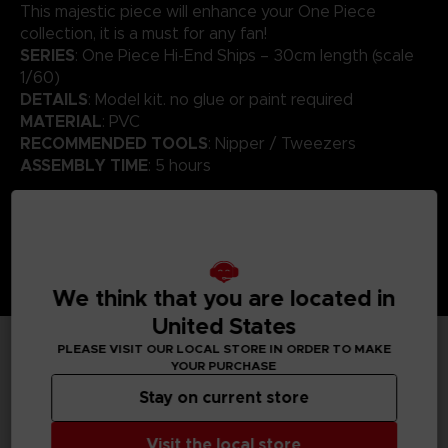
This majestic piece will enhance your One Piece
collection, it is a must for any fan!
SERIES
: One Piece Hi-End Ships – 30cm length (scale
1/60)
DETAILS
: Model kit. no glue or paint required
MATERIAL
: PVC
RECOMMENDED TOOLS
: Nipper / Tweezers
ASSEMBLY TIME
: 5 hours
We think that you are located in
United States
PLEASE VISIT OUR LOCAL STORE IN ORDER TO MAKE
YOUR PURCHASE
TECHNICAL INFORMATION
Stay on current store
Visit the local store